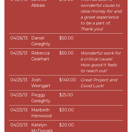
Abbasi
wonderful cause to
raise money for and
a great experience
to be a part of.
Thank you!
04/26/13
Daniel
$50.00
Geraghty
04/25/13
Rebecca
$50.00
Wonderful work for
Gearhart
a critical cause!
How good it feels
to reach out!
04/25/13
Josh
$140.00
Great Project and
Weingart
Good Luck!
04/25/13
Peggy
$25.00
Geraghty
04/23/13
Maribeth
$30.00
Henwood
04/23/13
Katelyn
$20.00
McDonald