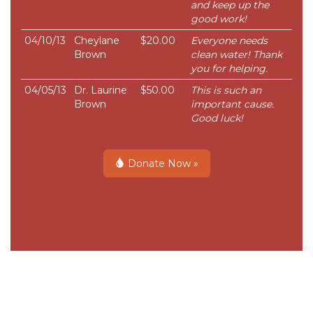
and keep up the
good work!
04/10/13
Cheylane
$20.00
Everyone needs
Brown
clean water! Thank
you for helping.
04/05/13
Dr. Laurine
$50.00
This is such an
Brown
important cause.
Good luck!
Donate Now »