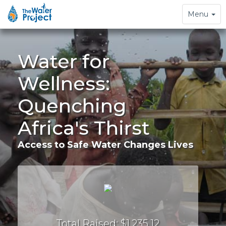
Toggle
Menu
navigation
Water for
Wellness:
Quenching
Africa's Thirst
Access to Safe Water Changes Lives
Total Raised: $1,235.12