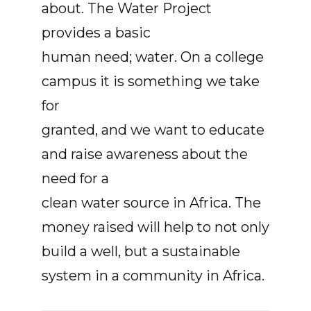
about. The Water Project
provides a basic
human need; water. On a college
campus it is something we take
for
granted, and we want to educate
and raise awareness about the
need for a
clean water source in Africa. The
money raised will help to not only
build a well, but a sustainable
system in a community in Africa.