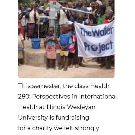
This semester, the class Health
280: Perspectives in International
Health at Illinois Wesleyan
University is fundraising
for a charity we felt strongly