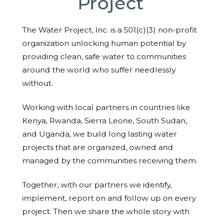
Project
The Water Project, Inc. is a 501(c)(3) non-profit
organization unlocking human potential by
providing clean, safe water to communities
around the world who suffer needlessly
without.
Working with local partners in countries like
Kenya, Rwanda, Sierra Leone, South Sudan,
and Uganda, we build long lasting water
projects that are organized, owned and
managed by the communities receiving them.
Together, with our partners we identify,
implement, report on and follow up on every
project. Then we share the whole story with