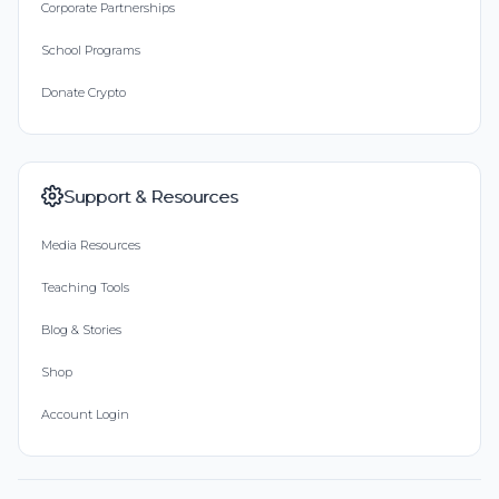
Corporate Partnerships
School Programs
Donate Crypto
Support & Resources
Media Resources
Teaching Tools
Blog & Stories
Shop
Account Login