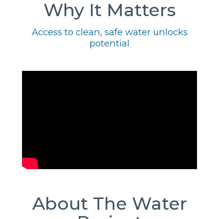
Why It Matters
Access to clean, safe water unlocks
potential
About The Water