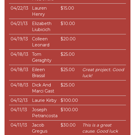
04/22/13
Lauren
$15.00
Henry
04/21/13
Elizabeth
$10.00
Liubicich
04/19/13
Colleen
$20.00
Leonard
04/18/13
Tom
$25.00
Geraghty
04/18/13
Eileen
$25.00
Great project. Good
Brassil
luck!
04/18/13
Dick And
$25.00
Marci Gast
04/12/13
Laurie Kirby
$100.00
04/11/13
Joseph
$100.00
Petrancosta
04/11/13
Jacob
$30.00
This is a great
Gregus
cause. Good luck