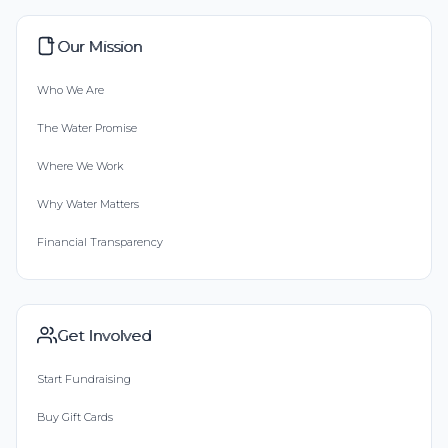
Our Mission
Who We Are
The Water Promise
Where We Work
Why Water Matters
Financial Transparency
Get Involved
Start Fundraising
Buy Gift Cards