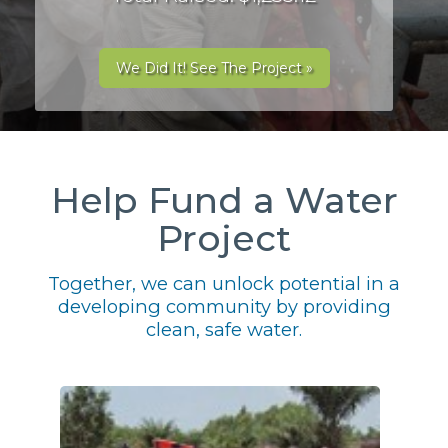
We Did It! See The Project »
Help Fund a Water
Project
Together, we can unlock potential in a
developing community by providing
clean, safe water.