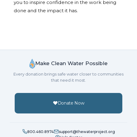
you to inspire confidence in the work being
done and the impact it has.
Make Clean Water Possible
Every donation brings safe water closer to communities
that need it most.
Donate Now
800.460.8974
support@thewaterproject.org