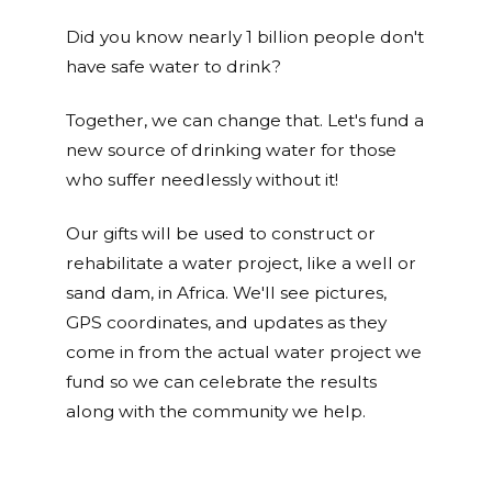
Did you know nearly 1 billion people don't
have safe water to drink?
Together, we can change that. Let's fund a
new source of drinking water for those
who suffer needlessly without it!
Our gifts will be used to construct or
rehabilitate a water project, like a well or
sand dam, in Africa. We'll see pictures,
GPS coordinates, and updates as they
come in from the actual water project we
fund so we can celebrate the results
along with the community we help.