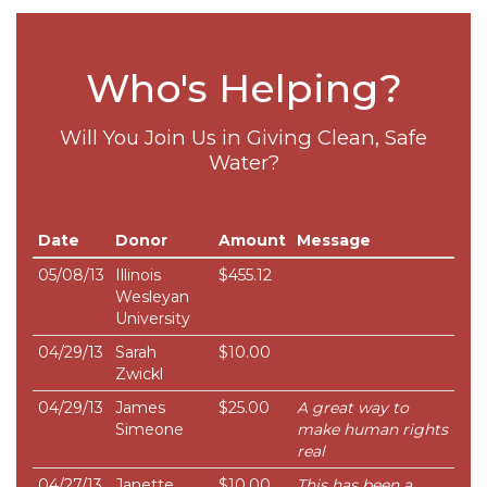
Who's Helping?
Will You Join Us in Giving Clean, Safe
Water?
Date
Donor
Amount
Message
05/08/13
Illinois
$455.12
Wesleyan
University
04/29/13
Sarah
$10.00
Zwickl
04/29/13
James
$25.00
A great way to
Simeone
make human rights
real
04/27/13
Janette
$10.00
This has been a