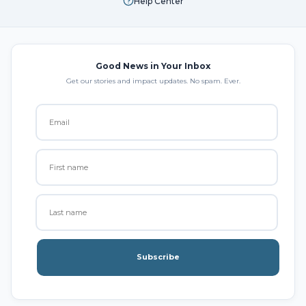
Help Center
Good News in Your Inbox
Get our stories and impact updates. No spam. Ever.
Subscribe