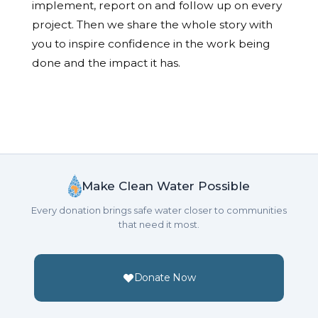
implement, report on and follow up on every
project. Then we share the whole story with
you to inspire confidence in the work being
done and the impact it has.
Make Clean Water Possible
Every donation brings safe water closer to communities
that need it most.
Donate Now