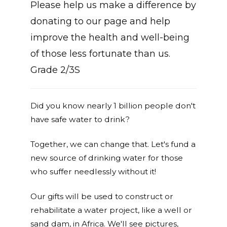
Please help us make a difference by
donating to our page and help
improve the health and well-being
of those less fortunate than us.
Grade 2/3S
Did you know nearly 1 billion people don't
have safe water to drink?
Together, we can change that. Let's fund a
new source of drinking water for those
who suffer needlessly without it!
Our gifts will be used to construct or
rehabilitate a water project, like a well or
sand dam, in Africa. We'll see pictures,