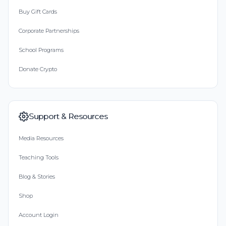
Buy Gift Cards
Corporate Partnerships
School Programs
Donate Crypto
Support & Resources
Media Resources
Teaching Tools
Blog & Stories
Shop
Account Login