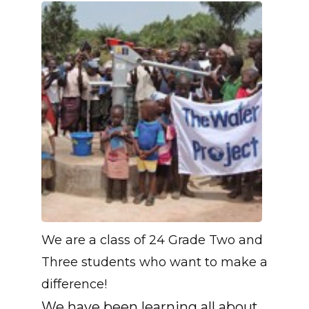
We are a class of 24 Grade Two and
Three students who want to make a
difference!
We have been learning all about