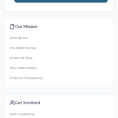
Our Mission
Who We Are
The Water Promise
Where We Work
Why Water Matters
Financial Transparency
Get Involved
Start Fundraising