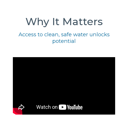
Why It Matters
Access to clean, safe water unlocks
potential