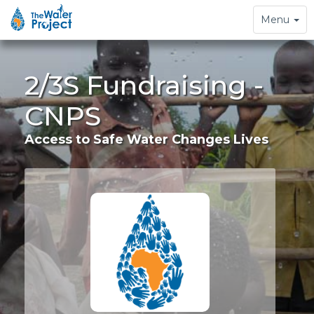
Toggle
Menu
navigation
2/3S Fundraising -
CNPS
Access to Safe Water Changes Lives