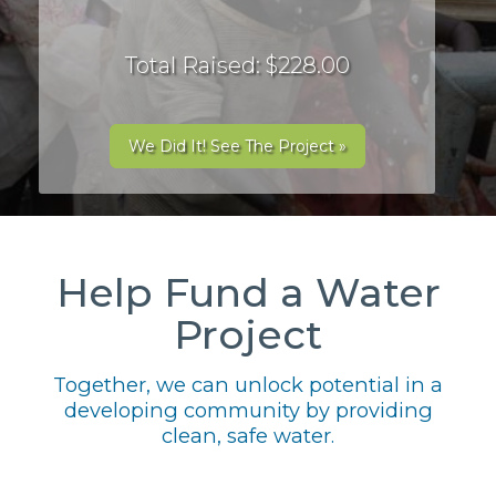
Total Raised: $228.00
We Did It! See The Project »
Help Fund a Water
Project
Together, we can unlock potential in a
developing community by providing
clean, safe water.