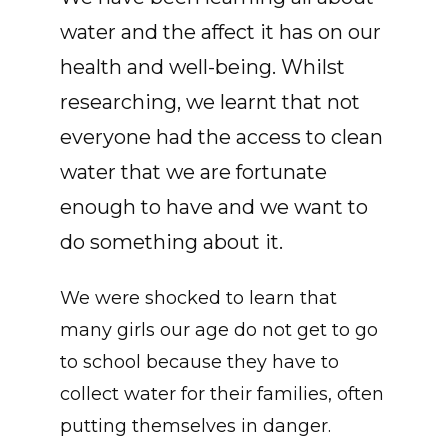
water and the affect it has on our
health and well-being. Whilst
researching, we learnt that not
everyone had the access to clean
water that we are fortunate
enough to have and we want to
do something about it.
We were shocked to learn that
many girls our age do not get to go
to school because they have to
collect water for their families, often
putting themselves in danger.