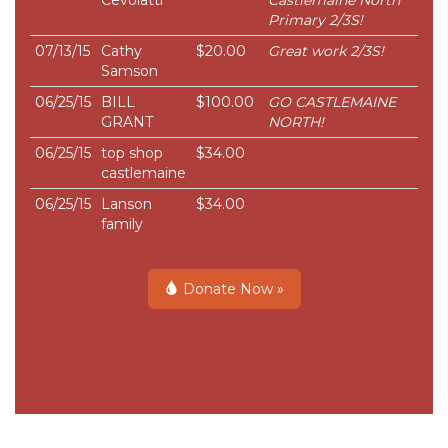
Cevolatti
Castlemaine North
Primary 2/3S!
07/13/15
Cathy
$20.00
Great work 2/3S!
Samson
06/25/15
BILL
$100.00
GO CASTLEMAINE
GRANT
NORTH!
06/25/15
top shop
$34.00
castlemaine
06/25/15
Lanson
$34.00
family
Donate Now »