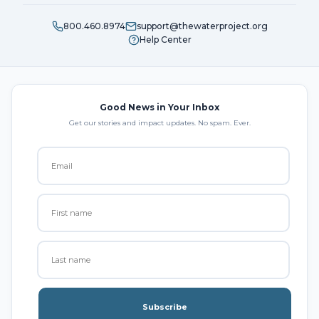
800.460.8974
support@thewaterproject.org
Help Center
Good News in Your Inbox
Get our stories and impact updates. No spam. Ever.
Subscribe