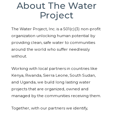
About The Water
Project
The Water Project, Inc. is a 501(c)(3) non-profit
organization unlocking human potential by
providing clean, safe water to communities
around the world who suffer needlessly
without.
Working with local partners in countries like
Kenya, Rwanda, Sierra Leone, South Sudan,
and Uganda, we build long lasting water
projects that are organized, owned and
managed by the communities receiving them.
Together, with our partners we identify,