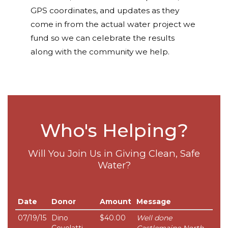
GPS coordinates, and updates as they
come in from the actual water project we
fund so we can celebrate the results
along with the community we help.
Who's Helping?
Will You Join Us in Giving Clean, Safe
Water?
Date
Donor
Amount
Message
07/19/15
Dino
$40.00
Well done