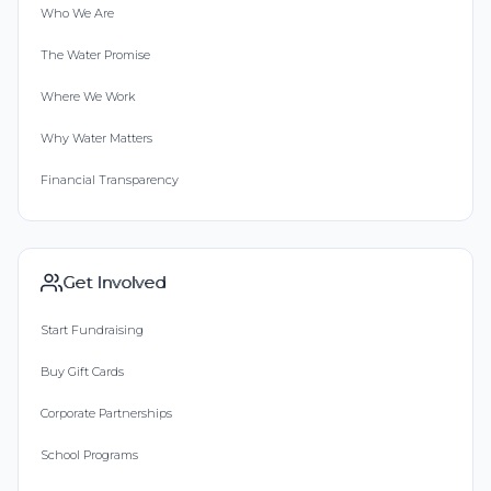
Who We Are
The Water Promise
Where We Work
Why Water Matters
Financial Transparency
Get Involved
Start Fundraising
Buy Gift Cards
Corporate Partnerships
School Programs