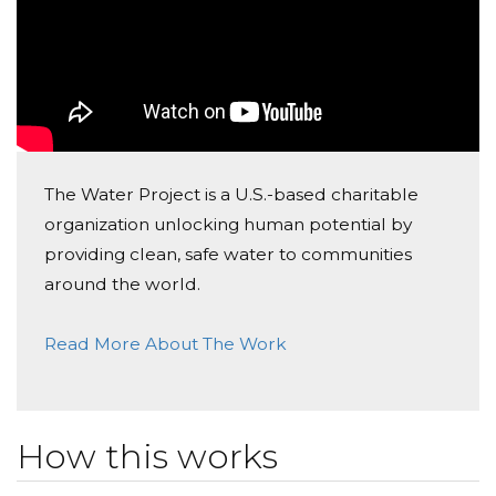
Edwin & Joanna Hsu
Donated $140.25 on 06/09/17
Haley, We are so proud of you.
Ganga Group
Donated $10.59 on 06/05/17
keep up with the good work
The Water Project is a U.S.-based charitable
organization unlocking human potential by
providing clean, safe water to communities
around the world.
Read More About The Work
How this works