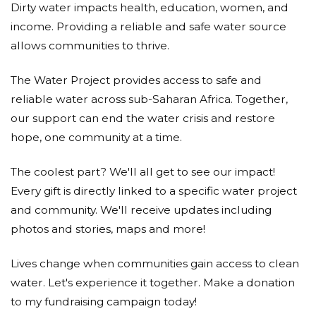
Dirty water impacts health, education, women, and
income. Providing a reliable and safe water source
allows communities to thrive.
The Water Project provides access to safe and
reliable water across sub-Saharan Africa. Together,
our support can end the water crisis and restore
hope, one community at a time.
The coolest part? We'll all get to see our impact!
Every gift is directly linked to a specific water project
and community. We'll receive updates including
photos and stories, maps and more!
Lives change when communities gain access to clean
water. Let's experience it together. Make a donation
to my fundraising campaign today!