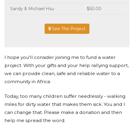
Sandy & Michael Hsu
$50.00
See The Project
I hope you'll consider joining me to fund a water
project. With your gifts and your help rallying support,
we can provide clean, safe and reliable water to a
community in Africa.
Today, too many children suffer needlessly - walking
miles for dirty water that makes them sick. You and I
can change that. Please make a donation and then
help me spread the word.