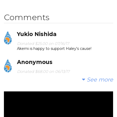
Comments
Yukio Nishida
Donated $25.00 on 07/16/17
Akemi is happy to support Haley's cause!
Anonymous
Donated $68.00 on 06/13/17
Happy birthday Haley!
See more
Lisabeth Yim
Donated $20.88 on 06/10/17
This is awesome Haley!