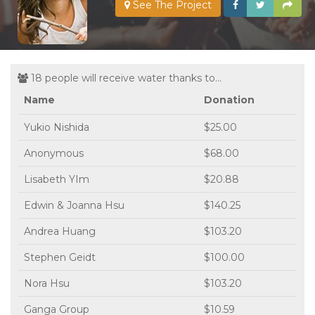
See The Project
18 people will receive water thanks to...
Name
Donation
Yukio Nishida
$25.00
Anonymous
$68.00
Lisabeth YIm
$20.88
Edwin & Joanna Hsu
$140.25
Andrea Huang
$103.20
Stephen Geidt
$100.00
Nora Hsu
$103.20
Ganga Group
$10.59