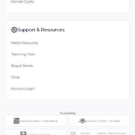
Donate Crypto
Support & Resources
Media Resources
Teaching Tools
Blog & Stories
Shop
Account Login
Trusted by
Charity Navigator - 4-Star Rating
Great Non-Profits - Top Rated
Candid - Platinum Level
Excellence in Giving