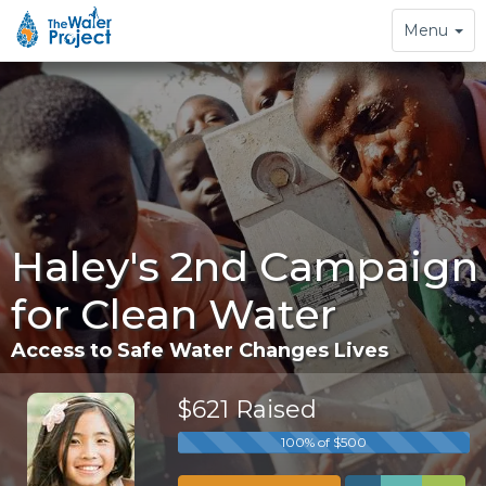
Toggle
Menu
navigation
Haley's 2nd Campaign
for Clean Water
Access to Safe Water Changes Lives
$621 Raised
100% of $500