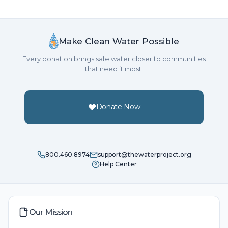
Make Clean Water Possible
Every donation brings safe water closer to communities
that need it most.
Donate Now
800.460.8974
support@thewaterproject.org
Help Center
Our Mission