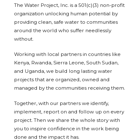
The Water Project, Inc. is a 501(c)(3) non-profit
organization unlocking human potential by
providing clean, safe water to communities
around the world who suffer needlessly
without.
Working with local partners in countries like
Kenya, Rwanda, Sierra Leone, South Sudan,
and Uganda, we build long lasting water
projects that are organized, owned and
managed by the communities receiving them.
Together, with our partners we identify,
implement, report on and follow up on every
project. Then we share the whole story with
you to inspire confidence in the work being
done and the impact it has.