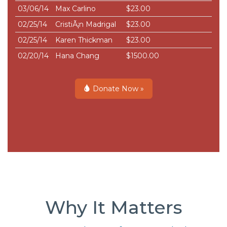
03/06/14
Max Carlino
$23.00
02/25/14
CristiÃ¡n Madrigal
$23.00
02/25/14
Karen Thickman
$23.00
02/20/14
Hana Chang
$1500.00
Donate Now »
Why It Matters