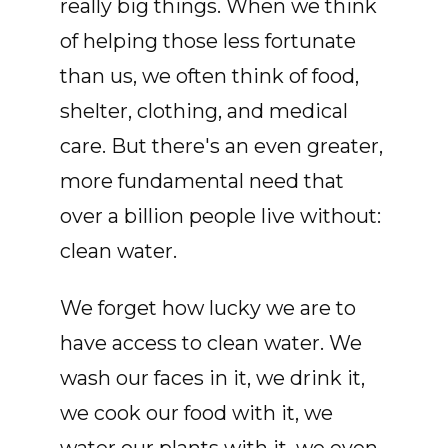
really big things. When we think
of helping those less fortunate
than us, we often think of food,
shelter, clothing, and medical
care. But there's an even greater,
more fundamental need that
over a billion people live without:
clean water.
We forget how lucky we are to
have access to clean water. We
wash our faces in it, we drink it,
we cook our food with it, we