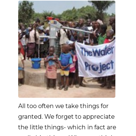
All too often we take things for
granted. We forget to appreciate
the little things- which in fact are