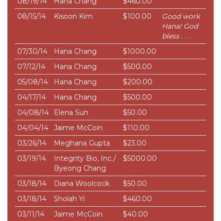
08/19/14
Hana Chang
$460.00
08/15/14
Kisoon Kim
$100.00
Good work
Hana! God
bless . . .
07/30/14
Hana Chang
$1000.00
07/12/14
Hana Chang
$500.00
05/08/14
Hana Chang
$200.00
04/17/14
Hana Chang
$500.00
04/08/14
Elena Sun
$50.00
04/04/14
Jaime McCoin
$110.00
03/26/14
Meghana Gupta
$23.00
03/19/14
Integrity Bio, Inc./
$5000.00
Byeong Chang
03/18/14
Diana Woolcock
$50.00
03/18/14
Sholah Yi
$460.00
03/11/14
Jaime McCoin
$40.00