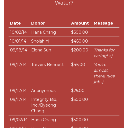
Water?
Date
Donor
Amount
Message
10/02/14
Hana Chang
$500.00
10/01/14
Sholah Yi
$460.00
09/18/14
Elena Sun
$200.00
Thanks for
caring! =)
09/17/14
Trevers Bennett
$46.00
You're
almost
there, nice
job :)
09/17/14
Anonymous
$25.00
09/17/14
Integrity Bio,
$500.00
Inc./Byeong
Chang
09/02/14
Hana Chang
$500.00