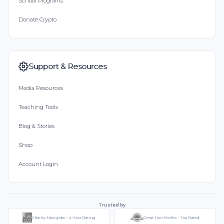
School Programs
Donate Crypto
Support & Resources
Media Resources
Teaching Tools
Blog & Stories
Shop
Account Login
Trusted by
Charity Navigator - 4-Star Rating
Great Non-Profits - Top Rated