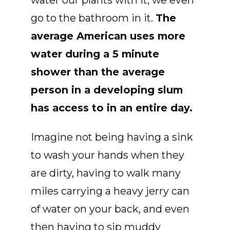
water our plants with it, we even
go to the bathroom in it.
The
average American uses more
water during a 5 minute
shower than the average
person in a developing slum
has access to in an entire day.
Imagine not being having a sink
to wash your hands when they
are dirty, having to walk many
miles carrying a heavy jerry can
of water on your back, and even
then having to sip muddy