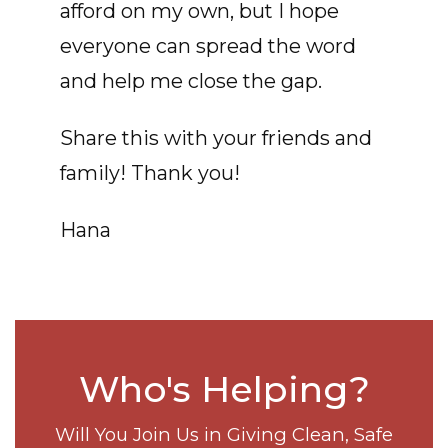
afford on my own, but I hope
everyone can spread the word
and help me close the gap.
Share this with your friends and
family! Thank you!
Hana
Who's Helping?
Will You Join Us in Giving Clean, Safe