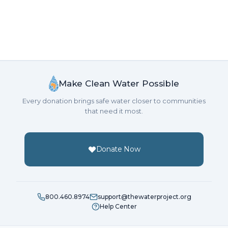
Make Clean Water Possible
Every donation brings safe water closer to communities
that need it most.
Donate Now
800.460.8974
support@thewaterproject.org
Help Center