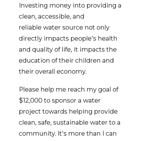
Investing money into providing a
clean, accessible, and
reliable water source not only
directly impacts people's health
and quality of life, it impacts the
education of their children and
their overall economy.
Please help me reach my goal of
$12,000 to sponsor a water
project towards helping provide
clean, safe, sustainable water to a
community. It's more than I can