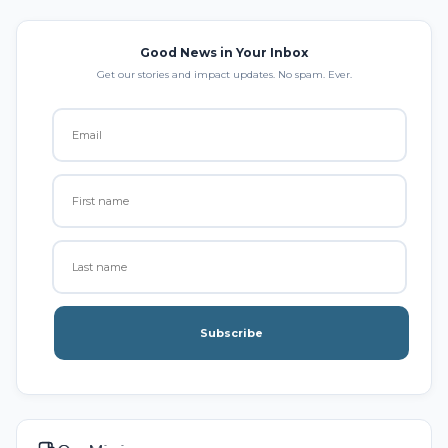
Good News in Your Inbox
Get our stories and impact updates. No spam. Ever.
Subscribe