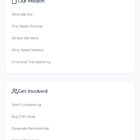
Our Mission
Who We Are
The Water Promise
Where We Work
Why Water Matters
Financial Transparency
Get Involved
Start Fundraising
Buy Gift Cards
Corporate Partnerships