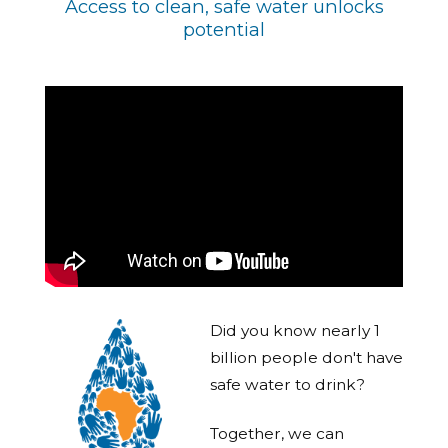
Access to clean, safe water unlocks
potential
Did you know nearly 1
billion people don't have
safe water to drink?
Together, we can