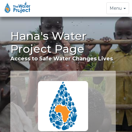
Toggle
Menu
navigation
Hana's Water
Project Page
Access to Safe Water Changes Lives