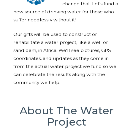
change that. Let's fund a
new source of drinking water for those who
suffer needlessly without it!
Our gifts will be used to construct or
rehabilitate a water project, like a well or
sand dam, in Africa. We'll see pictures, GPS
coordinates, and updates as they come in
from the actual water project we fund so we
can celebrate the results along with the
community we help.
About The Water
Project