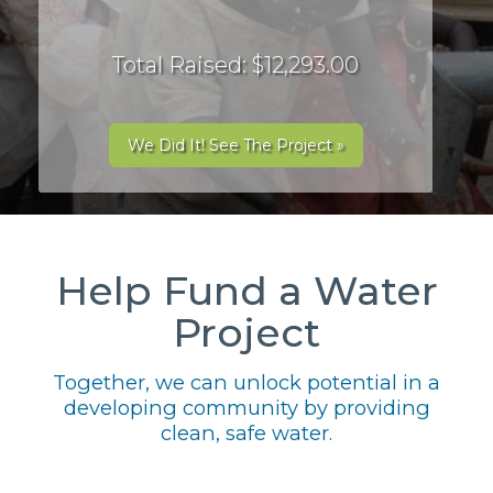
Total Raised: $12,293.00
We Did It! See The Project »
Help Fund a Water
Project
Together, we can unlock potential in a
developing community by providing
clean, safe water.