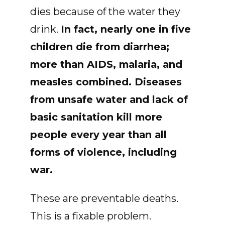
dies because of the water they
drink.
In fact, nearly one in five
children die from
diarrhea;
more than AIDS, malaria, and
measles combined. Diseases
from unsafe water and lack of
basic sanitation kill more
people every year than all
forms of violence, including
war.
These are preventable deaths.
This is a fixable problem.