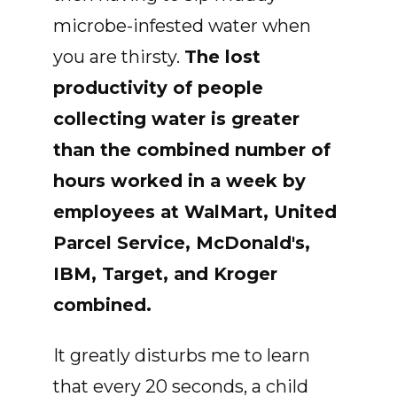
microbe-infested water when
you are thirsty.
The lost
productivity of people
collecting water is greater
than the combined number of
hours worked in a week by
employees at WalMart, United
Parcel Service, McDonald's,
IBM, Target, and Kroger
combined.
It greatly disturbs me to learn
that every 20 seconds, a child