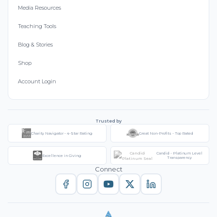
Media Resources
Teaching Tools
Blog & Stories
Shop
Account Login
Trusted by
Charity Navigator - 4-Star Rating
Great Non-Profits - Top Rated
Candid - Platinum Level
Excellence in Giving
Transparency
Connect