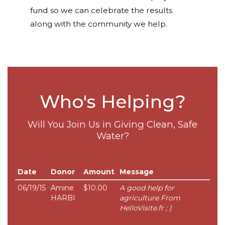
fund so we can celebrate the results
along with the community we help.
Who's Helping?
Will You Join Us in Giving Clean, Safe
Water?
Date
Donor
Amount
Message
06/19/15
Amine
$10.00
A good help for
HARBI
agriculture From
HelloVisite.fr ; )