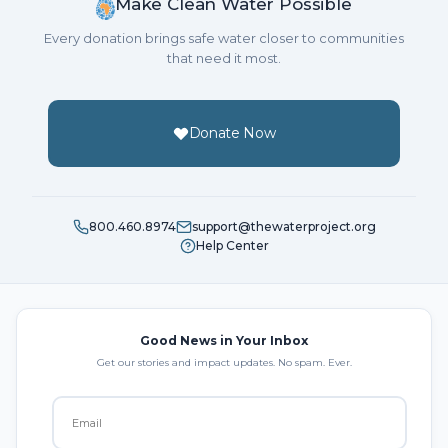
Make Clean Water Possible
Every donation brings safe water closer to communities
that need it most.
Donate Now
800.460.8974
support@thewaterproject.org
Help Center
Good News in Your Inbox
Get our stories and impact updates. No spam. Ever.