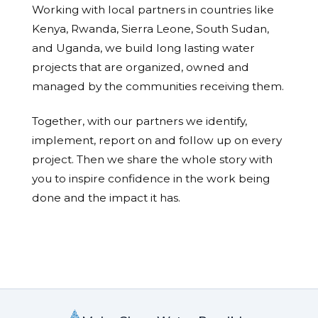
Working with local partners in countries like
Kenya, Rwanda, Sierra Leone, South Sudan,
and Uganda, we build long lasting water
projects that are organized, owned and
managed by the communities receiving them.
Together, with our partners we identify,
implement, report on and follow up on every
project. Then we share the whole story with
you to inspire confidence in the work being
done and the impact it has.