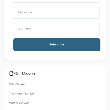
Subscribe
Our Mission
Who We Are
The Water Promise
Where We Work