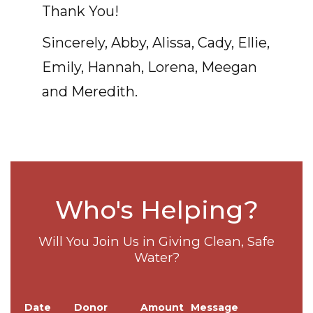
Thank You!
Sincerely, Abby, Alissa, Cady, Ellie,
Emily, Hannah, Lorena, Meegan
and Meredith.
Who's Helping?
Will You Join Us in Giving Clean, Safe
Water?
Date
Donor
Amount
Message