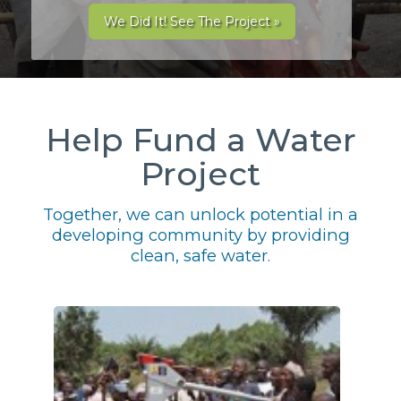
We Did It! See The Project »
Help Fund a Water
Project
Together, we can unlock potential in a
developing community by providing
clean, safe water.