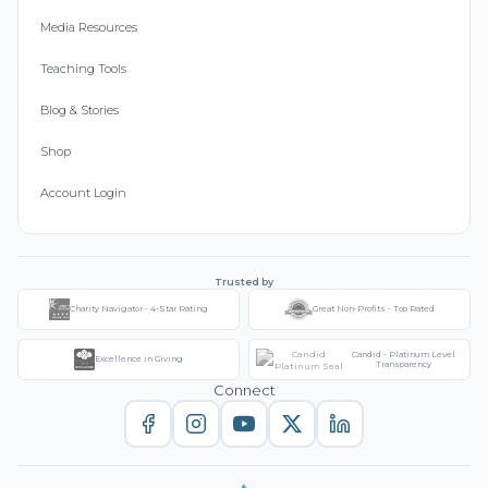
Media Resources
Teaching Tools
Blog & Stories
Shop
Account Login
Trusted by
Charity Navigator - 4-Star Rating
Great Non-Profits - Top Rated
Candid - Platinum Level
Excellence in Giving
Transparency
Connect