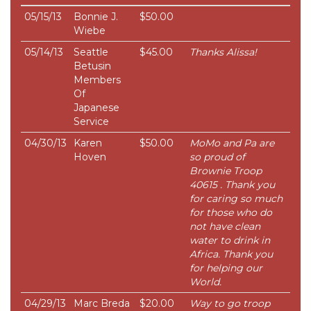
05/15/13
Bonnie J.
$50.00
Wiebe
05/14/13
Seattle
$45.00
Thanks Alissa!
Betusin
Members
Of
Japanese
Service
04/30/13
Karen
$50.00
MoMo and Pa are
Hoven
so proud of
Brownie Troop
40615 . Thank you
for caring so much
for those who do
not have clean
water to drink in
Africa. Thank you
for helping our
World.
04/29/13
Marc Breda
$20.00
Way to go troop