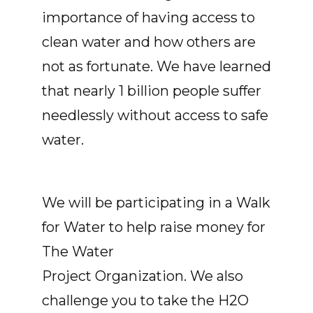
importance of having access to
clean water and how others are
not as fortunate. We have learned
that nearly 1 billion people suffer
needlessly without access to safe
water.
We will be participating in a Walk
for Water to help raise money for
The Water
Project Organization. We also
challenge you to take the H2O