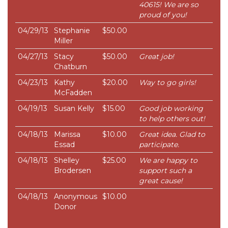
40615! We are so
proud of you!
04/29/13
Stephanie
$50.00
Miller
04/27/13
Stacy
$50.00
Great job!
Chatburn
04/23/13
Kathy
$20.00
Way to go girls!
McFadden
04/19/13
Susan Kelly
$15.00
Good job working
to help others out!
04/18/13
Marissa
$10.00
Great idea. Glad to
Essad
participate.
04/18/13
Shelley
$25.00
We are happy to
Brodersen
support such a
great cause!
04/18/13
Anonymous
$10.00
Donor