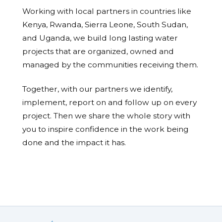
Working with local partners in countries like
Kenya, Rwanda, Sierra Leone, South Sudan,
and Uganda, we build long lasting water
projects that are organized, owned and
managed by the communities receiving them.
Together, with our partners we identify,
implement, report on and follow up on every
project. Then we share the whole story with
you to inspire confidence in the work being
done and the impact it has.