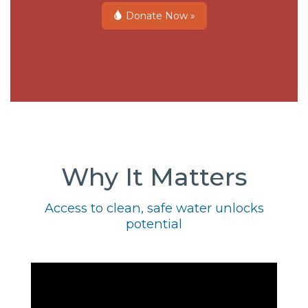
Donate Now »
Why It Matters
Access to clean, safe water unlocks
potential