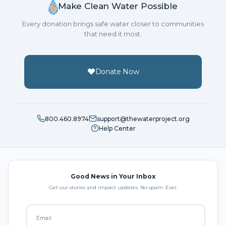
Make Clean Water Possible
Every donation brings safe water closer to communities
that need it most.
Donate Now
800.460.8974
support@thewaterproject.org
Help Center
Good News in Your Inbox
Get our stories and impact updates. No spam. Ever.