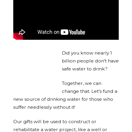
Did you know nearly 1
billion people don't have
safe water to drink?
Together, we can
change that. Let's fund a
new source of drinking water for those who
suffer needlessly without it!
Our gifts will be used to construct or
rehabilitate a water project, like a well or