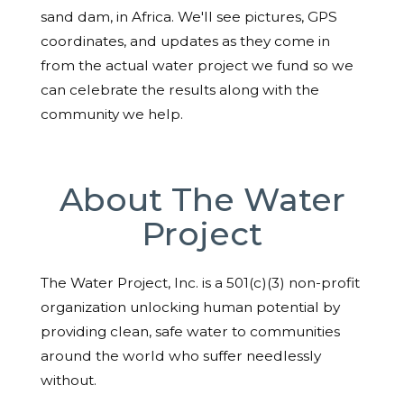
sand dam, in Africa. We'll see pictures, GPS
coordinates, and updates as they come in
from the actual water project we fund so we
can celebrate the results along with the
community we help.
About The Water
Project
The Water Project, Inc. is a 501(c)(3) non-profit
organization unlocking human potential by
providing clean, safe water to communities
around the world who suffer needlessly
without.