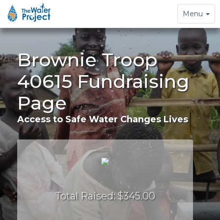
Toggle
Menu
navigation
Brownie Troop
40615 Fundraising
Page
Access to Safe Water Changes Lives
Total Raised: $345.00