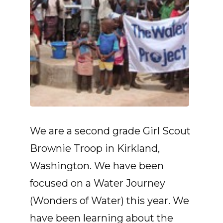
We are a second grade Girl Scout
Brownie Troop in Kirkland,
Washington. We have been
focused on a Water Journey
(Wonders of Water) this year. We
have been learning about the