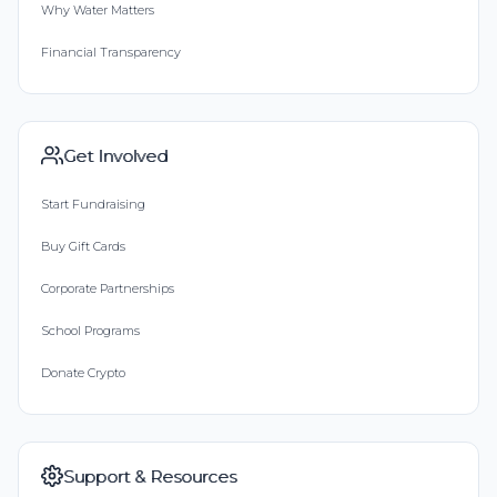
Why Water Matters
Financial Transparency
Get Involved
Start Fundraising
Buy Gift Cards
Corporate Partnerships
School Programs
Donate Crypto
Support & Resources