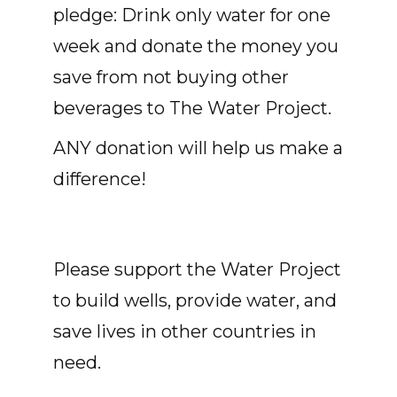
pledge: Drink only water for one
week and donate the money you
save from not buying other
beverages to The Water Project.
ANY donation will help us make a
difference!
Please support the Water Project
to build wells, provide water, and
save lives in other countries in
need.