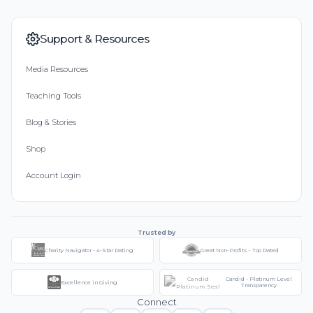
Support & Resources
Media Resources
Teaching Tools
Blog & Stories
Shop
Account Login
Trusted by
Charity Navigator - 4-Star Rating
Great Non-Profits - Top Rated
Candid - Platinum Level
Excellence in Giving
Transparency
Connect