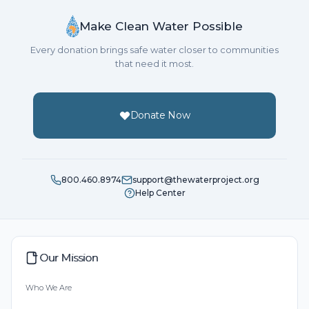
Make Clean Water Possible
Every donation brings safe water closer to communities
that need it most.
Donate Now
800.460.8974
support@thewaterproject.org
Help Center
Our Mission
Who We Are