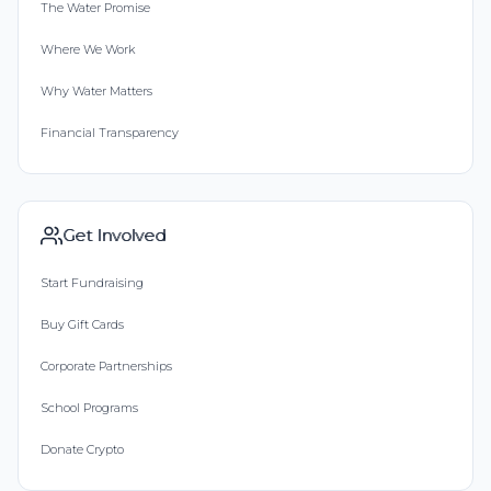
The Water Promise
Where We Work
Why Water Matters
Financial Transparency
Get Involved
Start Fundraising
Buy Gift Cards
Corporate Partnerships
School Programs
Donate Crypto