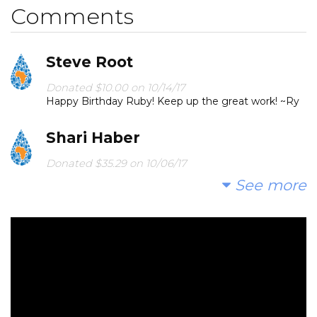
Comments
Steve Root
Donated $10.00 on 10/14/17
Happy Birthday Ruby! Keep up the great work! ~Ry
Shari Haber
Donated $35.29 on 10/06/17
Cheers to Ruby!!
See more
Lisa Levy
Donated $34.00 on 10/03/17
Go Rubes! Love your heart!