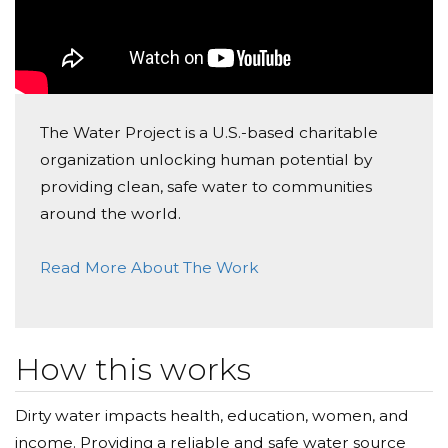
The Water Project is a U.S.-based charitable
organization unlocking human potential by
providing clean, safe water to communities
around the world.
Read More About The Work
How this works
Dirty water impacts health, education, women, and
income. Providing a reliable and safe water source