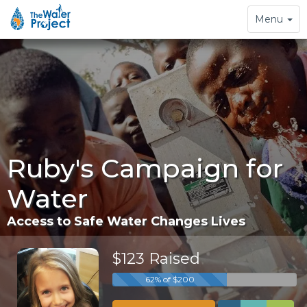
Toggle
Menu
navigation
Ruby's Campaign for
Water
Access to Safe Water Changes Lives
$123 Raised
62% of $200