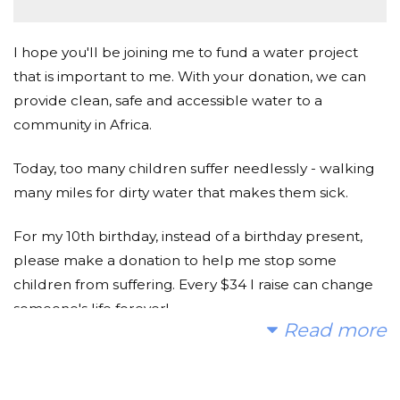
I hope you'll be joining me to fund a water project
that is important to me. With your donation, we can
provide clean, safe and accessible water to a
community in Africa.
Today, too many children suffer needlessly - walking
many miles for dirty water that makes them sick.
For my 10th birthday, instead of a birthday present,
please make a donation to help me stop some
children from suffering. Every $34 I raise can change
someone's life forever!
Read more
Thank you for considering!
Ruby