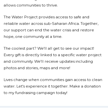
allows communities to thrive.
The Water Project provides access to safe and
reliable water across sub-Saharan Africa. Together,
our support can end the water crisis and restore
hope, one community at a time.
The coolest part? We'll all get to see our impact!
Every gift is directly linked to a specific water project
and community. We'll receive updates including
photos and stories, maps and more!
Lives change when communities gain access to clean
water. Let's experience it together. Make a donation
to my fundraising campaign today!