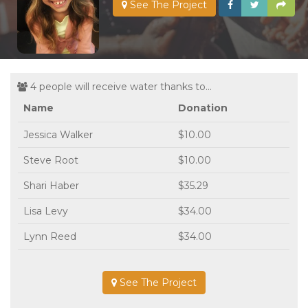
See The Project
4 people will receive water thanks to...
Name
Donation
Jessica Walker
$10.00
Steve Root
$10.00
Shari Haber
$35.29
Lisa Levy
$34.00
Lynn Reed
$34.00
See The Project