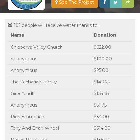
See The Project
101 people will receive water thanks to...
Name
Donation
Chippewa Valley Church
$622.00
Anonymous
$100.00
Anonymous
$25.00
The Zachariah Family
$140.25
Gina Arndt
$154.65
Anonymous
$51.75
Rick Emmerich
$34.00
Tony And Errah Wheel
$514.80
Daniel Ramstack
$136.00