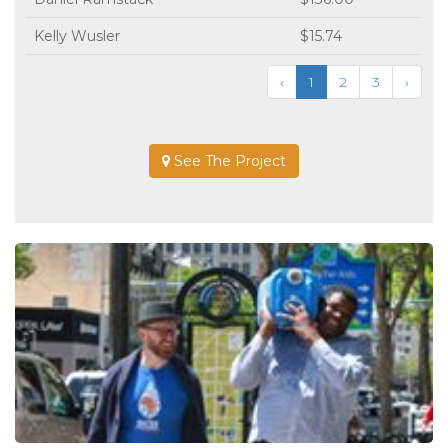
Kelly Wusler
$15.74
‹
1
2
3
›
See The Project