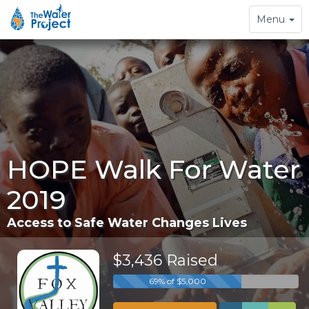
Toggle
Menu
navigation
HOPE Walk For Water
2019
Access to Safe Water Changes Lives
$3,436 Raised
69% of $5,000