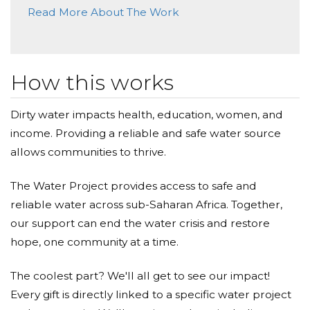
Awesome cause, thanks!
Read More About The Work
Kim Rowe
Donated $34.00 on 05/19/19
I hope you have an amazing walk!
How this works
The Gibbs Family
Dirty water impacts health, education, women, and
income. Providing a reliable and safe water source
Donated $1000.00 on 04/29/19
We are encouraged to be able to support this
allows communities to thrive.
project.
The Water Project provides access to safe and
Fox Valley Church Of Christ
reliable water across sub-Saharan Africa. Together,
Donated $25.00 on 04/19/19
our support can end the water crisis and restore
May all the Glory be to God, as he blesses all the
hope, one community at a time.
donations.
The coolest part? We'll all get to see our impact!
Every gift is directly linked to a specific water project