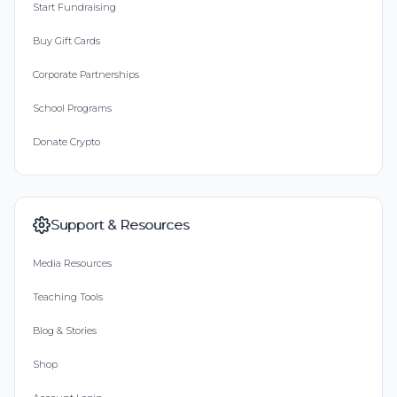
Start Fundraising
Buy Gift Cards
Corporate Partnerships
School Programs
Donate Crypto
Support & Resources
Media Resources
Teaching Tools
Blog & Stories
Shop