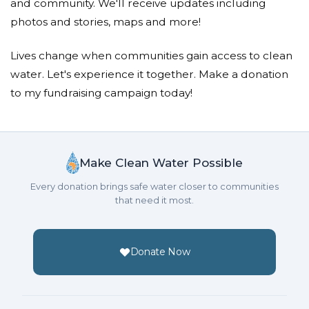
and community. We'll receive updates including
photos and stories, maps and more!
Lives change when communities gain access to clean
water. Let's experience it together. Make a donation
to my fundraising campaign today!
Make Clean Water Possible
Every donation brings safe water closer to communities
that need it most.
Donate Now