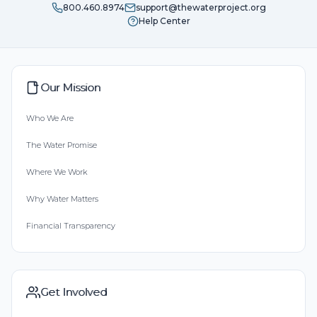
800.460.8974
support@thewaterproject.org
Help Center
Our Mission
Who We Are
The Water Promise
Where We Work
Why Water Matters
Financial Transparency
Get Involved