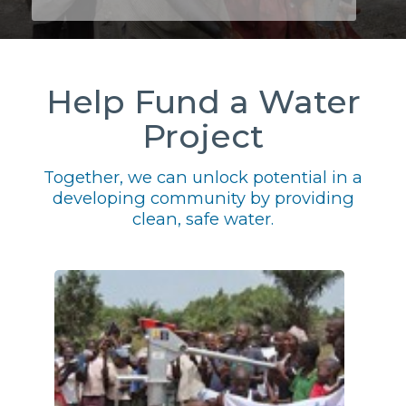
Help Fund a Water
Project
Together, we can unlock potential in a
developing community by providing
clean, safe water.