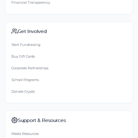
Financial Transparency
Get Involved
Start Fundraising
Buy Gift Cards
Corporate Partnerships
School Programs
Donate Crypto
Support & Resources
Media Resources