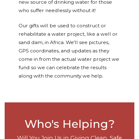
new source of drinking water for those
who suffer needlessly without it!
Our gifts will be used to construct or
rehabilitate a water project, like a well or
sand dam, in Africa. We'll see pictures,
GPS coordinates, and updates as they
come in from the actual water project we
fund so we can celebrate the results
along with the community we help.
Who's Helping?
Will You Join Us in Giving Clean, Safe