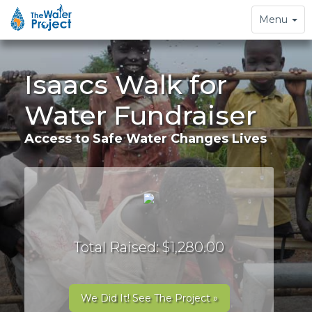
Toggle
Menu
navigation
Isaacs Walk for
Water Fundraiser
Access to Safe Water Changes Lives
Total Raised: $1,280.00
We Did It! See The Project »