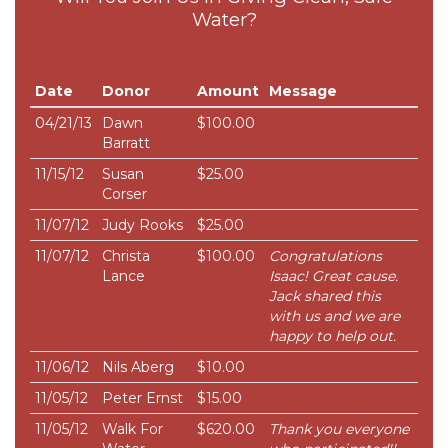
Water?
Date
Donor
Amount
Message
04/21/13
Dawn
$100.00
Barratt
11/15/12
Susan
$25.00
Corser
11/07/12
Judy Rooks
$25.00
11/07/12
Christa
$100.00
Congratulations
Lance
Isaac! Great cause.
Jack shared this
with us and we are
happy to help out.
11/06/12
Nils Aberg
$10.00
11/05/12
Peter Ernst
$15.00
11/05/12
Walk For
$620.00
Thank you everyone