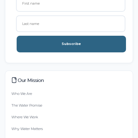
Subscribe
Our Mission
Who We Are
The Water Promise
Where We Work
Why Water Matters