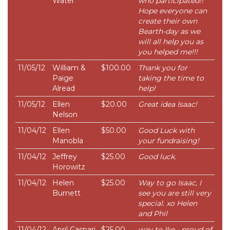
Water
who participated!!
Hope everyone can
create their own
Bearth-day as we
will all help you as
you helped me!!!
11/05/12
William &
$100.00
Thank you for
Paige
taking the time to
Alread
help!
11/05/12
Ellen
$20.00
Great idea Isaac!
Nelson
11/04/12
Ellen
$50.00
Good Luck with
Manobla
your fundraising!
11/04/12
Jeffrey
$25.00
Good luck.
Horowitz
11/04/12
Helen
$25.00
Way to go Isaac, I
Burnett
see you are still very
special. xo Helen
and Phil
11/04/12
April Caspari
$25.00
way to Ike - proud of