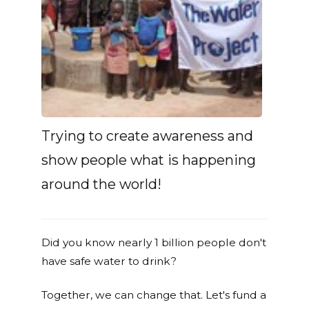
Trying to create awareness and
show people what is happening
around the world!
Did you know nearly 1 billion people don't
have safe water to drink?
Together, we can change that. Let's fund a