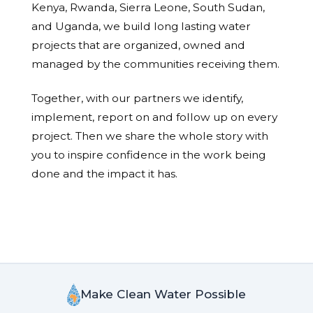
Kenya, Rwanda, Sierra Leone, South Sudan,
and Uganda, we build long lasting water
projects that are organized, owned and
managed by the communities receiving them.
Together, with our partners we identify,
implement, report on and follow up on every
project. Then we share the whole story with
you to inspire confidence in the work being
done and the impact it has.
Make Clean Water Possible