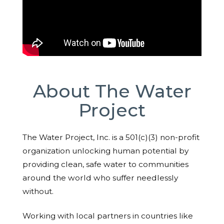
About The Water
Project
The Water Project, Inc. is a 501(c)(3) non-profit
organization unlocking human potential by
providing clean, safe water to communities
around the world who suffer needlessly
without.
Working with local partners in countries like