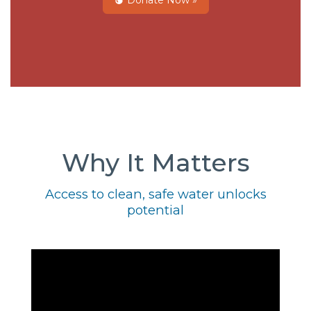
Donate Now »
Why It Matters
Access to clean, safe water unlocks
potential