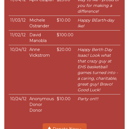
you for making a
difference!
11/03/12
Michele
$10.00
Happy BEarth-day
Ostrander
Ike!
11/02/12
David
$100.00
Manobla
10/24/12
Anne
$20.00
Happy Berth Day
Vickstrom
Isaac! Look what
that crazy guy at
EHS basketball
games turned into -
a caring, charitable,
great guy! Bravo!
Good Luck!
10/24/12
Anonymous
$10.00
Party on!!!
Donor
Donor