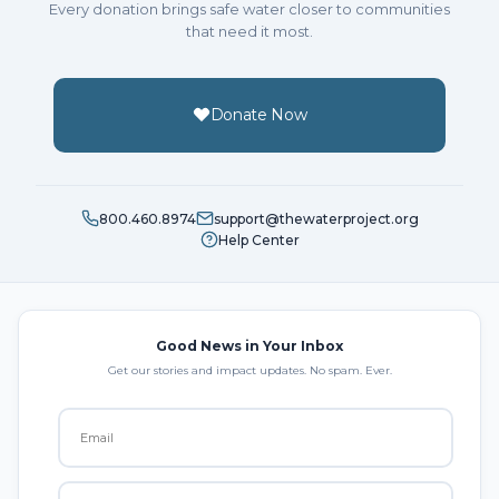
Every donation brings safe water closer to communities
that need it most.
Donate Now
800.460.8974
support@thewaterproject.org
Help Center
Good News in Your Inbox
Get our stories and impact updates. No spam. Ever.