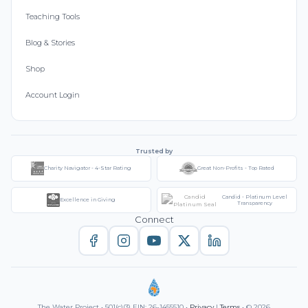
Teaching Tools
Blog & Stories
Shop
Account Login
Trusted by
Charity Navigator - 4-Star Rating
Great Non-Profits - Top Rated
Candid - Platinum Level
Excellence in Giving
Transparency
Connect
The Water Project • 501(c)(3) EIN: 26-1455510 •
Privacy
|
Terms
• © 2026