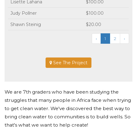
Lisette Lahana
$100.00
Judy Pollner
$100.00
Shawn Steinig
$20.00
‹
1
2
›
See The Project
We are 7th graders who have been studying the
struggles that many people in Africa face when trying
to get clean water. We've discovered the best way to
bring clean water to communities is to build wells. So
that's what we want to help create!