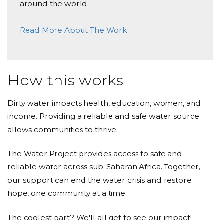
around the world.
your wonderful students and teacher
Read More About The Work
Kathy Mcloughlin
Donated $309.00 on 01/07/21
Great work! I'm happy to help.
How this works
Lou Lahana
Dirty water impacts health, education, women, and
Donated $257.55 on 01/07/21
Donation from the families from PS 333 on behalf of
income. Providing a reliable and safe water source
Raphael Tomkin
allows communities to thrive.
The Water Project provides access to safe and
reliable water across sub-Saharan Africa. Together,
our support can end the water crisis and restore
hope, one community at a time.
The coolest part? We'll all get to see our impact!