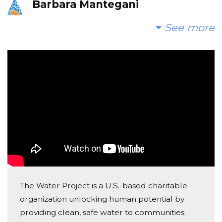
Barbara Mantegani
Donated $514.80 on 01/12/21
See more
Grateful that I can help
Aaron Wolk
Donated $140.25 on 01/12/21
Good luck with your project! Love, Parker, Stella &
Dean :)
Iris Halton
Donated $68.00 on 01/09/21
Very excited to support this great cause! Clean
water is the first step toward better health and a
better life!
The Water Project is a U.S.-based charitable
Judy Pollner
organization unlocking human potential by
Donated $100.00 on 01/08/21
providing clean, safe water to communities
What a wonderful project and I am proud to support