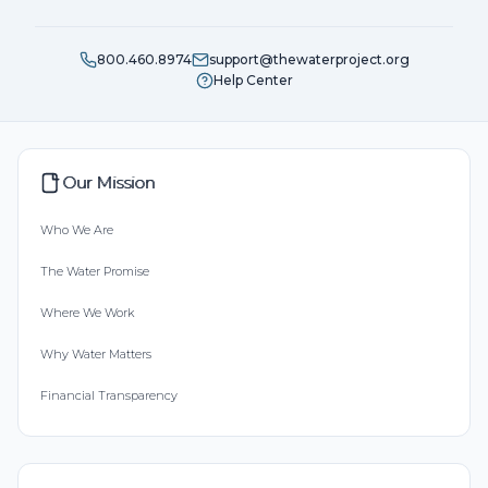
800.460.8974
support@thewaterproject.org
Help Center
Our Mission
Who We Are
The Water Promise
Where We Work
Why Water Matters
Financial Transparency