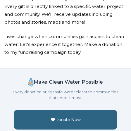
Every gift is directly linked to a specific water project
and community. We'll receive updates including
photos and stories, maps and more!
Lives change when communities gain access to clean
water. Let's experience it together. Make a donation
to my fundraising campaign today!
Make Clean Water Possible
Every donation brings safe water closer to communities
that need it most.
Donate Now