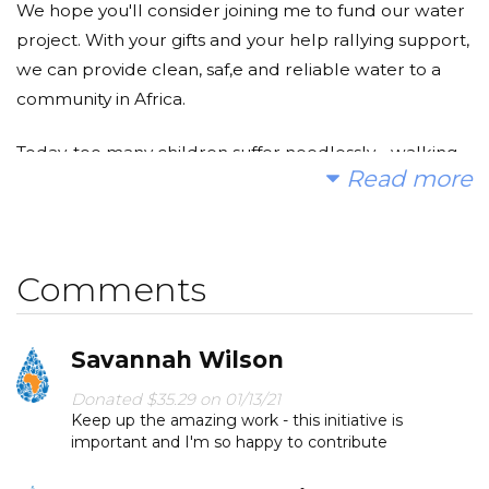
We hope you'll consider joining me to fund our water
project. With your gifts and your help rallying support,
we can provide clean, saf,e and reliable water to a
community in Africa.
Today, too many children suffer needlessly - walking
Read more
miles for dirty water that makes them sick. You and I
can change that. Please make a donation and then
help us spread the word.
Comments
Savannah Wilson
Donated $35.29 on 01/13/21
Keep up the amazing work - this initiative is
important and I'm so happy to contribute