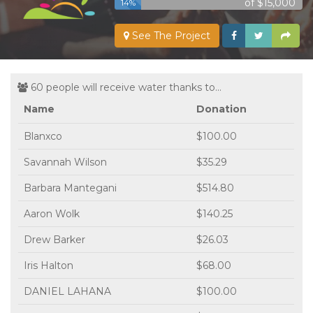
of $15,000
14%
See The Project
60 people will receive water thanks to...
Name
Donation
Blanxco
$100.00
Savannah Wilson
$35.29
Barbara Mantegani
$514.80
Aaron Wolk
$140.25
Drew Barker
$26.03
Iris Halton
$68.00
DANIEL LAHANA
$100.00