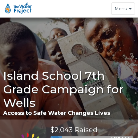
Toggle
Menu
navigation
Island School 7th
Grade Campaign for
Wells
Access to Safe Water Changes Lives
$2,043 Raised