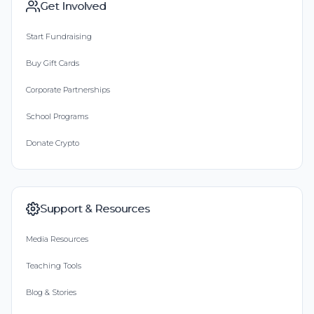
Get Involved
Start Fundraising
Buy Gift Cards
Corporate Partnerships
School Programs
Donate Crypto
Support & Resources
Media Resources
Teaching Tools
Blog & Stories