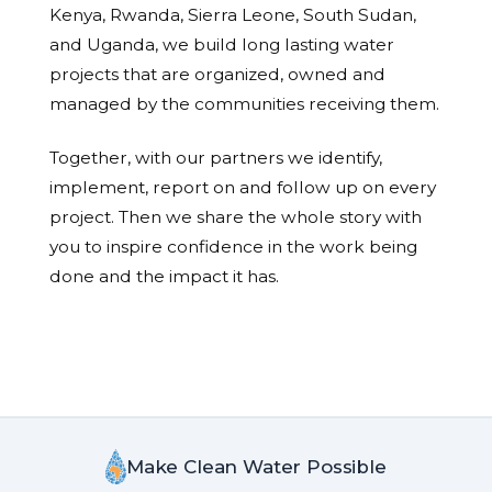
Kenya, Rwanda, Sierra Leone, South Sudan,
and Uganda, we build long lasting water
projects that are organized, owned and
managed by the communities receiving them.
Together, with our partners we identify,
implement, report on and follow up on every
project. Then we share the whole story with
you to inspire confidence in the work being
done and the impact it has.
Make Clean Water Possible