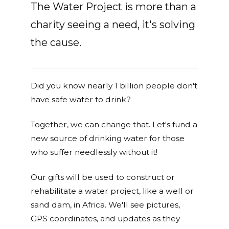
The Water Project is more than a
charity seeing a need, it's solving
the cause.
Did you know nearly 1 billion people don't
have safe water to drink?
Together, we can change that. Let's fund a
new source of drinking water for those
who suffer needlessly without it!
Our gifts will be used to construct or
rehabilitate a water project, like a well or
sand dam, in Africa. We'll see pictures,
GPS coordinates, and updates as they