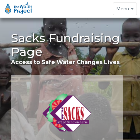
Toggle
Menu
navigation
Sacks Fundraising
Page
Access to Safe Water Changes Lives