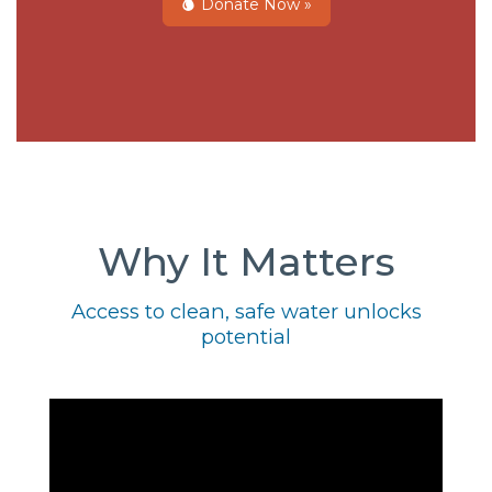
Donate Now »
Why It Matters
Access to clean, safe water unlocks
potential