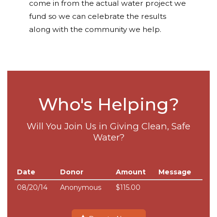
come in from the actual water project we
fund so we can celebrate the results
along with the community we help.
Who's Helping?
Will You Join Us in Giving Clean, Safe
Water?
Date
Donor
Amount
Message
08/20/14
Anonymous
$115.00