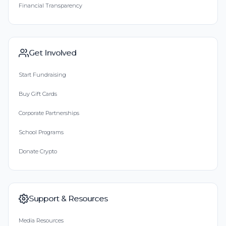
Financial Transparency
Get Involved
Start Fundraising
Buy Gift Cards
Corporate Partnerships
School Programs
Donate Crypto
Support & Resources
Media Resources