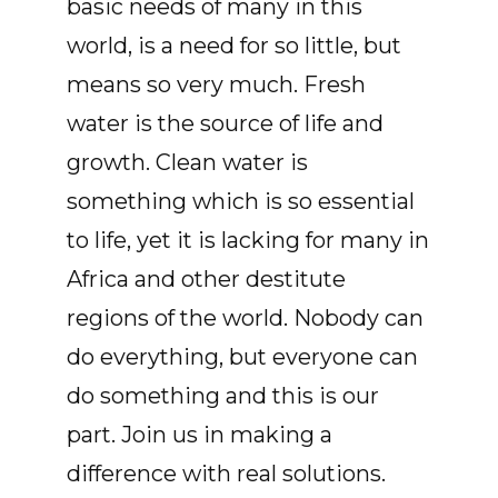
basic needs of many in this
world, is a need for so little, but
means so very much. Fresh
water is the source of life and
growth. Clean water is
something which is so essential
to life, yet it is lacking for many in
Africa and other destitute
regions of the world. Nobody can
do everything, but everyone can
do something and this is our
part. Join us in making a
difference with real solutions.