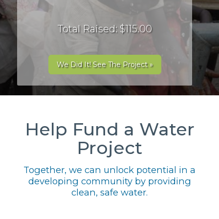
Total Raised: $115.00
We Did It! See The Project »
Help Fund a Water
Project
Together, we can unlock potential in a
developing community by providing
clean, safe water.