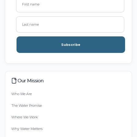
Subscribe
Our Mission
Who We Are
The Water Promise
Where We Work
Why Water Matters