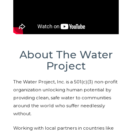
About The Water
Project
The Water Project, Inc. is a 501(c)(3) non-profit
organization unlocking human potential by
providing clean, safe water to communities
around the world who suffer needlessly
without.
Working with local partners in countries like