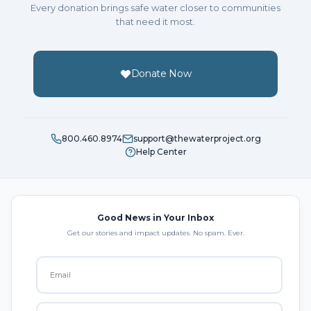
Every donation brings safe water closer to communities
that need it most.
Donate Now
800.460.8974
support@thewaterproject.org
Help Center
Good News in Your Inbox
Get our stories and impact updates. No spam. Ever.