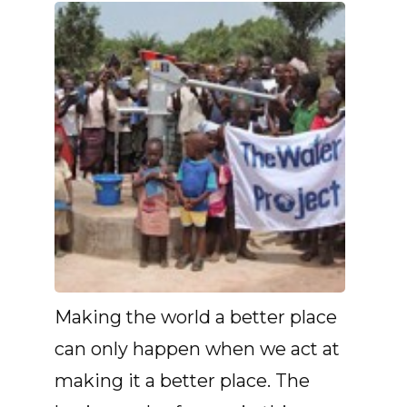
Making the world a better place
can only happen when we act at
making it a better place. The