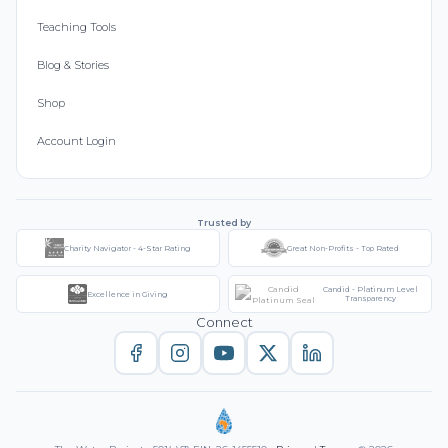
Teaching Tools
Blog & Stories
Shop
Account Login
Trusted by
Charity Navigator - 4-Star Rating
Great Non-Profits - Top Rated
Candid - Platinum Level
Excellence in Giving
Transparency
Connect