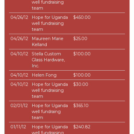
well fundraising
team
04/26/12
Hope for Uganda
$450.00
well fundraising
team
04/26/12
Maureen Marie
$25.00
Kelland
04/10/12
Stella Custom
$100.00
Glass Hardware,
Inc.
04/10/12
Helen Fong
$100.00
04/10/12
Hope for Uganda
$30.00
well fundraising
team
02/01/12
Hope for Uganda
$365.10
well fundraing
team
01/11/12
Hope for Uganda
$240.82
well fundraising