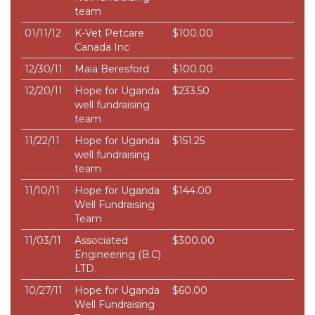
team
01/11/12
K-Vet Petcare
$100.00
Canada Inc
12/30/11
Maia Beresford
$100.00
12/20/11
Hope for Uganda
$233.50
well fundraising
team
11/22/11
Hope for Uganda
$151.25
well fundraising
team
11/10/11
Hope for Uganda
$144.00
Well Fundraising
Team
11/03/11
Associated
$300.00
Engineering (B.C)
LTD.
10/27/11
Hope for Uganda
$60.00
Well Fundraising