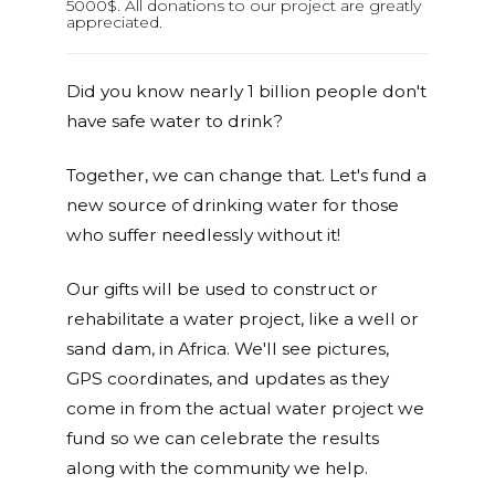
5000$. All donations to our project are greatly
appreciated.
Did you know nearly 1 billion people don't
have safe water to drink?
Together, we can change that. Let's fund a
new source of drinking water for those
who suffer needlessly without it!
Our gifts will be used to construct or
rehabilitate a water project, like a well or
sand dam, in Africa. We'll see pictures,
GPS coordinates, and updates as they
come in from the actual water project we
fund so we can celebrate the results
along with the community we help.