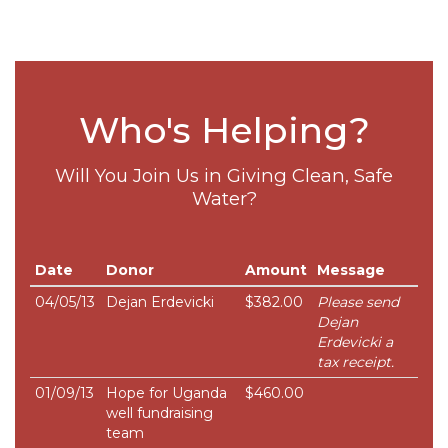
Who's Helping?
Will You Join Us in Giving Clean, Safe
Water?
Date
Donor
Amount
Message
04/05/13
Dejan Erdevicki
$382.00
Please send
Dejan
Erdevicki a
tax receipt.
01/09/13
Hope for Uganda
$460.00
well fundraising
team