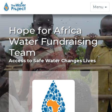
Toggle
Menu
navigation
Hope for Africa
Water Fundraising
Team
Access to Safe Water Changes Lives