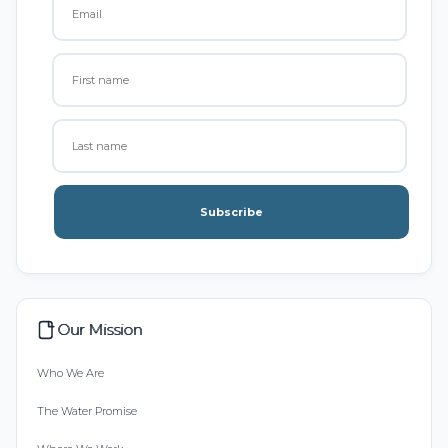
Subscribe
Our Mission
Who We Are
The Water Promise