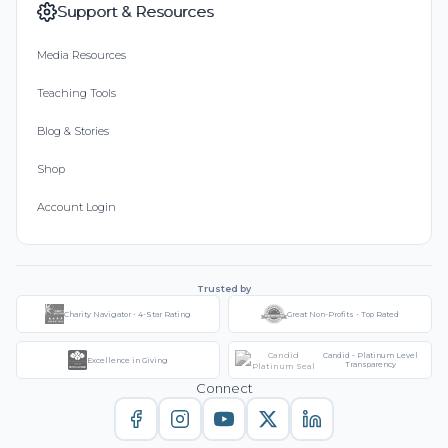
Support & Resources
Media Resources
Teaching Tools
Blog & Stories
Shop
Account Login
Trusted by
Charity Navigator - 4-Star Rating
Great Non-Profits - Top Rated
Candid - Platinum Level
Excellence in Giving
Transparency
Connect