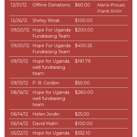
12/31/12
Offline Donations
$60.00
Maria Proust,
Frank Sirlin
12/26/12
Shirley Wosk
$100.00
09/20/12
Hope For Uganda
$200.00
Fundraising Team
09/20/12
Hope For Uganda
$400.25
Fundraising Team
09/13/12
Hope for Uganda
$191.79
well fundraising
team
09/13/12
P. B. Gordon
$50.00
08/16/12
Hope for Uganda
$280.00
well fundraising
team
06/14/12
Helen Jordin
$25.00
06/14/12
David Malm
$100.00
05/22/12
Hope for Uganda
$352.10