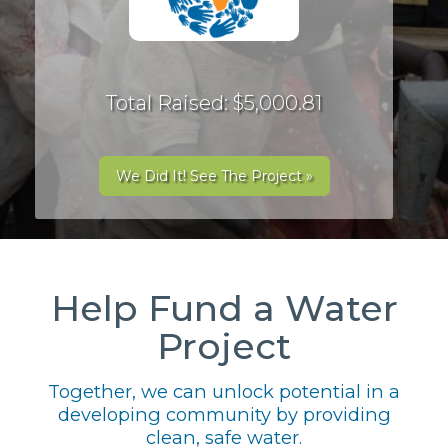
Total Raised: $5,000.81
We Did It! See The Project »
Help Fund a Water
Project
Together, we can unlock potential in a
developing community by providing
clean, safe water.