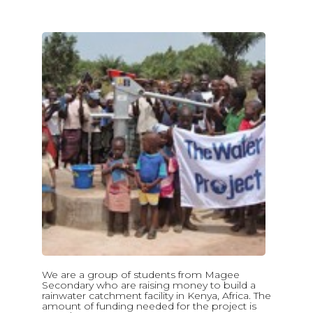
We are a group of students from Magee
Secondary who are raising money to build a
rainwater catchment facility in Kenya, Africa. The
amount of funding needed for the project is