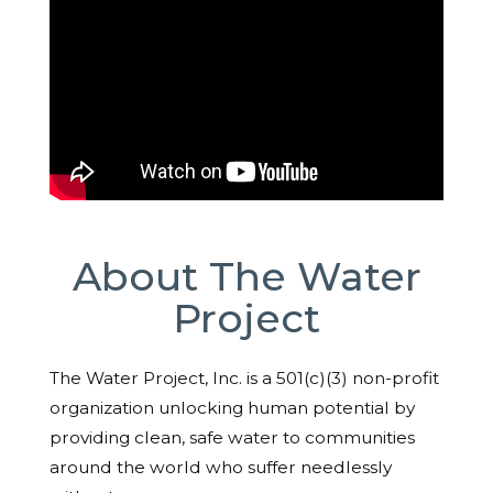
About The Water
Project
The Water Project, Inc. is a 501(c)(3) non-profit
organization unlocking human potential by
providing clean, safe water to communities
around the world who suffer needlessly