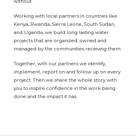
without.
Working with local partners in countries like
Kenya, Rwanda, Sierra Leone, South Sudan,
and Uganda, we build long lasting water
projects that are organized, owned and
managed by the communities receiving them.
Together, with our partners we identify,
implement, report on and follow up on every
project. Then we share the whole story with
you to inspire confidence in the work being
done and the impact it has.