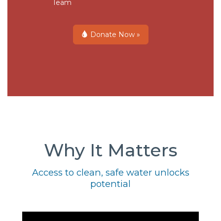
Team
Donate Now »
Why It Matters
Access to clean, safe water unlocks
potential