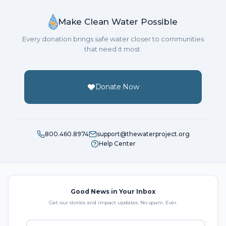
Make Clean Water Possible
Every donation brings safe water closer to communities
that need it most.
Donate Now
800.460.8974
support@thewaterproject.org
Help Center
Good News in Your Inbox
Get our stories and impact updates. No spam. Ever.