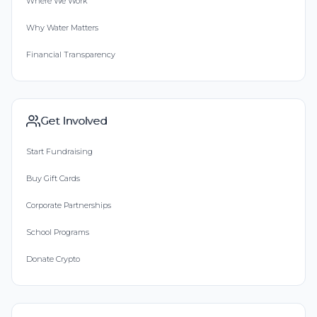
Where We Work
Why Water Matters
Financial Transparency
Get Involved
Start Fundraising
Buy Gift Cards
Corporate Partnerships
School Programs
Donate Crypto