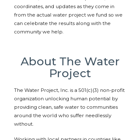
coordinates, and updates as they come in
from the actual water project we fund so we
can celebrate the results along with the
community we help.
About The Water
Project
The Water Project, Inc. is a 501(c)(3) non-profit
organization unlocking human potential by
providing clean, safe water to communities
around the world who suffer needlessly
without.
Working with local partners in countries like