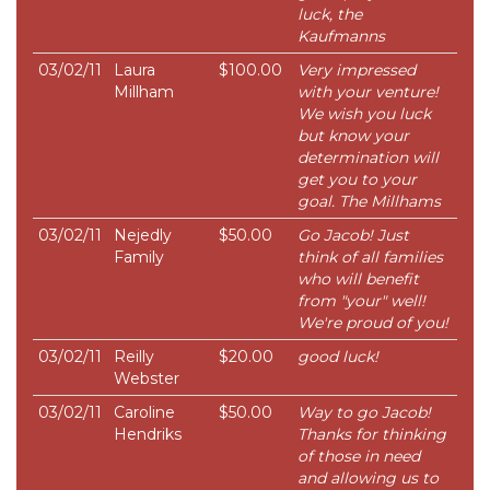
luck, the
Kaufmanns
03/02/11
Laura
$100.00
Very impressed
Millham
with your venture!
We wish you luck
but know your
determination will
get you to your
goal. The Millhams
03/02/11
Nejedly
$50.00
Go Jacob! Just
Family
think of all families
who will benefit
from "your" well!
We're proud of you!
03/02/11
Reilly
$20.00
good luck!
Webster
03/02/11
Caroline
$50.00
Way to go Jacob!
Hendriks
Thanks for thinking
of those in need
and allowing us to