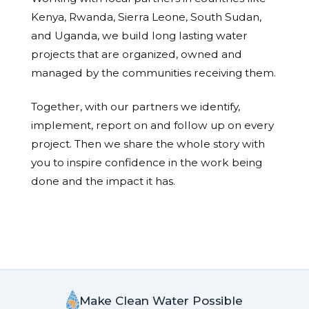
Kenya, Rwanda, Sierra Leone, South Sudan,
and Uganda, we build long lasting water
projects that are organized, owned and
managed by the communities receiving them.
Together, with our partners we identify,
implement, report on and follow up on every
project. Then we share the whole story with
you to inspire confidence in the work being
done and the impact it has.
Make Clean Water Possible