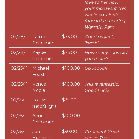
love to har how
your race went this
weekend. I look
forward to hearing.
Warmly, Pam
02/28/11
Farmor
$75.00
Good project,
Goldsmith
Jacob!
02/28/11
Zayde
$75.00
How many runs did
Goldsmith
you make?
02/25/11
Michael
$100.00
Go Jacob!!
Foust
02/25/11
Kenda
$100.00
This is fantastic.
Noble
Good Luck!
02/25/11
Louise
$25.00
macKnight
02/25/11
Anne
$100.00
Goldsmith
02/25/11
Jen
$50.00
Go Jacob! Great
Hohman
cause. The