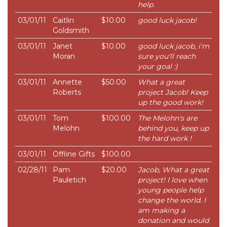
help.
03/01/11
Caitlin
$10.00
good luck jacob!
Goldsmith
03/01/11
Janet
$10.00
good luck jacob, i'm
Moran
sure you'll reach
your goal :)
03/01/11
Annette
$50.00
What a great
Roberts
project Jacob! Keep
up the good work!
03/01/11
Tom
$100.00
The Melohn's are
Melohn
behind you, keep up
the hard work !
03/01/11
Offline Gifts
$100.00
02/28/11
Pam
$20.00
Jacob, What a great
Pauletich
project! I love when
young people help
change the world. I
am making a
donation and would