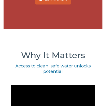
Why It Matters
Access to clean, safe water unlocks
potential