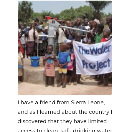
I have a friend from Sierra Leone,
and as I learned about the country I
discovered that they have limited
access to clean, safe drinking water.