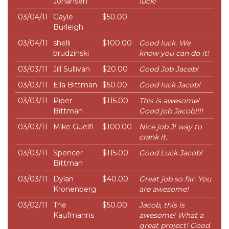
Johansen
luck!
03/04/11
Gayle
$50.00
Burleigh
03/04/11
shelli
$100.00
Good luck. We
brudzinski
know you can do it!
03/03/11
Jill Sullivan
$20.00
Good Job Jacob!
03/03/11
Ella Bittman
$50.00
Good luck Jacob!
03/03/11
Piper
$115.00
This is awesome!
Bittman
Good job Jacob!!!!
03/03/11
Mike Guelfi
$100.00
Nice job J! way to
crank it.
03/03/11
Spencer
$115.00
Good Luck Jacob!
Bittman
03/03/11
Dylan
$40.00
Great job so far. You
Kronenberg
are awesome!
03/02/11
The
$50.00
Jacob, this is
Kaufmanns
awesome! What a
great project! Good