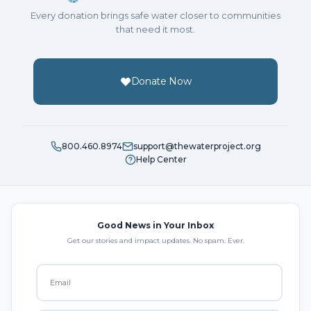
Every donation brings safe water closer to communities
that need it most.
Donate Now
800.460.8974
support@thewaterproject.org
Help Center
Good News in Your Inbox
Get our stories and impact updates. No spam. Ever.