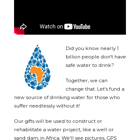
Did you know nearly 1
billion people don't have
safe water to drink?
Together, we can
change that. Let's fund a
new source of drinking water for those who
suffer needlessly without it!
Our gifts will be used to construct or
rehabilitate a water project, like a well or
sand dam, in Africa. We'll see pictures, GPS