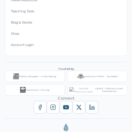
Media Resources
Teaching Tools
Blog & Stories
Shop
Account Login
Trusted by
Charity Navigator - 4-Star Rating
Great Non-Profits - Top Rated
Candid - Platinum Level
Excellence in Giving
Transparency
Connect