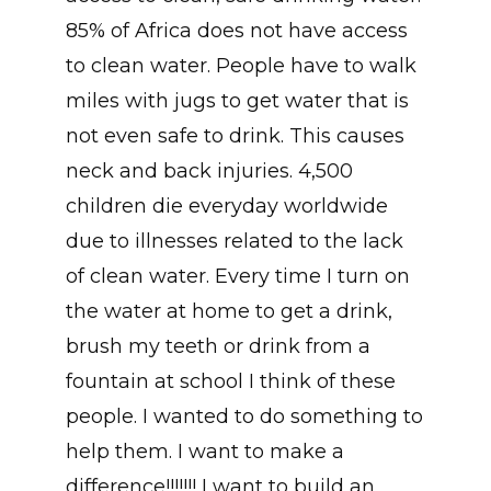
85% of Africa does not have access
to clean water. People have to walk
miles with jugs to get water that is
not even safe to drink. This causes
neck and back injuries. 4,500
children die everyday worldwide
due to illnesses related to the lack
of clean water. Every time I turn on
the water at home to get a drink,
brush my teeth or drink from a
fountain at school I think of these
people. I wanted to do something to
help them. I want to make a
difference!!!!!!! I want to build an