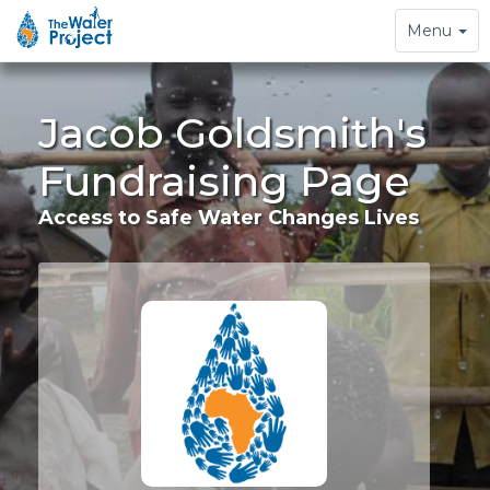
Toggle
Menu
navigation
Jacob Goldsmith's
Fundraising Page
Access to Safe Water Changes Lives