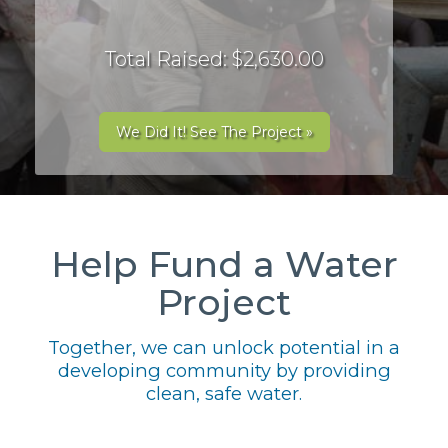
Total Raised: $2,630.00
We Did It! See The Project »
Help Fund a Water
Project
Together, we can unlock potential in a
developing community by providing
clean, safe water.