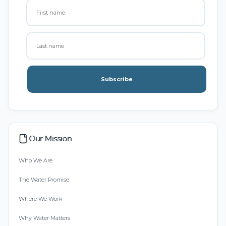
Subscribe
Our Mission
Who We Are
The Water Promise
Where We Work
Why Water Matters