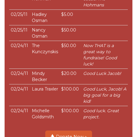
Hohmans
02/25/11
Hadley
$5.00
Osman
02/25/11
Nancy
$50.00
Osman
02/24/11
The
$50.00
Now THAT is a
Kunczynskis
great way to
fundraise! Good
luck!
02/24/11
Mindy
$20.00
Good Luck Jacob!
Becker
02/24/11
Laura Traxler
$100.00
Good Luck, Jacob! A
big goal for a big
kid!
02/24/11
Michelle
$100.00
Good luck. Great
Goldsmith
project.
Donate Now »