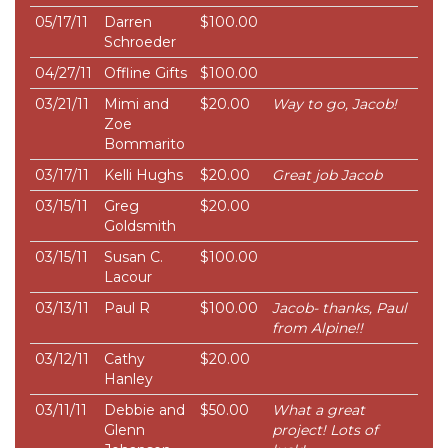
05/17/11
Darren
$100.00
Schroeder
04/27/11
Offline Gifts
$100.00
03/21/11
Mimi and
$20.00
Way to go, Jacob!
Zoe
Bommarito
03/17/11
Kelli Hughs
$20.00
Great job Jacob
03/15/11
Greg
$20.00
Goldsmith
03/15/11
Susan C.
$100.00
Lacour
03/13/11
Paul R
$100.00
Jacob- thanks, Paul
from Alpine!!
03/12/11
Cathy
$20.00
Hanley
03/11/11
Debbie and
$50.00
What a great
Glenn
project! Lots of