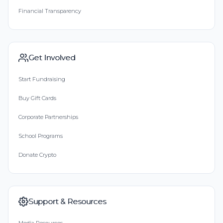
Financial Transparency
Get Involved
Start Fundraising
Buy Gift Cards
Corporate Partnerships
School Programs
Donate Crypto
Support & Resources