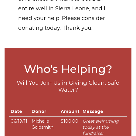
entire well in Sierra Leone, and I
need your help. Please consider
donating today. Thank you.
Who's Helping?
Will You Join Us in Giving Clean, Safe
Water?
Date
Donor
Amount
Message
06/19/11
Michelle
$100.00
Great swimming
Goldsmith
today at the
fundraiser