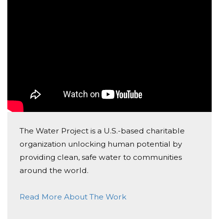
Donated $34.00 on 06/03/17
Happy birthday, Jake! Michael is happy to give this
gift to someone in need.
Heather Goldman
Donated $40.00 on 06/02/17
Best wishes for a very Happy Birthday! Your friend
Zach
Lisa Green
The Water Project is a U.S.-based charitable
Donated $36.00 on 06/02/17
organization unlocking human potential by
From the Green Family
providing clean, safe water to communities
Vanessa Lewis
around the world.
Donated $100.00 on 05/31/17
Read More About The Work
what a wonderful gift!