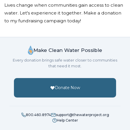
Lives change when communities gain access to clean
water. Let's experience it together. Make a donation
to my fundraising campaign today!
Make Clean Water Possible
Every donation brings safe water closer to communities
that need it most.
Donate Now
800.460.8974
support@thewaterproject.org
Help Center