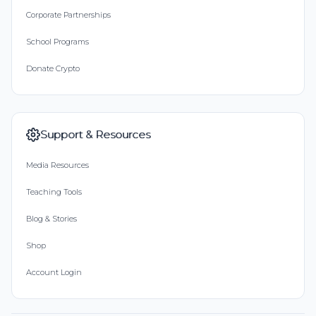
Corporate Partnerships
School Programs
Donate Crypto
Support & Resources
Media Resources
Teaching Tools
Blog & Stories
Shop
Account Login