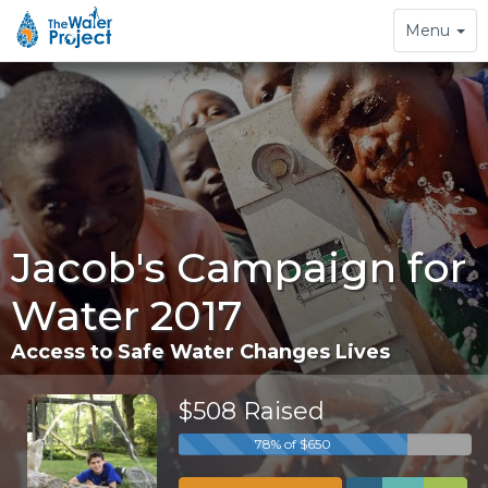
Toggle
Menu
navigation
Jacob's Campaign for
Water 2017
Access to Safe Water Changes Lives
$508 Raised
78% of $650