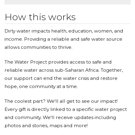
How this works
Dirty water impacts health, education, women, and
income. Providing a reliable and safe water source
allows communities to thrive.
The Water Project provides access to safe and
reliable water across sub-Saharan Africa. Together,
our support can end the water crisis and restore
hope, one community at a time.
The coolest part? We'll all get to see our impact!
Every gift is directly linked to a specific water project
and community. We'll receive updates including
photos and stories, maps and more!