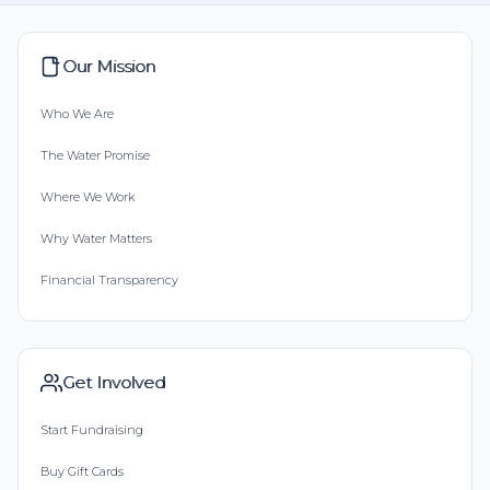
Our Mission
Who We Are
The Water Promise
Where We Work
Why Water Matters
Financial Transparency
Get Involved
Start Fundraising
Buy Gift Cards