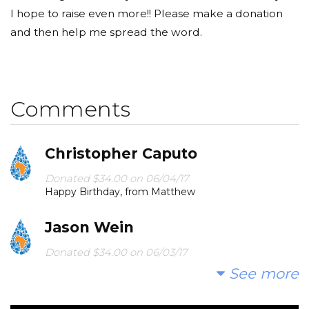
I hope to raise even more!! Please make a donation
and then help me spread the word.
Comments
Christopher Caputo
Donated $34.00 on 06/04/17
Happy Birthday, from Matthew
Jason Wein
Donated $34.00 on 06/03/17
Happy birthdat Jacob!
See more
Michael Mazurek