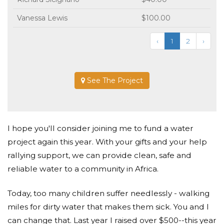
Vanessa Lewis
$100.00
‹
1
2
›
See The Project
I hope you'll consider joining me to fund a water
project again this year. With your gifts and your help
rallying support, we can provide clean, safe and
reliable water to a community in Africa.
Today, too many children suffer needlessly - walking
miles for dirty water that makes them sick. You and I
can change that. Last year I raised over $500--this year