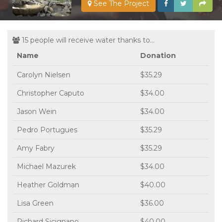
See The Project
15 people will receive water thanks to...
Name
Donation
Carolyn Nielsen
$35.29
Christopher Caputo
$34.00
Jason Wein
$34.00
Pedro Portugues
$35.29
Amy Fabry
$35.29
Michael Mazurek
$34.00
Heather Goldman
$40.00
Lisa Green
$36.00
Richard Sicignano
$40.00