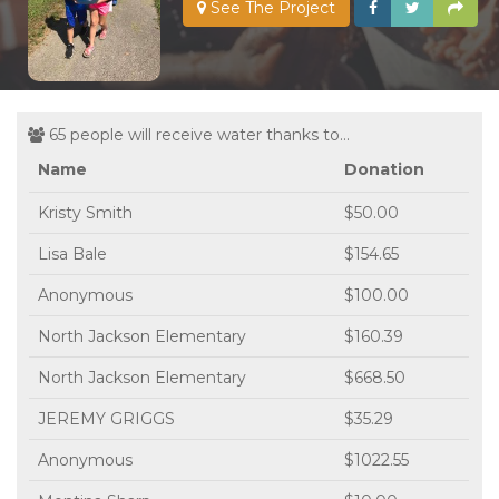
See The Project
65 people will receive water thanks to...
Name
Donation
Kristy Smith
$50.00
Lisa Bale
$154.65
Anonymous
$100.00
North Jackson Elementary
$160.39
North Jackson Elementary
$668.50
JEREMY GRIGGS
$35.29
Anonymous
$1022.55