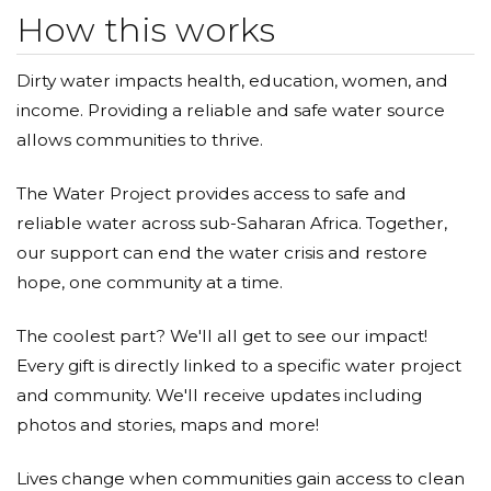
How this works
Dirty water impacts health, education, women, and
income. Providing a reliable and safe water source
allows communities to thrive.
The Water Project provides access to safe and
reliable water across sub-Saharan Africa. Together,
our support can end the water crisis and restore
hope, one community at a time.
The coolest part? We'll all get to see our impact!
Every gift is directly linked to a specific water project
and community. We'll receive updates including
photos and stories, maps and more!
Lives change when communities gain access to clean