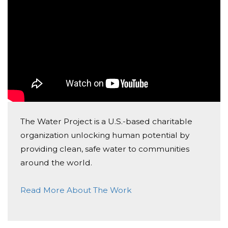
Kiss a Turkey fundraiser
Anonymous
Donated $1022.55 on 10/04/19
From the students of North Jackson elementary
Montina Sharp
Donated $10.00 on 09/02/19
Get Started Jaguars!
The Water Project is a U.S.-based charitable
organization unlocking human potential by
providing clean, safe water to communities
around the world.
Read More About The Work