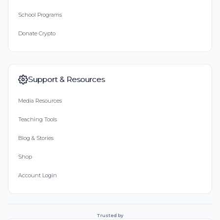
School Programs
Donate Crypto
Support & Resources
Media Resources
Teaching Tools
Blog & Stories
Shop
Account Login
Trusted by