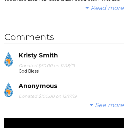
Today, too many children suffer needlessly - walking
Read more
miles for dirty water that makes them sick. You and I
can change that. Please make a donation and then
help me spread the word.
Comments
Any checks will be made to NJE PTO; we will be
working in conjunction with our fantastic PTO!
Kristy Smith
Donated $50.00 on 12/18/19
God Bless!
Thank you!
Anonymous
Donated $100.00 on 12/17/19
artwork
See more
North Jackson Elementary
Donated $160.39 on 12/01/19