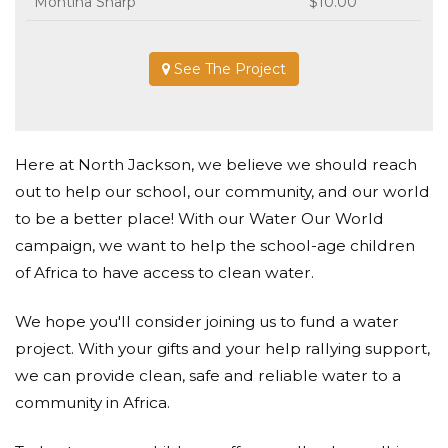
Montina Sharp
$10.00
See The Project
Here at North Jackson, we believe we should reach
out to help our school, our community, and our world
to be a better place! With our Water Our World
campaign, we want to help the school-age children
of Africa to have access to clean water.
We hope you'll consider joining us to fund a water
project. With your gifts and your help rallying support,
we can provide clean, safe and reliable water to a
community in Africa.