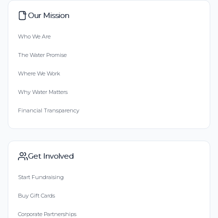
Our Mission
Who We Are
The Water Promise
Where We Work
Why Water Matters
Financial Transparency
Get Involved
Start Fundraising
Buy Gift Cards
Corporate Partnerships