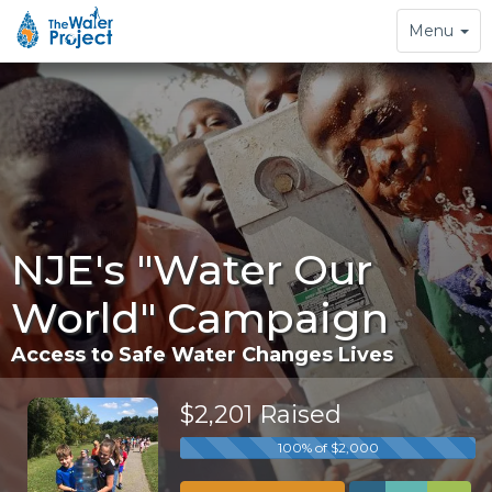
Toggle
Menu
navigation
NJE's "Water Our
World" Campaign
Access to Safe Water Changes Lives
$2,201 Raised
100% of $2,000