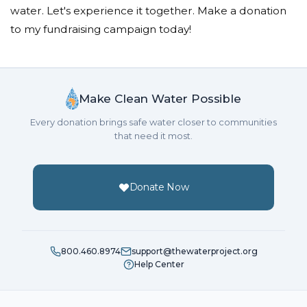
water. Let's experience it together. Make a donation
to my fundraising campaign today!
Make Clean Water Possible
Every donation brings safe water closer to communities
that need it most.
Donate Now
800.460.8974
support@thewaterproject.org
Help Center