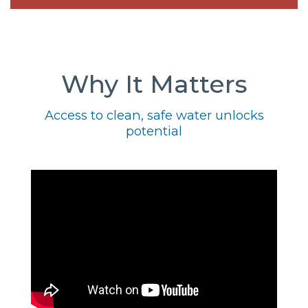
Why It Matters
Access to clean, safe water unlocks
potential