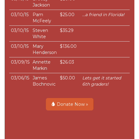
Jackson
03/10/15
Pam
$25.00
...a friend in Florida!
McFeely
03/10/15
Steven
$35.29
White
03/10/15
Mary
$136.00
Henderson
03/09/15
Annette
$26.03
Markin
03/06/15
James
$50.00
Lets get it started
Bochnovic
6th graders!
Donate Now »