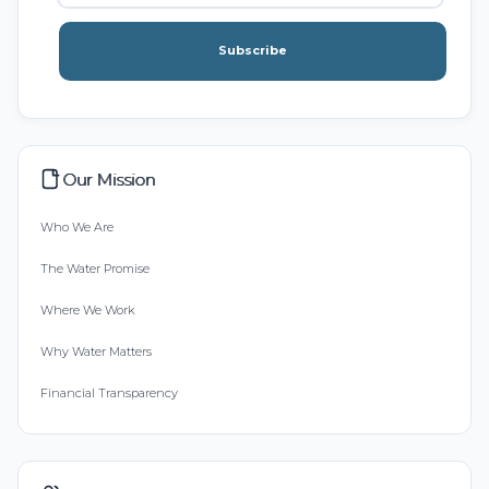
Subscribe
Our Mission
Who We Are
The Water Promise
Where We Work
Why Water Matters
Financial Transparency