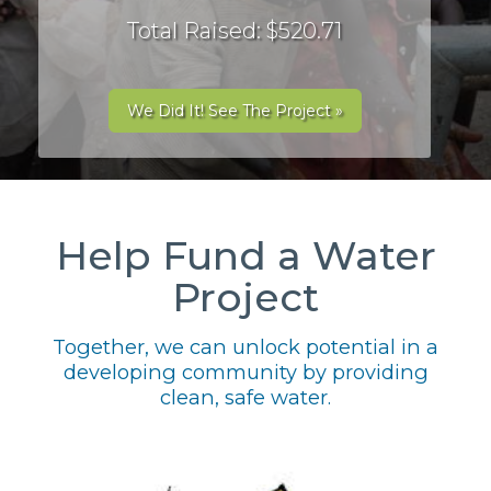
Total Raised: $520.71
We Did It! See The Project »
Help Fund a Water
Project
Together, we can unlock potential in a
developing community by providing
clean, safe water.