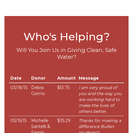
Who's Helping?
Will You Join Us in Giving Clean, Safe
Water?
Date
Donor
Amount
Message
03/18/15
Debra
$51.75
I am very proud of
Giorno
you and the way you
are working hard to
make the lives of
others better.
03/15/15
Michelle
$35.29
Thanks for making a
Santelli &
difference Bullen
Family
students!!