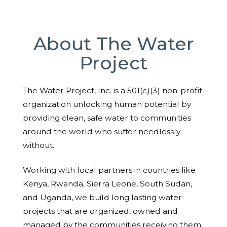
About The Water
Project
The Water Project, Inc. is a 501(c)(3) non-profit
organization unlocking human potential by
providing clean, safe water to communities
around the world who suffer needlessly
without.
Working with local partners in countries like
Kenya, Rwanda, Sierra Leone, South Sudan,
and Uganda, we build long lasting water
projects that are organized, owned and
managed by the communities receiving them.