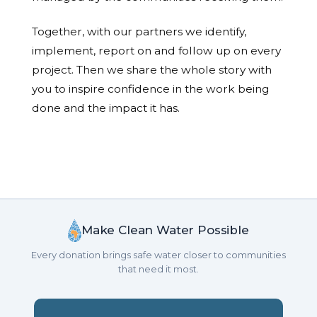
Together, with our partners we identify,
implement, report on and follow up on every
project. Then we share the whole story with
you to inspire confidence in the work being
done and the impact it has.
Make Clean Water Possible
Every donation brings safe water closer to communities
that need it most.