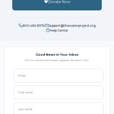
Donate Now
800.460.8974
support@thewaterproject.org
Help Center
Good News in Your Inbox
Get our stories and impact updates. No spam. Ever.