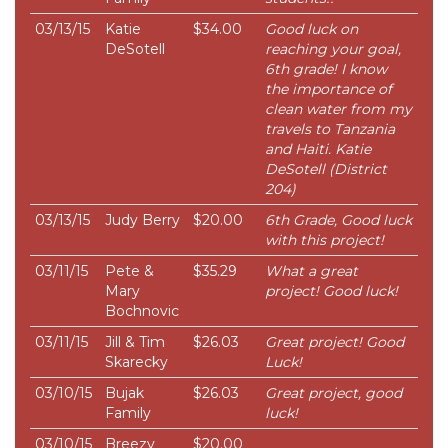
03/13/15
Katie
$34.00
Good luck on
DeSotell
reaching your goal,
6th grade! I know
the importance of
clean water from my
travels to Tanzania
and Haiti. Katie
DeSotell (District
204)
03/13/15
Judy Berry
$20.00
6th Grade, Good luck
with this project!
03/11/15
Pete &
$35.29
What a great
Mary
project! Good luck!
Bochnovic
03/11/15
Jill & Tim
$26.03
Great project! Good
Skarecky
Luck!
03/10/15
Bujak
$26.03
Great project, good
Family
luck!
03/10/15
Breezy
$20.00