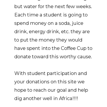
but water for the next few weeks.
Each time a student is going to
spend money on a soda, juice
drink, energy drink, etc. they are
to put the money they would
have spent into the Coffee Cup to
donate toward this worthy cause.
With student participation and
your donations on this site we
hope to reach our goal and help
dig another well in Africa!!!!