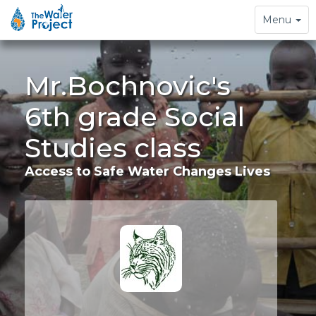
Toggle
Menu
navigation
Mr.Bochnovic's
6th grade Social
Studies class
Access to Safe Water Changes Lives