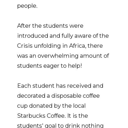
people.
After the students were
introduced and fully aware of the
Crisis unfolding in Africa, there
was an overwhelming amount of
students eager to help!
Each student has received and
decorated a disposable coffee
cup donated by the local
Starbucks Coffee. It is the
students' goal to drink nothing