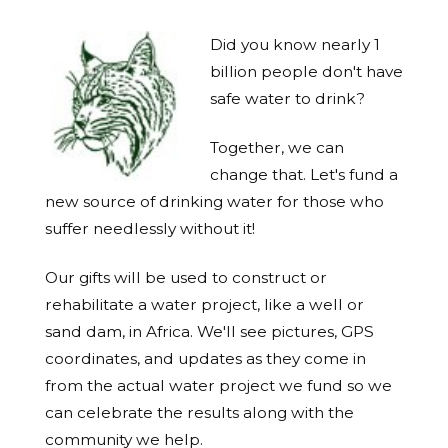
Did you know nearly 1
billion people don't have
safe water to drink?
Together, we can
change that. Let's fund a
new source of drinking water for those who
suffer needlessly without it!
Our gifts will be used to construct or
rehabilitate a water project, like a well or
sand dam, in Africa. We'll see pictures, GPS
coordinates, and updates as they come in
from the actual water project we fund so we
can celebrate the results along with the
community we help.