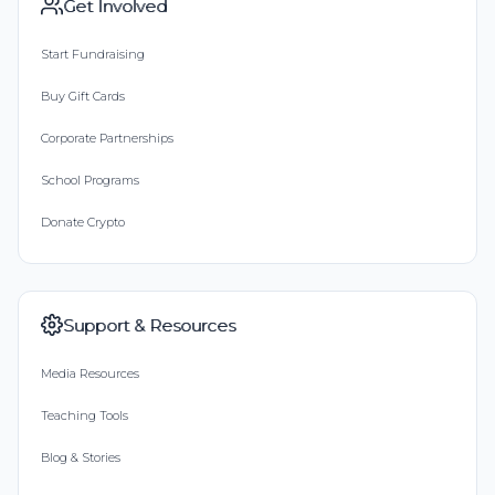
Get Involved
Start Fundraising
Buy Gift Cards
Corporate Partnerships
School Programs
Donate Crypto
Support & Resources
Media Resources
Teaching Tools
Blog & Stories