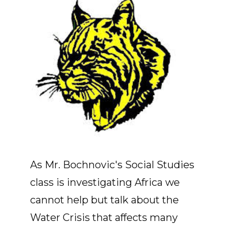
As Mr. Bochnovic's Social Studies
class is investigating Africa we
cannot help but talk about the
Water Crisis that affects many