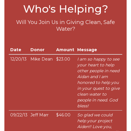
Who's Helping?
Will You Join Us in Giving Clean, Safe
Water?
Date
Donor
Amount
Message
12/20/13
Mike Dean
$23.00
I am so happy to see
your heart to help
other people in need
Aidan and I am
honored to help you
in your quest to give
clean water to
people in need. God
bless!
09/22/13
Jeff Marr
$46.00
So glad we could
help your project
Aiden!! Love you,