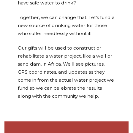
have safe water to drink?
Together, we can change that. Let's fund a
new source of drinking water for those
who suffer needlessly without it!
Our gifts will be used to construct or
rehabilitate a water project, like a well or
sand dam, in Africa. We'll see pictures,
GPS coordinates, and updates as they
come in from the actual water project we
fund so we can celebrate the results
along with the community we help.