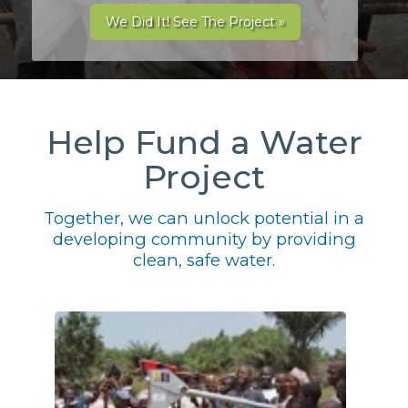
We Did It! See The Project »
Help Fund a Water
Project
Together, we can unlock potential in a
developing community by providing
clean, safe water.