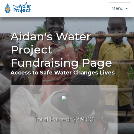
Toggle
Menu
navigation
Aidan's Water
Project
Fundraising Page
Access to Safe Water Changes Lives
Total Raised: $219.00