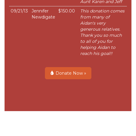
Aunt Karen and Jeff
09/21/13
Jennifer
$150.00
This donation comes
Newdigate
from many of
Aidan's very
generous relatives.
Thank you so much
to all of you for
helping Aidan to
reach his goal!!
Donate Now »