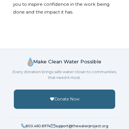
you to inspire confidence in the work being
done and the impact it has.
Make Clean Water Possible
Every donation brings safe water closer to communities
that need it most.
Donate Now
800.460.8974
support@thewaterproject.org