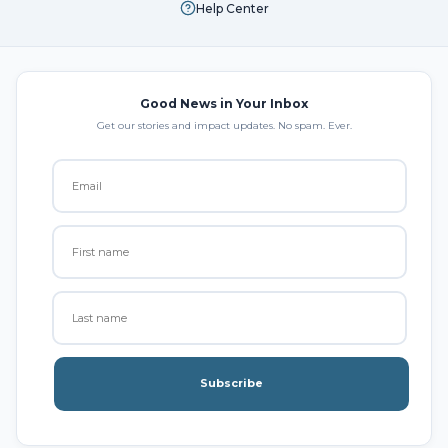
Help Center
Good News in Your Inbox
Get our stories and impact updates. No spam. Ever.
Subscribe