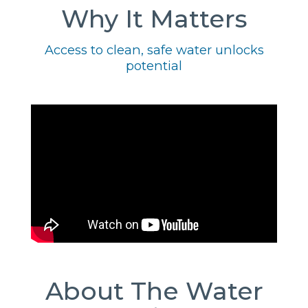
Why It Matters
Access to clean, safe water unlocks
potential
About The Water