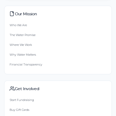
Our Mission
Who We Are
The Water Promise
Where We Work
Why Water Matters
Financial Transparency
Get Involved
Start Fundraising
Buy Gift Cards