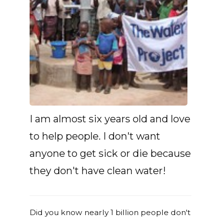
I am almost six years old and love
to help people. I don't want
anyone to get sick or die because
they don't have clean water!
Did you know nearly 1 billion people don't