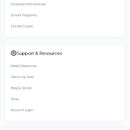
Corporate Partnerships
School Programs
Donate Crypto
Support & Resources
Media Resources
Teaching Tools
Blog & Stories
Shop
Account Login