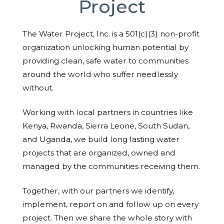
Project
The Water Project, Inc. is a 501(c)(3) non-profit
organization unlocking human potential by
providing clean, safe water to communities
around the world who suffer needlessly
without.
Working with local partners in countries like
Kenya, Rwanda, Sierra Leone, South Sudan,
and Uganda, we build long lasting water
projects that are organized, owned and
managed by the communities receiving them.
Together, with our partners we identify,
implement, report on and follow up on every
project. Then we share the whole story with