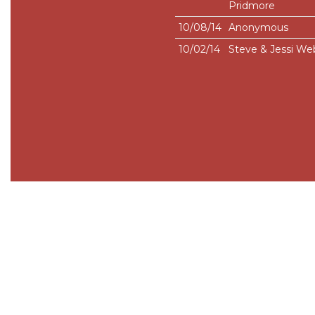
Pridmore
10/08/14
Anonymous
10/02/14
Steve & Jessi We