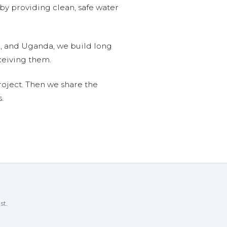
 by providing clean, safe water
n, and Uganda, we build long
ceiving them.
roject. Then we share the
.
st.