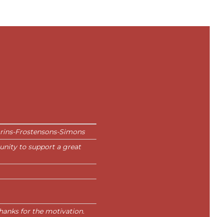
arins-Frostensons-Simons
unity to support a great
 Thanks for the motivation.