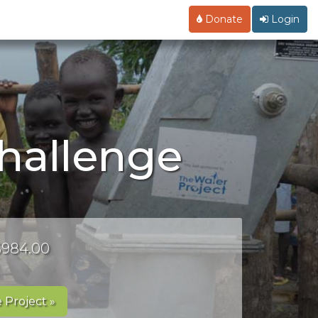
Donate
Login
challenge
 $984.00
 Project »