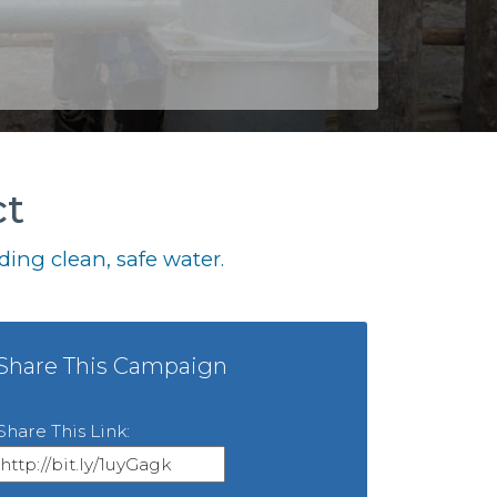
ct
ing clean, safe water.
Share This Campaign
Share This Link: