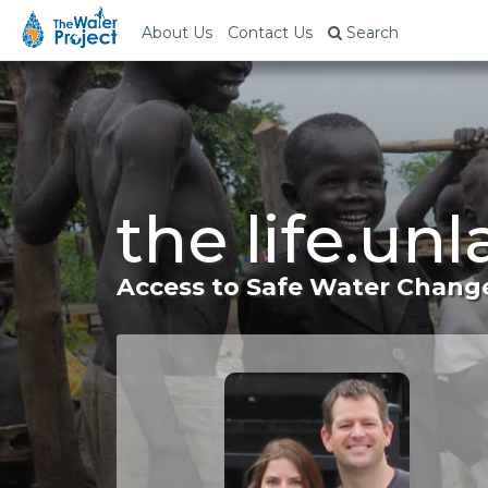
About Us
Contact Us
Search
the life.un
Access to Safe Water Change