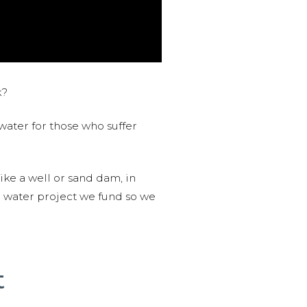
k?
water for those who suffer
like a well or sand dam, in
l water project we fund so we
t