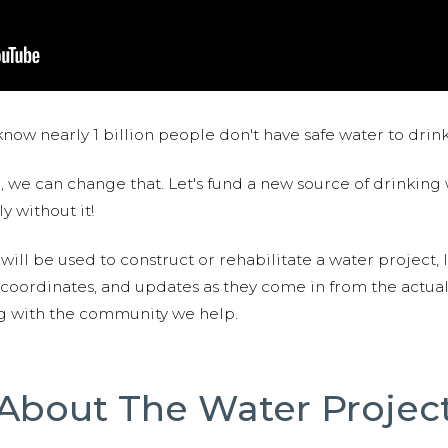
now nearly 1 billion people don't have safe water to drin
 we can change that. Let's fund a new source of drinking 
y without it!
 will be used to construct or rehabilitate a water project, 
S coordinates, and updates as they come in from the actua
ng with the community we help.
About The Water Projec