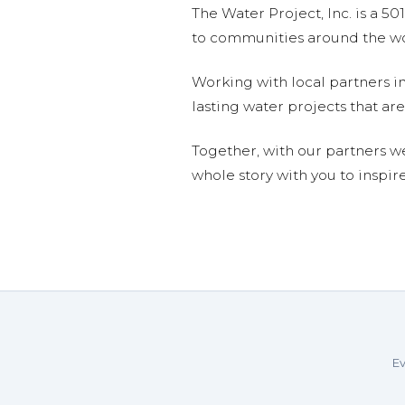
The Water Project, Inc. is a 5
to communities around the wor
Working with local partners i
lasting water projects that 
Together, with our partners w
whole story with you to inspir
Ev