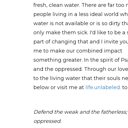
fresh, clean water. There are far too
people living in a less ideal world w
water is not available or is so dirty tha
only make them sick. I'd like to be a
part of changing that and I invite you
me to make our combined impact
something greater. In the spirit of P
and the oppressed. Through our love
to the living water that their souls
below or visit me at
life.unlabeled.
to
Defend the weak and the fatherless;
oppressed.