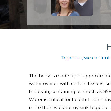
H
Together, we can unlo
The body is made up of approximat
water overall, with certain tissues, s
the brain, containing as much as 85
Water is critical for health. I don't ha
more than walk to my sink to get a d