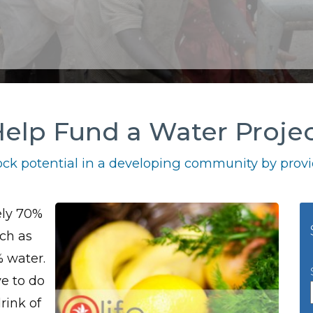
elp Fund a Water Proje
ck potential in a developing community by provid
ely 70%
uch as
% water.
ve to do
rink of