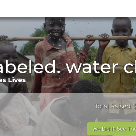
labeled. water 
s Lives
Total Raised:
We Did It! See The