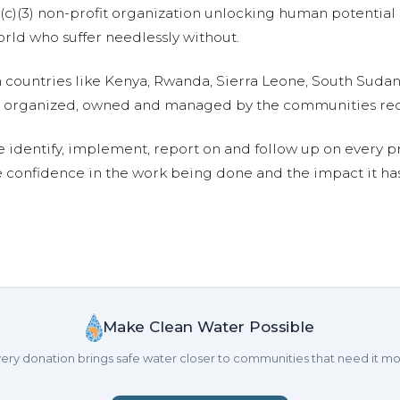
01(c)(3) non-profit organization unlocking human potential
ld who suffer needlessly without.
n countries like Kenya, Rwanda, Sierra Leone, South Suda
are organized, owned and managed by the communities re
e identify, implement, report on and follow up on every p
e confidence in the work being done and the impact it has
Make Clean Water Possible
ery donation brings safe water closer to communities that need it mo