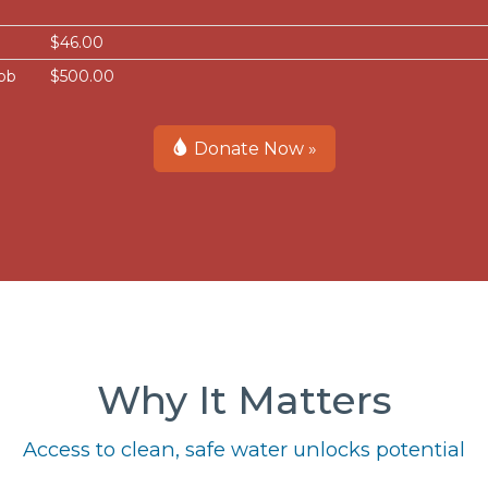
$46.00
bb
$500.00
Donate Now »
Why It Matters
Access to clean, safe water unlocks potential