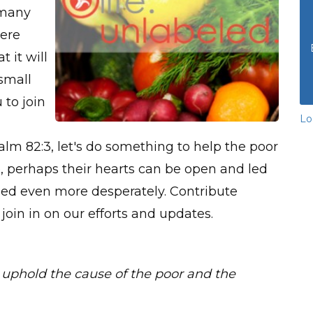
 many
here
t it will
 small
 to join
Lo
salm 82:3, let's do something to help the poor
, perhaps their hearts can be open and led
 need even more desperately. Contribute
 join in on our efforts and updates.
uphold the cause of the poor and the