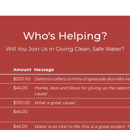
Who's Helping?
Will You Join Us in Giving Clean, Safe Water?
Amount
Message
$200.00
Dettoris-Leflers-Smiths-Englestads-Burndts-V
$46.00
thanks Jessi and Steve for giving us the opport
cause!
$100.00
What a great cause!
$46.00
$46.00
Water is so vital to life, this is a great project.