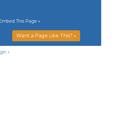
Embed This Page »
Want a Page Like This? »
gin »