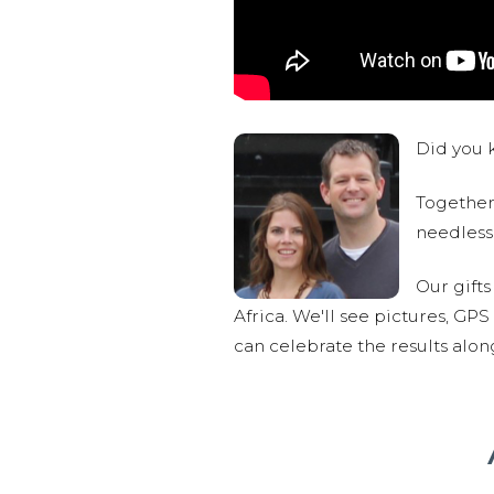
Did you k
Together,
needlessl
Our gifts
Africa. We'll see pictures, GP
can celebrate the results alo