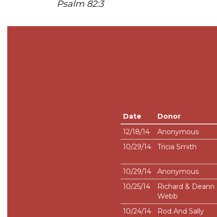
Psalm 82:3
Date
Donor
12/18/14
Anonymous
10/29/14
Tricia Smith
10/29/14
Anonymous
10/25/14
Richard & Deann
Webb
10/24/14
Rod And Sally