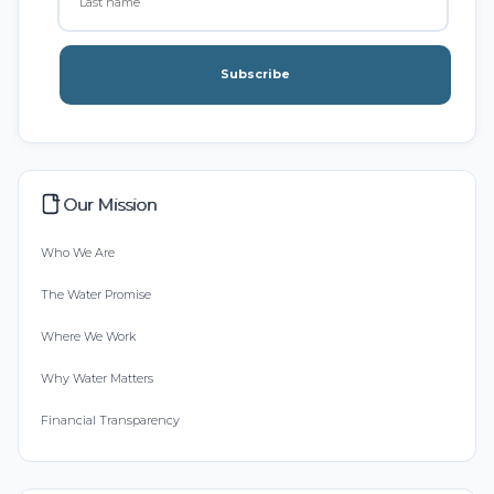
Subscribe
Our Mission
Who We Are
The Water Promise
Where We Work
Why Water Matters
Financial Transparency