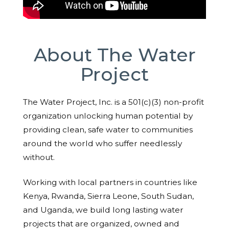
About The Water
Project
The Water Project, Inc. is a 501(c)(3) non-profit
organization unlocking human potential by
providing clean, safe water to communities
around the world who suffer needlessly
without.
Working with local partners in countries like
Kenya, Rwanda, Sierra Leone, South Sudan,
and Uganda, we build long lasting water
projects that are organized, owned and