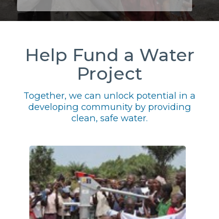
Help Fund a Water
Project
Together, we can unlock potential in a
developing community by providing
clean, safe water.