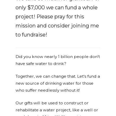
only $7,000 we can fund a whole
project! Please pray for this
mission and consider joining me
to fundraise!
Did you know nearly 1 billion people don't
have safe water to drink?
Together, we can change that. Let's fund a
new source of drinking water for those
who suffer needlessly without it!
Our gifts will be used to construct or
rehabilitate a water project, like a well or