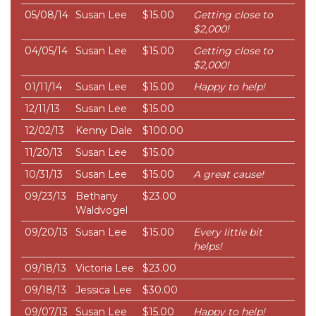
05/08/14
Susan Lee
$15.00
Getting close to
$2,000!
04/05/14
Susan Lee
$15.00
Getting close to
$2,000!
01/11/14
Susan Lee
$15.00
Happy to help!
12/11/13
Susan Lee
$15.00
12/02/13
Kenny Dale
$100.00
11/20/13
Susan Lee
$15.00
10/31/13
Susan Lee
$15.00
A great cause!
09/23/13
Bethany
$23.00
Waldvogel
09/20/13
Susan Lee
$15.00
Every little bit
helps!
09/18/13
Victoria Lee
$23.00
09/18/13
Jessica Lee
$30.00
09/07/13
Susan Lee
$15.00
Happy to help!