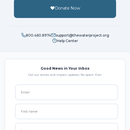
Donate Now
800.460.8974
support@thewaterproject.org
Help Center
Good News in Your Inbox
Get our stories and impact updates. No spam. Ever.