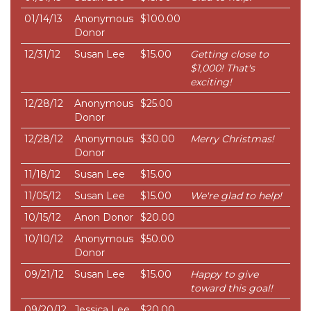
01/14/13
Anonymous
$100.00
Donor
12/31/12
Susan Lee
$15.00
Getting close to
$1,000! That's
exciting!
12/28/12
Anonymous
$25.00
Donor
12/28/12
Anonymous
$30.00
Merry Christmas!
Donor
11/18/12
Susan Lee
$15.00
11/05/12
Susan Lee
$15.00
We're glad to help!
10/15/12
Anon Donor
$20.00
10/10/12
Anonymous
$50.00
Donor
09/21/12
Susan Lee
$15.00
Happy to give
toward this goal!
09/20/12
Jessica Lee
$20.00