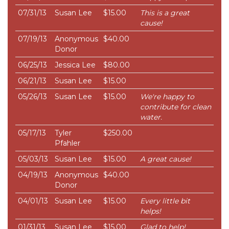
07/31/13
Susan Lee
$15.00
This is a great
cause!
07/19/13
Anonymous
$40.00
Donor
06/25/13
Jessica Lee
$80.00
06/21/13
Susan Lee
$15.00
05/26/13
Susan Lee
$15.00
We're happy to
contribute for clean
water.
05/17/13
Tyler
$250.00
Pfahler
05/03/13
Susan Lee
$15.00
A great cause!
04/19/13
Anonymous
$40.00
Donor
04/01/13
Susan Lee
$15.00
Every little bit
helps!
01/31/13
Susan Lee
$15.00
Glad to help!