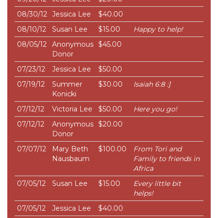
08/30/12
Jessica Lee
$40.00
08/10/12
Susan Lee
$15.00
Happy to help!
08/05/12
Anonymous
$45.00
Donor
07/23/12
Jessica Lee
$50.00
07/19/12
Summer
$30.00
Isaiah 6:8 :]
Konicki
07/12/12
Victoria Lee
$50.00
Here you go!
07/12/12
Anonymous
$20.00
Donor
07/07/12
Mary Beth
$100.00
From Tori and
Nausbaum
Family to friends in
Africa
07/05/12
Susan Lee
$15.00
Every little bit
helps!
07/05/12
Jessica Lee
$40.00