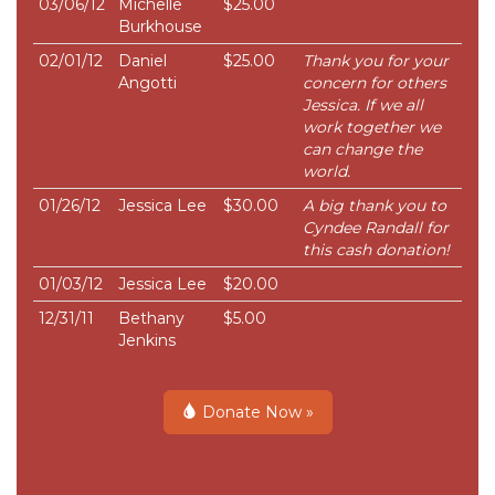
03/06/12
Michelle
$25.00
Burkhouse
02/01/12
Daniel
$25.00
Thank you for your
Angotti
concern for others
Jessica. If we all
work together we
can change the
world.
01/26/12
Jessica Lee
$30.00
A big thank you to
Cyndee Randall for
this cash donation!
01/03/12
Jessica Lee
$20.00
12/31/11
Bethany
$5.00
Jenkins
Donate Now »