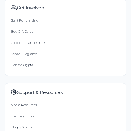
Get Involved
Start Fundraising
Buy Gift Cards
Corporate Partnerships
School Programs
Donate Crypto
Support & Resources
Media Resources
Teaching Tools
Blog & Stories