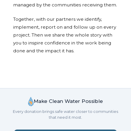
managed by the communities receiving them.
Together, with our partners we identify,
implement, report on and follow up on every
project. Then we share the whole story with
you to inspire confidence in the work being
done and the impact it has.
Make Clean Water Possible
Every donation brings safe water closer to communities
that need it most.