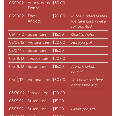
06/19/12
Anonymous
$30.00
Donor
06/19/12
Dan
$20.00
In the United States
Angotti
we take clean water
for granted.
06/14/12
Susan Lee
$15.00
Glad to help!
05/06/12
Victoria Lee
$20.00
Here ya go!
05/04/12
Susan Lee
$15.00
04/19/12
Jessica Lee
$20.00
04/19/12
Susan Lee
$15.00
A worthwhile
cause!
04/11/12
Victoria Lee
$30.00
You have the best
heart I know :)
03/28/12
Jessica Lee
$50.00
03/21/12
Susan Lee
$15.00
03/13/12
Susan Lee
$15.00
Great project!