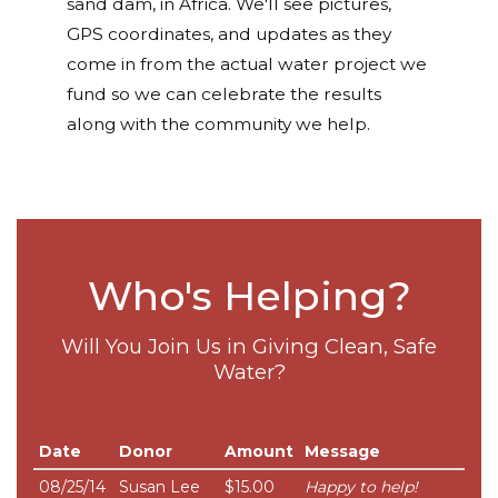
sand dam, in Africa. We'll see pictures,
GPS coordinates, and updates as they
come in from the actual water project we
fund so we can celebrate the results
along with the community we help.
Who's Helping?
Will You Join Us in Giving Clean, Safe
Water?
Date
Donor
Amount
Message
08/25/14
Susan Lee
$15.00
Happy to help!