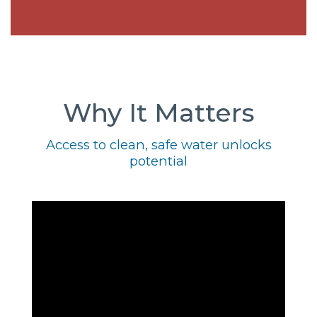
Why It Matters
Access to clean, safe water unlocks
potential