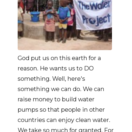
God put us on this earth for a
reason. He wants us to DO
something. Well, here's
something we can do. We can
raise money to build water
pumps so that people in other
countries can enjoy clean water.
We take so much for granted. For