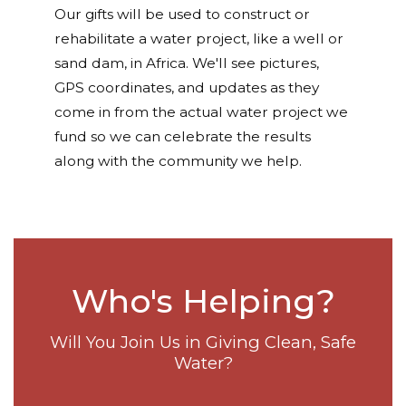
Our gifts will be used to construct or
rehabilitate a water project, like a well or
sand dam, in Africa. We'll see pictures,
GPS coordinates, and updates as they
come in from the actual water project we
fund so we can celebrate the results
along with the community we help.
Who's Helping?
Will You Join Us in Giving Clean, Safe
Water?