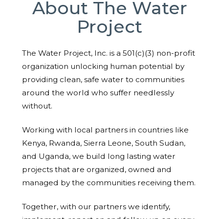
About The Water
Project
The Water Project, Inc. is a 501(c)(3) non-profit
organization unlocking human potential by
providing clean, safe water to communities
around the world who suffer needlessly
without.
Working with local partners in countries like
Kenya, Rwanda, Sierra Leone, South Sudan,
and Uganda, we build long lasting water
projects that are organized, owned and
managed by the communities receiving them.
Together, with our partners we identify,