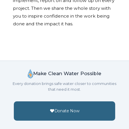
implement, report on and follow up on every
project. Then we share the whole story with
you to inspire confidence in the work being
done and the impact it has.
Make Clean Water Possible
Every donation brings safe water closer to communities
that need it most.
Donate Now