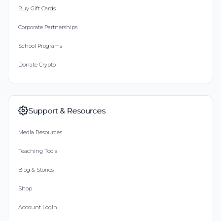
Buy Gift Cards
Corporate Partnerships
School Programs
Donate Crypto
Support & Resources
Media Resources
Teaching Tools
Blog & Stories
Shop
Account Login