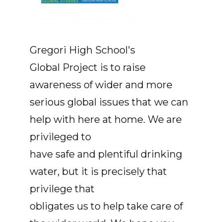
Gregori High School's
Global Project is to raise
awareness of wider and more
serious global issues that we can
help with here at home. We are
privileged to
have safe and plentiful drinking
water, but it is precisely that
privilege that
obligates us to help take care of