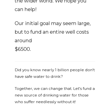
the wider world. We hope you
can help!
Our initial goal may seem large,
but to fund an entire well costs
around
$6500.
Did you know nearly 1 billion people don't
have safe water to drink?
Together, we can change that. Let's fund a
new source of drinking water for those
who suffer needlessly without it!