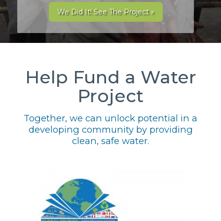
We Did It! See The Project »
Help Fund a Water
Project
Together, we can unlock potential in a
developing community by providing
clean, safe water.