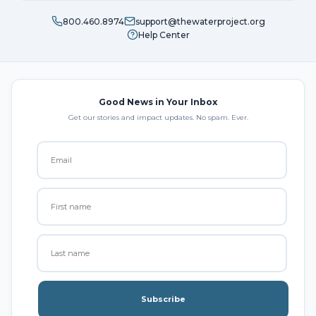
800.460.8974
support@thewaterproject.org
Help Center
Good News in Your Inbox
Get our stories and impact updates. No spam. Ever.
Subscribe