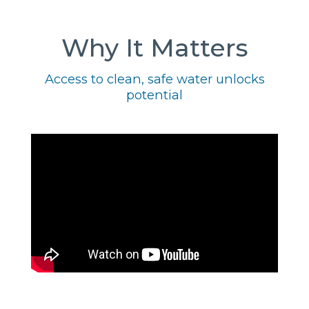
Why It Matters
Access to clean, safe water unlocks
potential