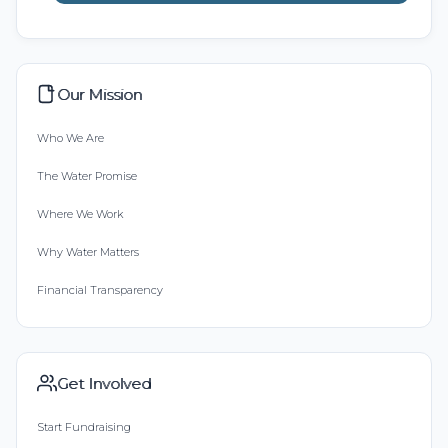
Our Mission
Who We Are
The Water Promise
Where We Work
Why Water Matters
Financial Transparency
Get Involved
Start Fundraising