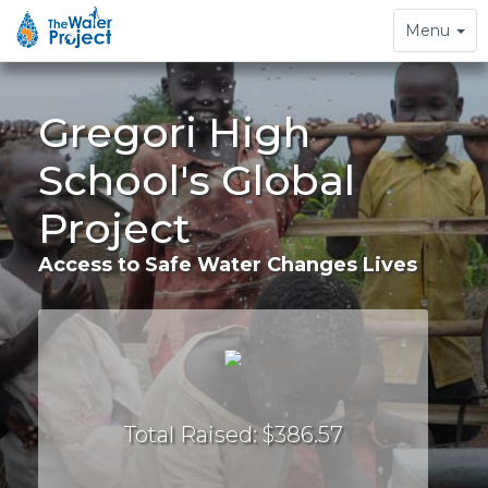
Toggle
Menu
navigation
Gregori High
School's Global
Project
Access to Safe Water Changes Lives
Total Raised: $386.57