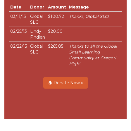
Date
Donor
Amount
Message
03/11/13
Global
$100.72
Thanks, Global SLC!
SLC
02/25/13
Lindy
$20.00
Findlen
02/22/13
Global
$265.85
Thanks to all the Global
SLC
Small Learning
Community at Gregori
High!
Donate Now »