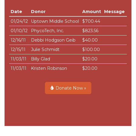
Date
Donor
Amount
Message
01/24/12
Uptown Middle School
$700.44
01/10/12
PhycoTech, Inc.
$823.56
12/16/11
Debbi Hodgson Geib
$40.00
12/15/11
Julie Schmidt
$100.00
11/03/11
Billy Glad
$20.00
11/03/11
Kristen Robinson
$20.00
Donate Now »