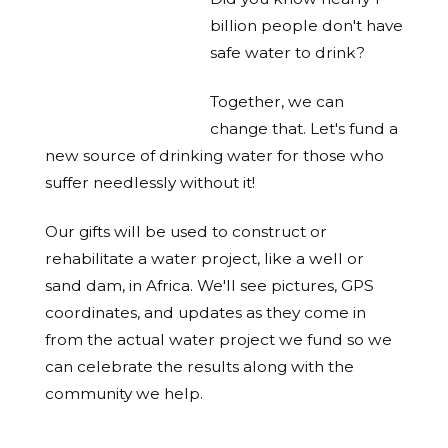
billion people don't have
safe water to drink?
Together, we can
change that. Let's fund a
new source of drinking water for those who
suffer needlessly without it!
Our gifts will be used to construct or
rehabilitate a water project, like a well or
sand dam, in Africa. We'll see pictures, GPS
coordinates, and updates as they come in
from the actual water project we fund so we
can celebrate the results along with the
community we help.