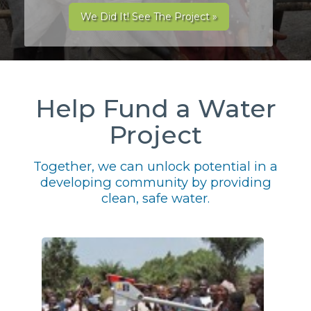
We Did It! See The Project »
Help Fund a Water
Project
Together, we can unlock potential in a
developing community by providing
clean, safe water.