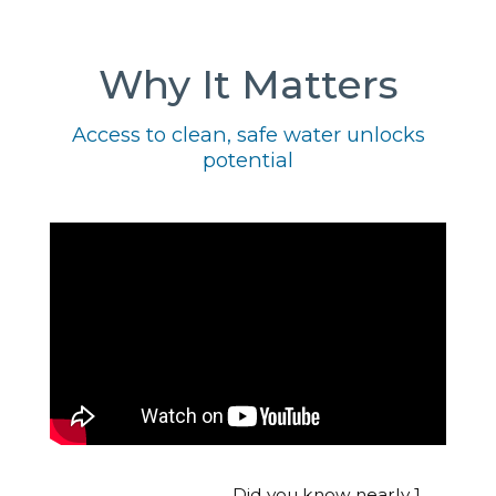
Why It Matters
Access to clean, safe water unlocks
potential
Did you know nearly 1