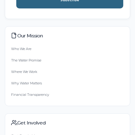
Subscribe
Our Mission
Who We Are
The Water Promise
Where We Work
Why Water Matters
Financial Transparency
Get Involved