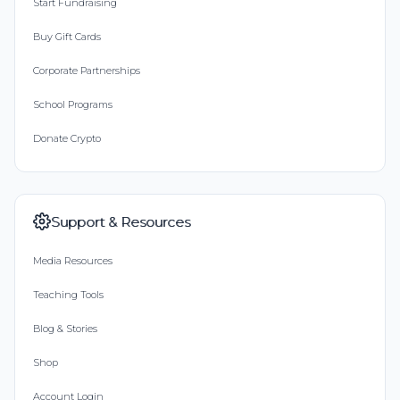
Start Fundraising
Buy Gift Cards
Corporate Partnerships
School Programs
Donate Crypto
Support & Resources
Media Resources
Teaching Tools
Blog & Stories
Shop
Account Login