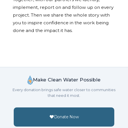
implement, report on and follow up on every
project. Then we share the whole story with
you to inspire confidence in the work being
done and the impact it has.
Make Clean Water Possible
Every donation brings safe water closer to communities
that need it most.
Donate Now