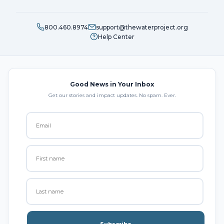
800.460.8974
support@thewaterproject.org
Help Center
Good News in Your Inbox
Get our stories and impact updates. No spam. Ever.