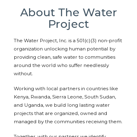
About The Water
Project
The Water Project, Inc. is a 501(c)(3) non-profit
organization unlocking human potential by
providing clean, safe water to communities
around the world who suffer needlessly
without.
Working with local partners in countries like
Kenya, Rwanda, Sierra Leone, South Sudan,
and Uganda, we build long lasting water
projects that are organized, owned and
managed by the communities receiving them.
Together, with our partners we identify,