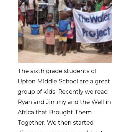
The sixth grade students of
Upton Middle School are a great
group of kids. Recently we read
Ryan and Jimmy and the Well in
Africa that Brought Them
Together. We then started