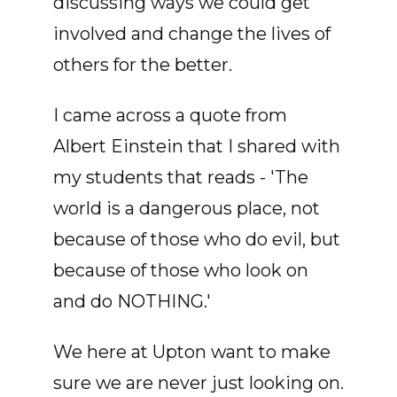
discussing ways we could get
involved and change the lives of
others for the better.
I came across a quote from
Albert Einstein that I shared with
my students that reads - 'The
world is a dangerous place, not
because of those who do evil, but
because of those who look on
and do NOTHING.'
We here at Upton want to make
sure we are never just looking on.