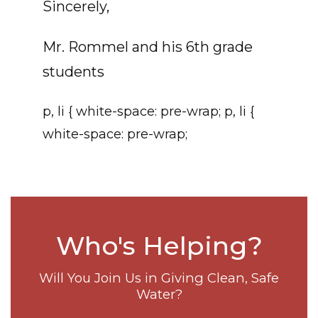
Sincerely,
Mr. Rommel and his 6th grade
students
p, li { white-space: pre-wrap; p, li {
white-space: pre-wrap;
Who's Helping?
Will You Join Us in Giving Clean, Safe
Water?