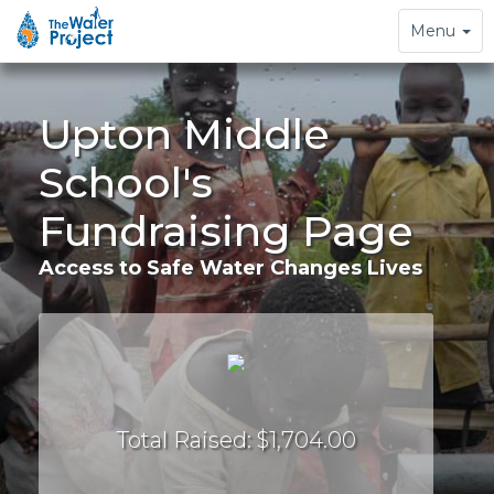
Toggle
Menu
navigation
Upton Middle
School's
Fundraising Page
Access to Safe Water Changes Lives
Total Raised: $1,704.00