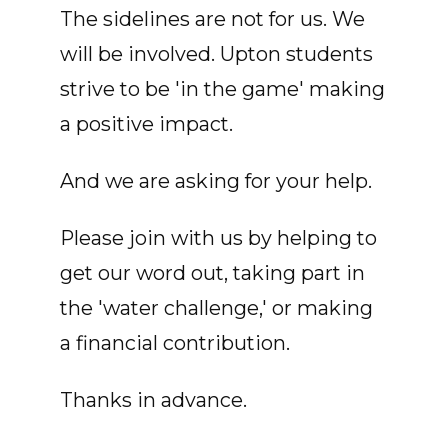
The sidelines are not for us. We
will be involved. Upton students
strive to be 'in the game' making
a positive impact.
And we are asking for your help.
Please join with us by helping to
get our word out, taking part in
the 'water challenge,' or making
a financial contribution.
Thanks in advance.