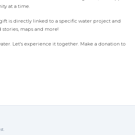
ty at a time.
ift is directly linked to a specific water project and
 stories, maps and more!
ter. Let's experience it together. Make a donation to
st.