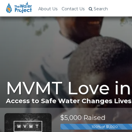
About Us
Contact Us
Search
MVMT Love in
Access to Safe Water Changes Lives
$5,000 Raised
100% of $1,000