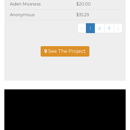
Aiden Moxness
$20.00
Anonymous
$35.29
‹
1
2
3
›
See The Project