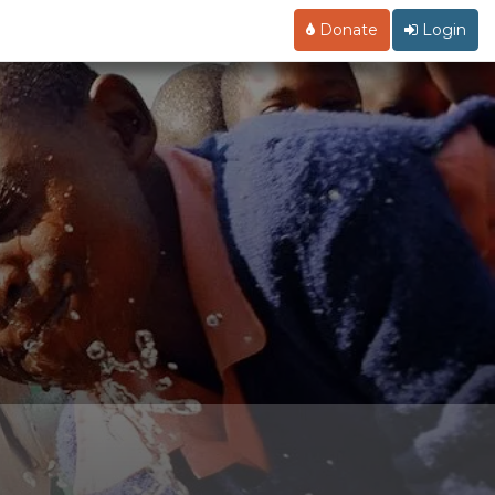
Donate
Login