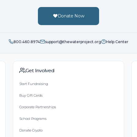
Donate Now
800.460.8974
support@thewaterproject.org
Help Center
Get Involved
Start Fundraising
Buy Gift Cards
Corporate Partnerships
School Programs
Donate Crypto