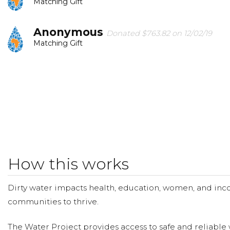
Matching Gift
Anonymous
Donated $763.82 on 12/02/19
Matching Gift
Anonymous
Donated $35.29 on 11/21/19
God thank you for this ministry. Please father allow ou
to nourish their bodies & souls.
Chloe Pankratz
Donated $40.00 on 11/13/19
Chloe Pankratz
How this works
Tagen Scott
Donated $20.88 on 11/13/19
Tagen
Dirty water impacts health, education, women, and inco
communities to thrive.
The Water Project provides access to safe and reliable 