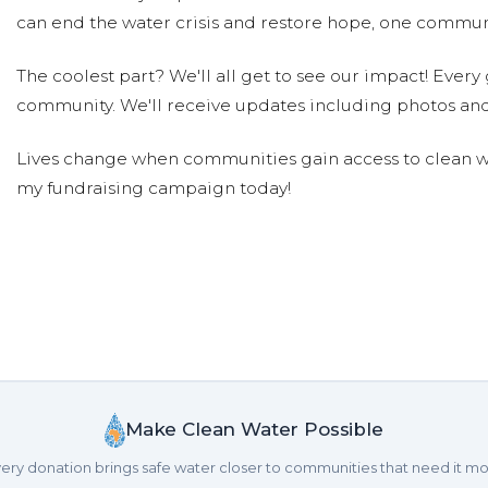
can end the water crisis and restore hope, one communi
The coolest part? We'll all get to see our impact! Every g
community. We'll receive updates including photos and
Lives change when communities gain access to clean wa
my fundraising campaign today!
Make Clean Water Possible
ery donation brings safe water closer to communities that need it mo