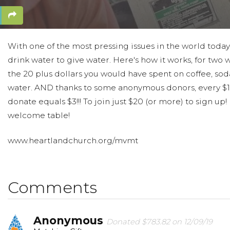
With one of the most pressing issues in the world today
drink water to give water. Here's how it works, for two
the 20 plus dollars you would have spent on coffee, sod
water. AND thanks to some anonymous donors, every $1
donate equals $3!!! To join just $20 (or more) to sign up
welcome table!
www.heartlandchurch.org/mvmt
Comments
Anonymous
Donated $783.82 on 12/09/19