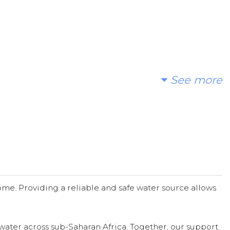
See more
r offerings to bless so many wonderful people with clean water
me. Providing a reliable and safe water source allows
water across sub-Saharan Africa. Together, our support