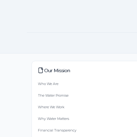
Our Mission
Who We Are
The Water Promise
Where We Work
Why Water Matters
Financial Transparency