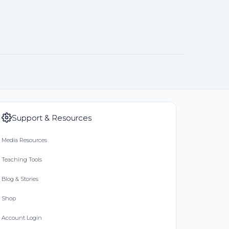
Support & Resources
Media Resources
Teaching Tools
Blog & Stories
Shop
Account Login