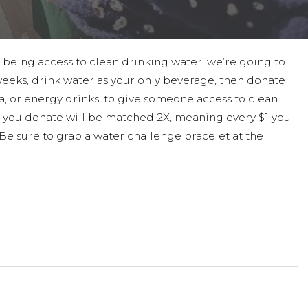
 being access to clean drinking water, we’re going to
 weeks, drink water as your only beverage, then donate
a, or energy drinks, to give someone access to clean
 you donate will be matched 2X, meaning every $1 you
! Be sure to grab a water challenge bracelet at the