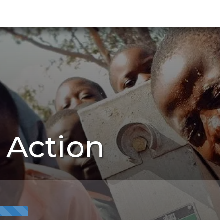
 Action