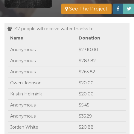
See The Project
147 people will receive water thanks to...
Name
Donation
Anonymous
$2710.00
Anonymous
$783.82
Anonymous
$763.82
Owen Johnson
$20.00
Kristin Helmink
$20.00
Anonymous
$5.45
Anonymous
$35.29
Jordan White
$20.88