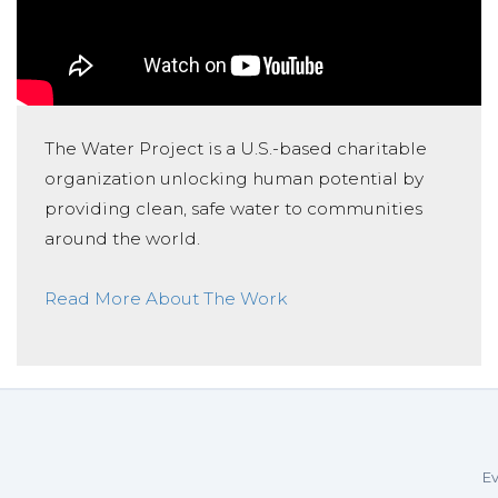
The Water Project is a U.S.-based charitable
organization unlocking human potential by
providing clean, safe water to communities
around the world.
Read More About The Work
Ev