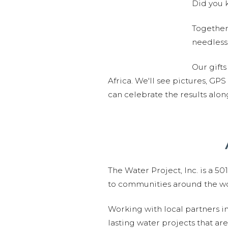
Did you k
Together,
needlessl
Our gifts
Africa. We'll see pictures, GP
can celebrate the results alo
The Water Project, Inc. is a 5
to communities around the wor
Working with local partners i
lasting water projects that 