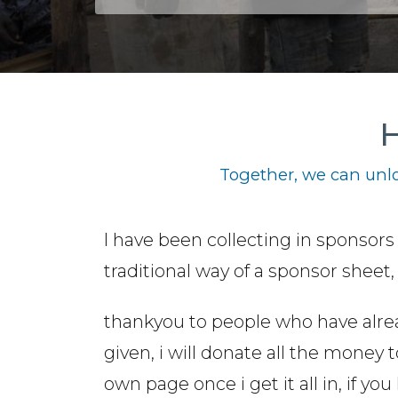
H
Together, we can unlo
I have been collecting in sponsors
traditional way of a sponsor sheet
thankyou to people who have alre
given, i will donate all the money 
own page once i get it all in, if 