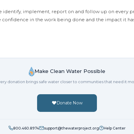
e identify, implement, report on and follow up on every p
e confidence in the work being done and the impact it has
Make Clean Water Possible
ery donation brings safe water closer to communities that need it mo
Donate Now
800.460.8974
support@thewaterproject.org
Help Center