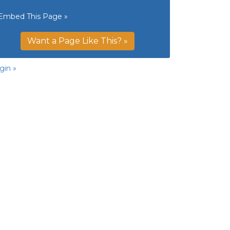
Embed This Page »
Want a Page Like This? »
gin »