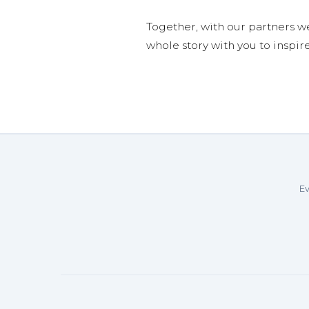
Together, with our partners w
whole story with you to inspir
Ev