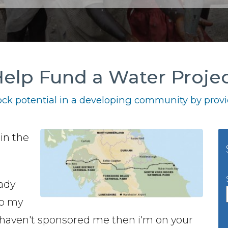
elp Fund a Water Proje
ck potential in a developing community by provid
 in the
,
ady
to my
you haven't sponsored me then i'm on your