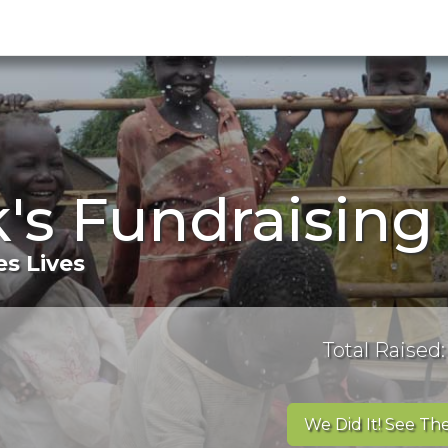
k's Fundraisin
s Lives
Total Raised:
We Did It! See The