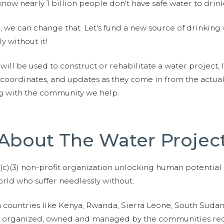
now nearly 1 billion people don't have safe water to drin
 we can change that. Let's fund a new source of drinking 
y without it!
 will be used to construct or rehabilitate a water project, 
S coordinates, and updates as they come in from the actua
ng with the community we help.
About The Water Projec
01(c)(3) non-profit organization unlocking human potential
ld who suffer needlessly without.
n countries like Kenya, Rwanda, Sierra Leone, South Suda
are organized, owned and managed by the communities re