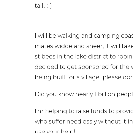
tail! :-)
I will be walking and camping coa
mates widge and sneer, it will tak
st bees in the lake district to rob
decided to get sponsored for the w
being built for a village! please d
Did you know nearly 1 billion peop
I'm helping to raise funds to provi
who suffer needlessly without it i
use your help!