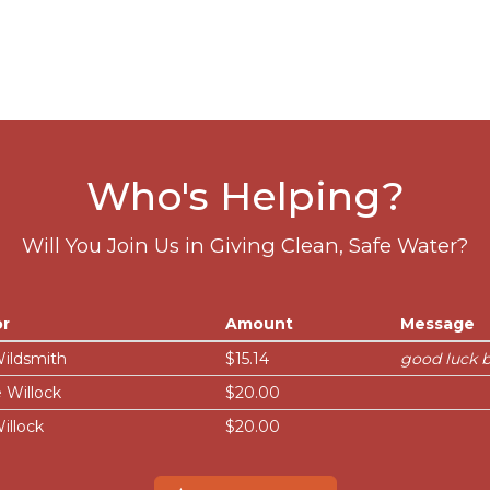
Who's Helping?
Will You Join Us in Giving Clean, Safe Water?
r
Amount
Message
Wildsmith
$15.14
good luck 
 Willock
$20.00
illock
$20.00