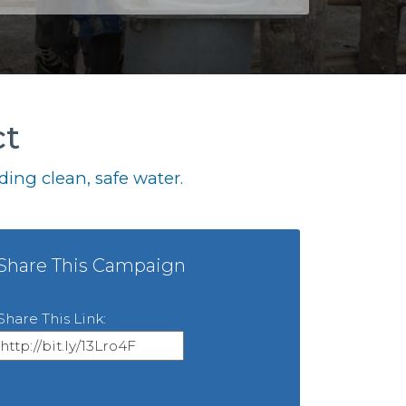
ct
ing clean, safe water.
Share This Campaign
Share This Link: