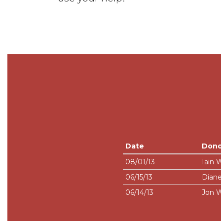
Date
Dono
08/01/13
Iain 
06/15/13
Diane
06/14/13
Jon W