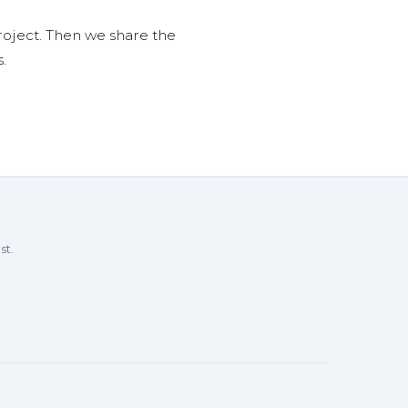
roject. Then we share the
.
st.