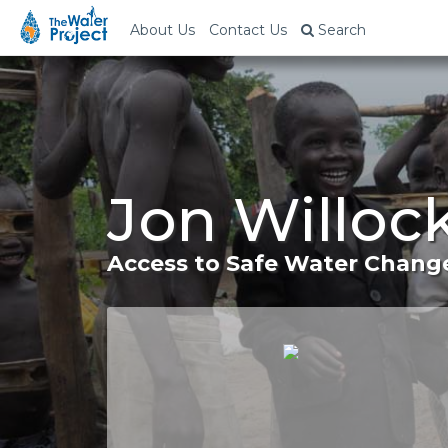
About Us
Contact Us
Search
Jon Willoc
Access to Safe Water Change