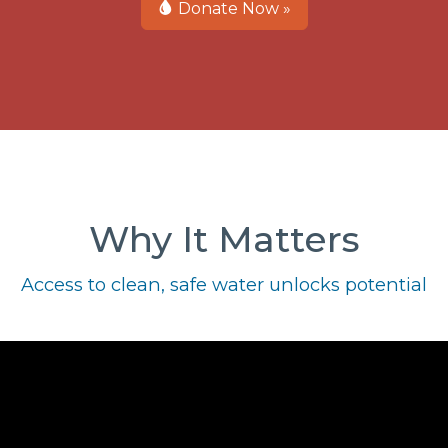
Donate Now »
Why It Matters
Access to clean, safe water unlocks potential