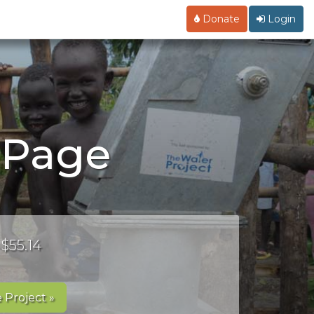
Donate
Login
g Page
 $55.14
 Project »