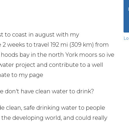
st to coast in august with my
Lo
e 2 weeks to travel 192 mi (309 km) from
in hoods bay in the north York moors so ive
ater project and contribute to a well
onate to my page
le don't have clean water to drink?
de clean, safe drinking water to people
n the developing world, and could really