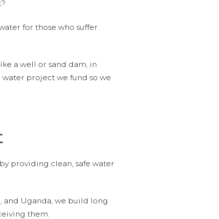
k?
water for those who suffer
like a well or sand dam, in
l water project we fund so we
t
 by providing clean, safe water
n, and Uganda, we build long
ceiving them.