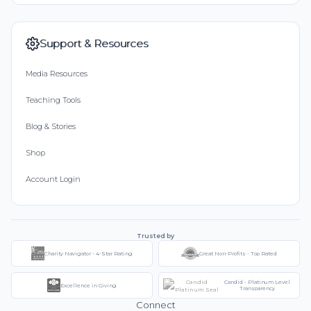
Support & Resources
Media Resources
Teaching Tools
Blog & Stories
Shop
Account Login
Trusted by
Charity Navigator - 4-Star Rating
Great Non-Profits - Top Rated
Candid - Platinum Level
Excellence in Giving
Transparency
Connect