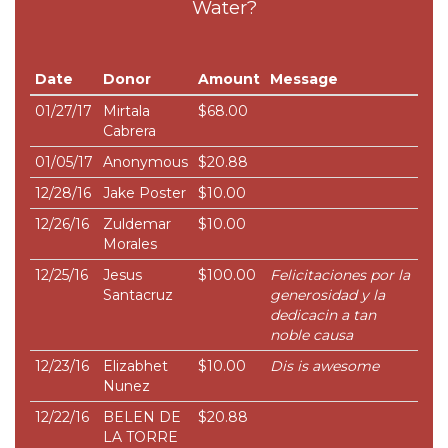
Water?
Date
Donor
Amount
Message
01/27/17
Mirtala
$68.00
Cabrera
01/05/17
Anonymous
$20.88
12/28/16
Jake Poster
$10.00
12/26/16
Zuldemar
$10.00
Morales
12/25/16
Jesus
$100.00
Felicitaciones por la
Santacruz
generosidad y la
dedicacin a tan
noble causa
12/23/16
Elizabhet
$10.00
Dis is awesome
Nunez
12/22/16
BELEN DE
$20.88
LA TORRE