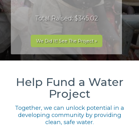
Total Raised: $345.02
We Did It! See The Project »
Help Fund a Water
Project
Together, we can unlock potential in a
developing community by providing
clean, safe water.