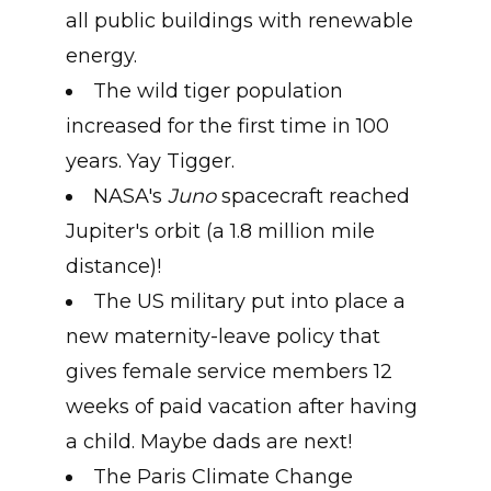
all public buildings with renewable
energy.
The wild tiger population
increased for the first time in 100
years. Yay Tigger.
NASA's
Juno
spacecraft reached
Jupiter's orbit (a 1.8 million mile
distance)!
The US military put into place a
new maternity-leave policy that
gives female service members 12
weeks of paid vacation after having
a child. Maybe dads are next!
The Paris Climate Change