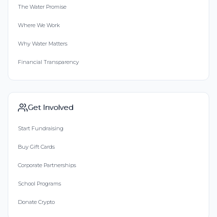
The Water Promise
Where We Work
Why Water Matters
Financial Transparency
Get Involved
Start Fundraising
Buy Gift Cards
Corporate Partnerships
School Programs
Donate Crypto