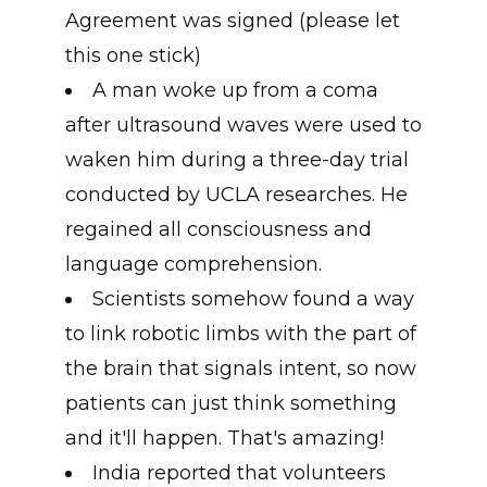
Agreement was signed (please let
this one stick)
A man woke up from a coma
after ultrasound waves were used to
waken him during a three-day trial
conducted by UCLA researches. He
regained all consciousness and
language comprehension.
Scientists somehow found a way
to link robotic limbs with the part of
the brain that signals intent, so now
patients can just think something
and it'll happen. That's amazing!
India reported that volunteers