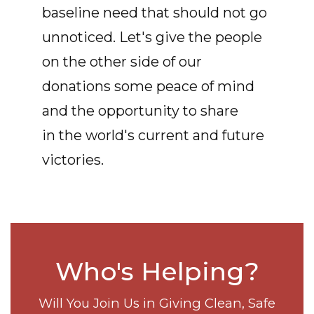
baseline need that should not go
unnoticed. Let's give the people
on the other side of our
donations some peace of mind
and the opportunity to share
in the world's current and future
victories.
Who's Helping?
Will You Join Us in Giving Clean, Safe