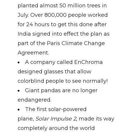
planted almost 50 million trees in
July. Over 800,000 people worked
for 24 hours to get this done after
India signed into effect the plan as
part of the Paris Climate Change
Agreement.
A company called EnChroma
designed glasses that allow
colorblind people to see normally!
Giant pandas are no longer
endangered.
The first solar-powered
plane,
Solar Impulse 2
, made its way
completely around the world