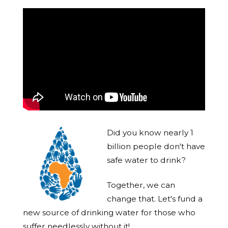
Did you know nearly 1
billion people don't have
safe water to drink?
Together, we can
change that. Let's fund a
new source of drinking water for those who
suffer needlessly without it!