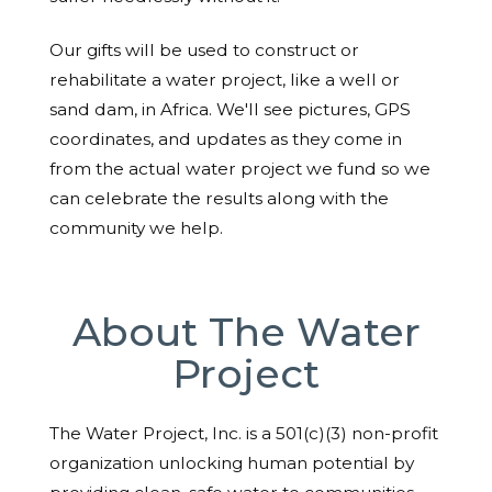
Our gifts will be used to construct or
rehabilitate a water project, like a well or
sand dam, in Africa. We'll see pictures, GPS
coordinates, and updates as they come in
from the actual water project we fund so we
can celebrate the results along with the
community we help.
About The Water
Project
The Water Project, Inc. is a 501(c)(3) non-profit
organization unlocking human potential by