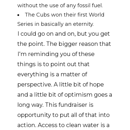
without the use of any fossil fuel.
The Cubs won their first World
Series in basically an eternity.
I could go on and on, but you get
the point. The bigger reason that
I'm reminding you of these
things is to point out that
everything is a matter of
perspective. A little bit of hope
and a little bit of optimism goes a
long way. This fundraiser is
opportunity to put all of that into
action. Access to clean water is a