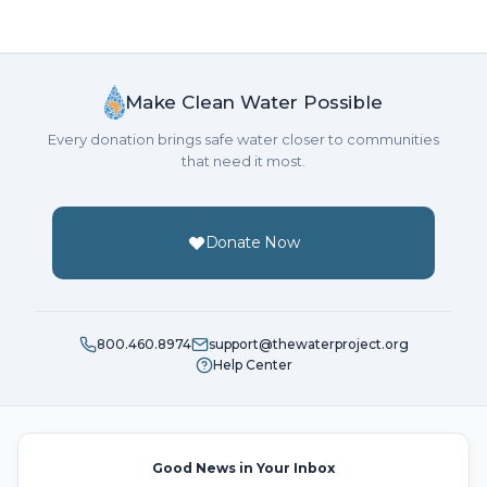
Make Clean Water Possible
Every donation brings safe water closer to communities
that need it most.
Donate Now
800.460.8974
support@thewaterproject.org
Help Center
Good News in Your Inbox