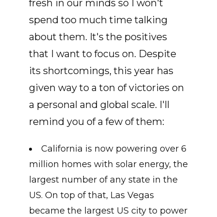
fresh in our minds so I won't
spend too much time talking
about them. It's the positives
that I want to focus on. Despite
its shortcomings, this year has
given way to a ton of victories on
a personal and global scale. I'll
remind you of a few of them:
California is now powering over 6
million homes with solar energy, the
largest number of any state in the
US. On top of that, Las Vegas
became the largest US city to power