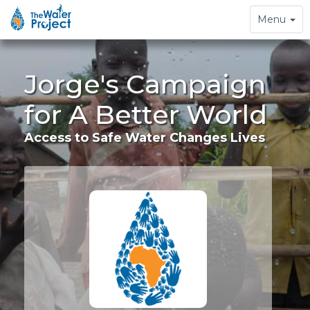
Toggle
Menu
navigation
Jorge's Campaign
for A Better World
Access to Safe Water Changes Lives