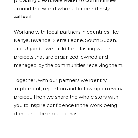
providing clean, safe water to communities
around the world who suffer needlessly
without.
Working with local partners in countries like
Kenya, Rwanda, Sierra Leone, South Sudan,
and Uganda, we build long lasting water
projects that are organized, owned and
managed by the communities receiving them.
Together, with our partners we identify,
implement, report on and follow up on every
project. Then we share the whole story with
you to inspire confidence in the work being
done and the impact it has.