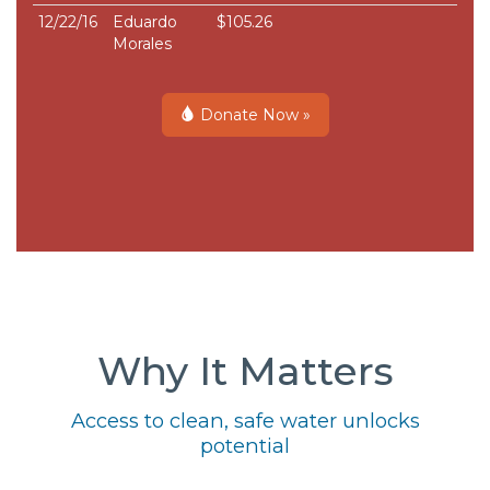
12/22/16
Eduardo
$105.26
Morales
Donate Now »
Why It Matters
Access to clean, safe water unlocks
potential