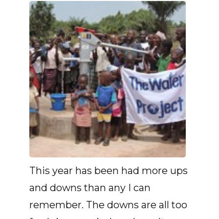
This year has been had more ups
and downs than any I can
remember. The downs are all too