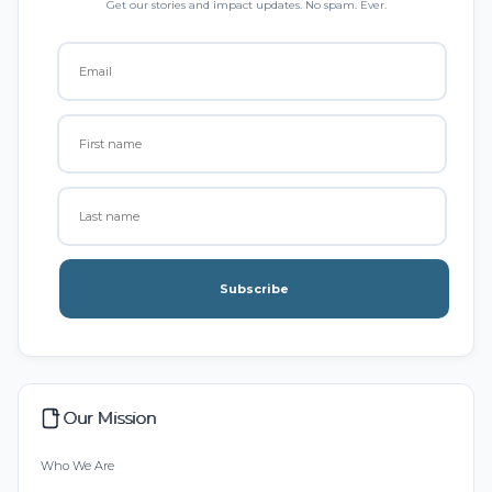
Get our stories and impact updates. No spam. Ever.
Subscribe
Our Mission
Who We Are