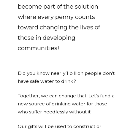
become part of the solution
where every penny counts
toward changing the lives of
those in developing
communities!
Did you know nearly 1 billion people don't
have safe water to drink?
Together, we can change that. Let's fund a
new source of drinking water for those
who suffer needlessly without it!
Our gifts will be used to construct or