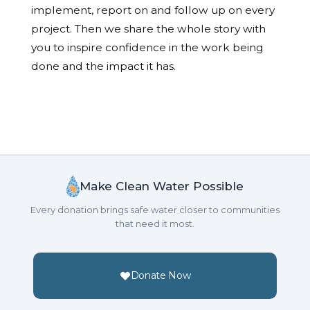
implement, report on and follow up on every
project. Then we share the whole story with
you to inspire confidence in the work being
done and the impact it has.
Make Clean Water Possible
Every donation brings safe water closer to communities
that need it most.
Donate Now