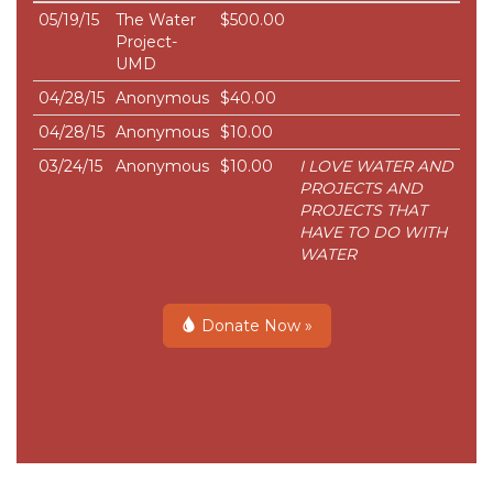
05/19/15
The Water
$500.00
Project-
UMD
04/28/15
Anonymous
$40.00
04/28/15
Anonymous
$10.00
03/24/15
Anonymous
$10.00
I LOVE WATER AND
PROJECTS AND
PROJECTS THAT
HAVE TO DO WITH
WATER
Donate Now »