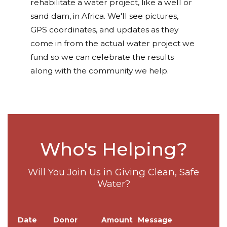
rehabilitate a water project, like a well or
sand dam, in Africa. We'll see pictures,
GPS coordinates, and updates as they
come in from the actual water project we
fund so we can celebrate the results
along with the community we help.
Who's Helping?
Will You Join Us in Giving Clean, Safe
Water?
Date
Donor
Amount
Message