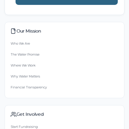
Our Mission
Who We Are
The Water Promise
Where We Work
Why Water Matters
Financial Transparency
Get Involved
Start Fundraising