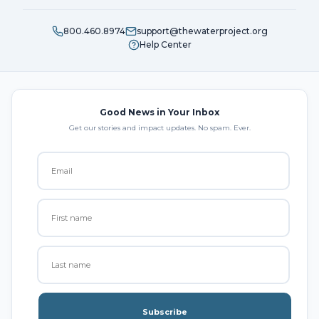
800.460.8974
support@thewaterproject.org
Help Center
Good News in Your Inbox
Get our stories and impact updates. No spam. Ever.
Subscribe