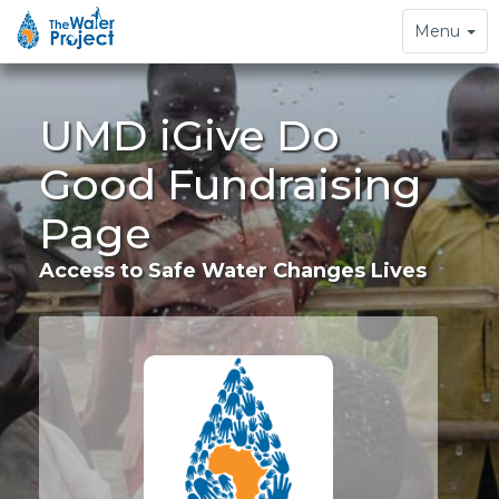
Toggle
Menu
navigation
UMD iGive Do
Good Fundraising
Page
Access to Safe Water Changes Lives