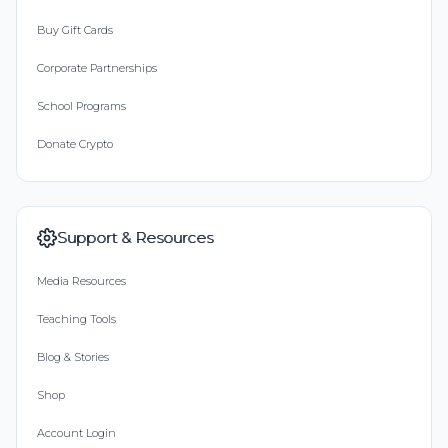
Buy Gift Cards
Corporate Partnerships
School Programs
Donate Crypto
Support & Resources
Media Resources
Teaching Tools
Blog & Stories
Shop
Account Login