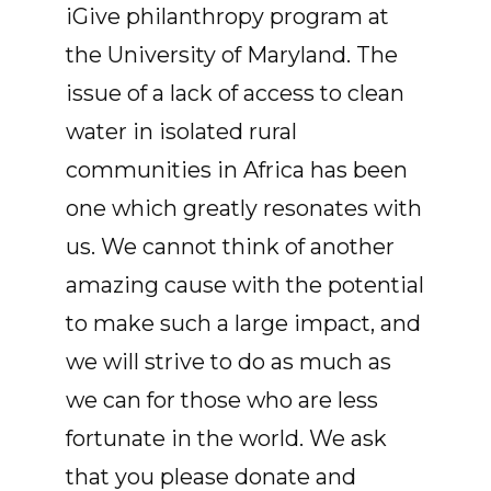
iGive philanthropy program at
the University of Maryland. The
issue of a lack of access to clean
water in isolated rural
communities in Africa has been
one which greatly resonates with
us. We cannot think of another
amazing cause with the potential
to make such a large impact, and
we will strive to do as much as
we can for those who are less
fortunate in the world. We ask
that you please donate and