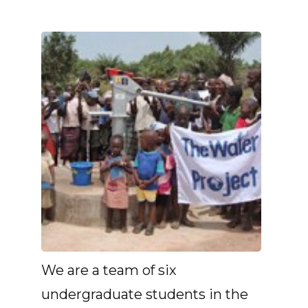
We are a team of six
undergraduate students in the