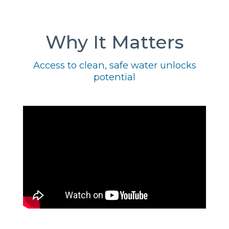
Why It Matters
Access to clean, safe water unlocks
potential