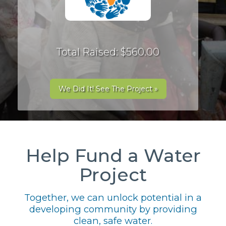
Total Raised: $560.00
We Did It! See The Project »
Help Fund a Water
Project
Together, we can unlock potential in a
developing community by providing
clean, safe water.