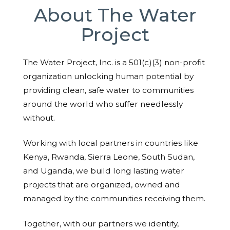
About The Water
Project
The Water Project, Inc. is a 501(c)(3) non-profit
organization unlocking human potential by
providing clean, safe water to communities
around the world who suffer needlessly
without.
Working with local partners in countries like
Kenya, Rwanda, Sierra Leone, South Sudan,
and Uganda, we build long lasting water
projects that are organized, owned and
managed by the communities receiving them.
Together, with our partners we identify,