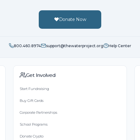
Donate Now
800.460.8974
support@thewaterproject.org
Help Center
Get Involved
Start Fundraising
Buy Gift Cards
Corporate Partnerships
School Programs
Donate Crypto