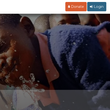
Donate
Login