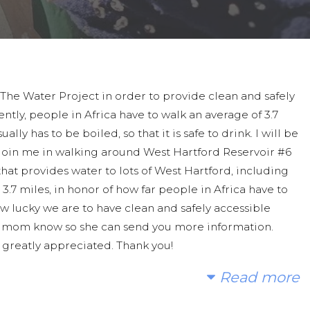
 The Water Project in order to provide clean and safely
ntly, people in Africa have to walk an average of 3.7
lly has to be boiled, so that it is safe to drink. I will be
e join me in walking around West Hartford Reservoir #6
that provides water to lots of West Hartford, including
.7 miles, in honor of how far people in Africa have to
w lucky we are to have clean and safely accessible
 my mom know so she can send you more information.
e greatly appreciated. Thank you!
Read more