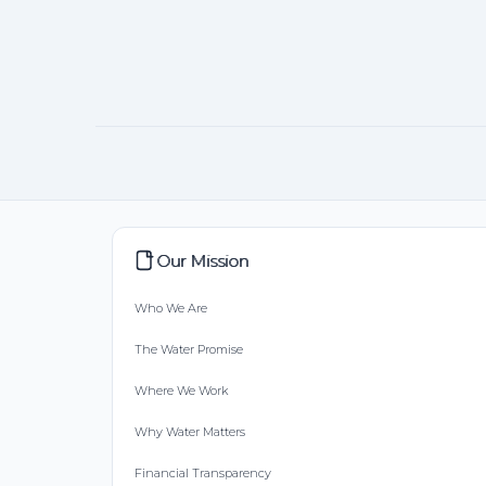
Our Mission
Who We Are
The Water Promise
Where We Work
Why Water Matters
Financial Transparency