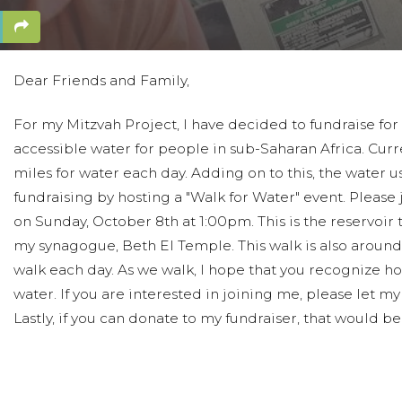
Dear Friends and Family,
For my Mitzvah Project, I have decided to fundraise for
accessible water for people in sub-Saharan Africa. Curre
miles for water each day. Adding on to this, the water usua
fundraising by hosting a "Walk for Water" event. Pleas
on Sunday, October 8th at 1:00pm. This is the reservoir 
my synagogue, Beth El Temple. This walk is also around 3
walk each day. As we walk, I hope that you recognize ho
water. If you are interested in joining me, please let
Lastly, if you can donate to my fundraiser, that would b
All the best,