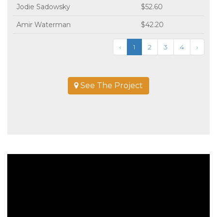
Jodie Sadowsky
$52.60
Amir Waterman
$42.20
‹
1
2
3
4
›
See The Project