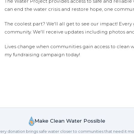
The Water Project provides access to safe and reliable 
can end the water crisis and restore hope, one communi
Michael Rethy
Donated $75.60 on 09/19/23
Great job, Jude! What a wonderful mitzvah!!
The coolest part? We'll all get to see our impact! Every g
community. We'll receive updates including photos and
Stacy Irwin
Donated $26.50 on 09/09/23
Lives change when communities gain access to clean wa
This is such a wonderful project! So happy to be able to
my fundraising campaign today!
Traci Friedman
Donated $57.90 on 09/05/2
Mazel tov Jude! Can't wait to support you and walk wit
Eliza Bauman
Donated $189.00 on 09/05/23
Mazel Tov Jude! Mima and Dziadzia love and applaud yo
Melissa Bauman
Donated $189.00 on 09/02
Mazel Tov, Jude! We're so proud of you!
Make Clean Water Possible
ery donation brings safe water closer to communities that need it mo