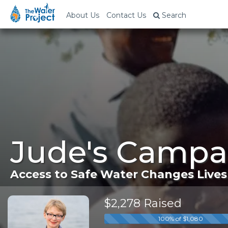
About Us
Contact Us
Search
Jude's Campa
Access to Safe Water Changes Lives
$2,278 Raised
100% of $1,080