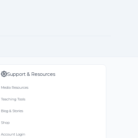
Support & Resources
Media Resources
Teaching Tools
Blog & Stories
Shop
Account Login