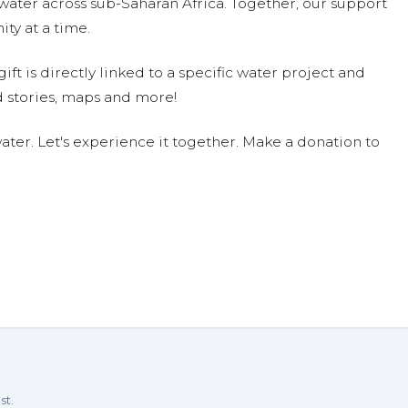
water across sub-Saharan Africa. Together, our support
ty at a time.
ift is directly linked to a specific water project and
 stories, maps and more!
ter. Let's experience it together. Make a donation to
 participate. Congratulations, Jude.
3
h you! -Ben
u!!!!
/23
st.