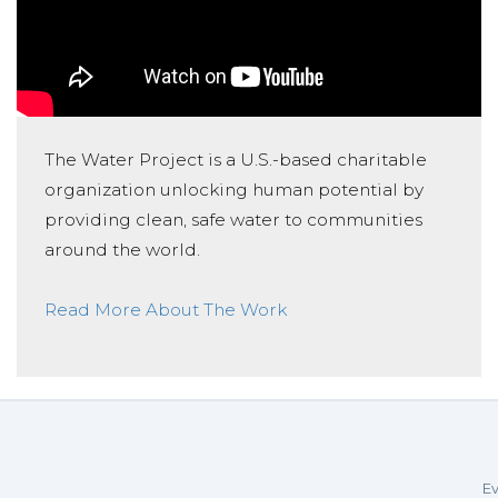
The Water Project is a U.S.-based charitable
organization unlocking human potential by
providing clean, safe water to communities
around the world.
Read More About The Work
Ev