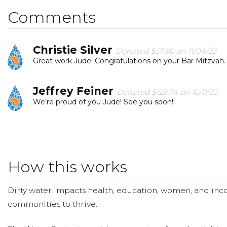
Jude Bauman
Comments
Christie Silver
Donated $57.90 on 11/04/23
Great work Jude! Congratulations on your Bar Mitzvah.
Jeffrey Feiner
Donated $129.74 on 10/11/23
We’re proud of you Jude! See you soon!
Beth Brett
Donated $25.00 on 10/08/23
Jace is delighted to support Jude’s critical water projec
How this works
Heidi Hojnicki
Donated $26.50 on 09/26/23
From Che: keep up the great work, Jude!!
Dirty water impacts health, education, women, and inco
communities to thrive.
Gowari Jakkal
Donated $57.90 on 09/25/23
Great work Jude