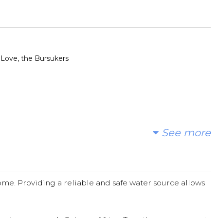
 Love, the Bursukers
See more
t.
me. Providing a reliable and safe water source allows