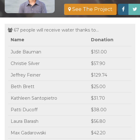
See The Project
67 people will receive water thanks to...
Name
Donation
Jude Bauman
$151.00
Christie Silver
$57.90
Jeffrey Feiner
$129.74
Beth Brett
$25.00
Kathleen Santopietro
$31.70
Patti Ducoff
$38.00
Laura Barash
$56.80
Max Gadarowski
$42.20