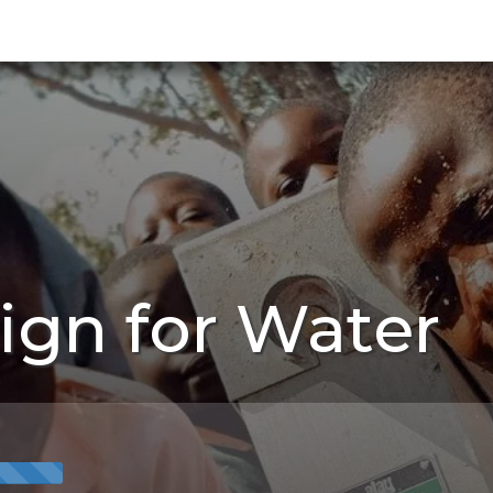
ign for Water