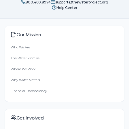
800.460.8974
support@thewaterproject.org
Help Center
Our Mission
Who We Are
The Water Promise
Where We Work
Why Water Matters
Financial Transparency
Get Involved