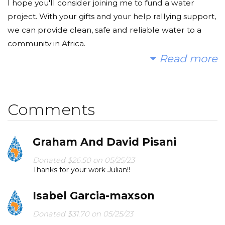
I hope you'll consider joining me to fund a water
project. With your gifts and your help rallying support,
we can provide clean, safe and reliable water to a
community in Africa.
Read more
Today, too many children suffer needlessly - walking
miles for dirty water that makes them sick. You and I
can change that. Please make a donation and then
Comments
help me spread the word.
Graham And David Pisani
Donated $26.50 on 05/25/23
Thanks for your work Julian!!
Isabel Garcia-maxson
Donated $31.70 on 05/25/23
Proud of you Julian!