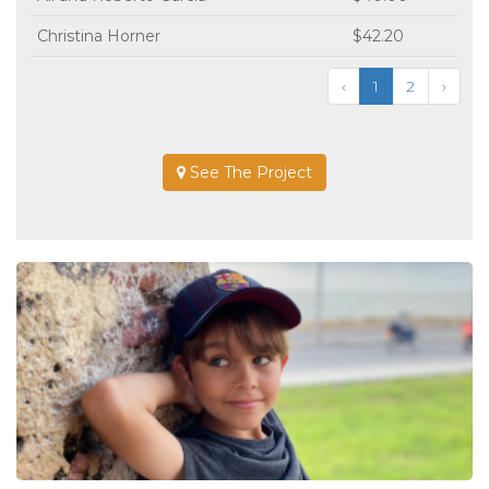
Christina Horner
$42.20
‹
1
2
›
See The Project