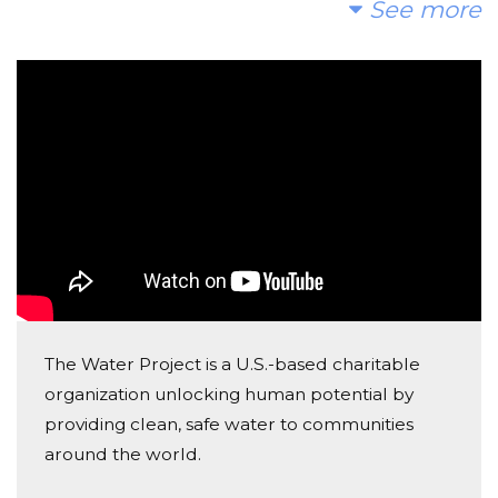
See more
Christina Horner
Donated $42.20 on 05/03/23
Kellen is happy to support Julian's project;)
Robert Garcia
Donated $26.50 on 04/03/23
Great job Julian! Very proud of you!
The Water Project is a U.S.-based charitable
organization unlocking human potential by
providing clean, safe water to communities
around the world.