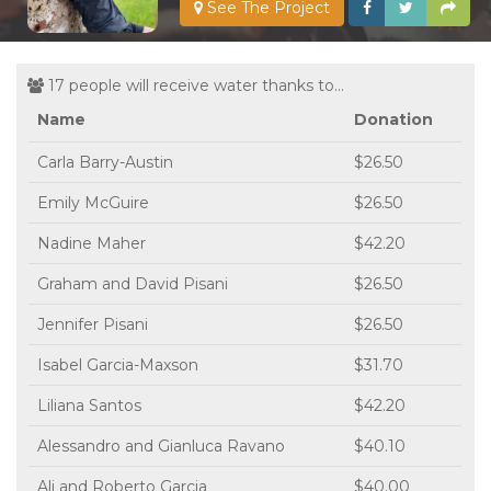
See The Project
17 people will receive water thanks to...
Name
Donation
Carla Barry-Austin
$26.50
Emily McGuire
$26.50
Nadine Maher
$42.20
Graham and David Pisani
$26.50
Jennifer Pisani
$26.50
Isabel Garcia-Maxson
$31.70
Liliana Santos
$42.20
Alessandro and Gianluca Ravano
$40.10
Ali and Roberto Garcia
$40.00