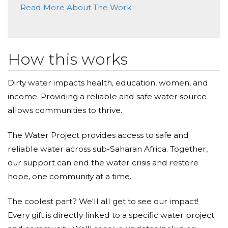
Read More About The Work
How this works
Dirty water impacts health, education, women, and
income. Providing a reliable and safe water source
allows communities to thrive.
The Water Project provides access to safe and
reliable water across sub-Saharan Africa. Together,
our support can end the water crisis and restore
hope, one community at a time.
The coolest part? We'll all get to see our impact!
Every gift is directly linked to a specific water project