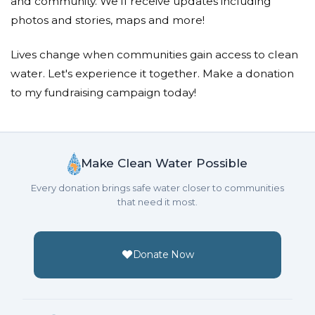
and community. We'll receive updates including
photos and stories, maps and more!
Lives change when communities gain access to clean
water. Let's experience it together. Make a donation
to my fundraising campaign today!
Make Clean Water Possible
Every donation brings safe water closer to communities
that need it most.
Donate Now