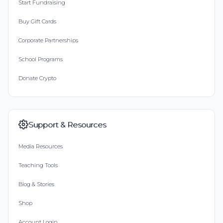
Start Fundraising
Buy Gift Cards
Corporate Partnerships
School Programs
Donate Crypto
Support & Resources
Media Resources
Teaching Tools
Blog & Stories
Shop
Account Login