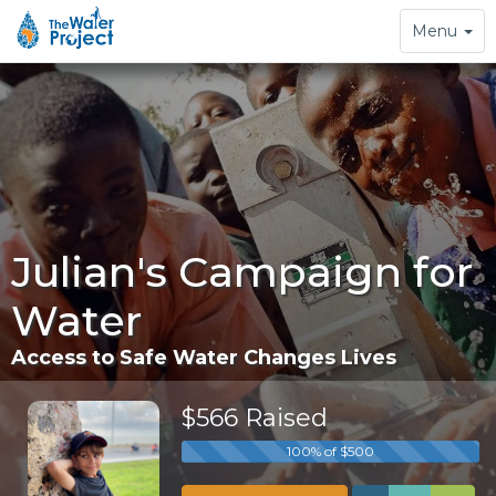
Toggle
Menu
navigation
Julian's Campaign for
Water
Access to Safe Water Changes Lives
$566 Raised
100% of $500