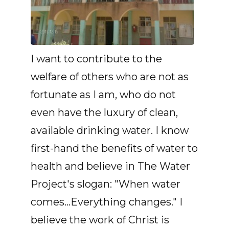
I want to contribute to the
welfare of others who are not as
fortunate as I am, who do not
even have the luxury of clean,
available drinking water. I know
first-hand the benefits of water to
health and believe in The Water
Project's slogan: "When water
comes...Everything changes." I
believe the work of Christ is