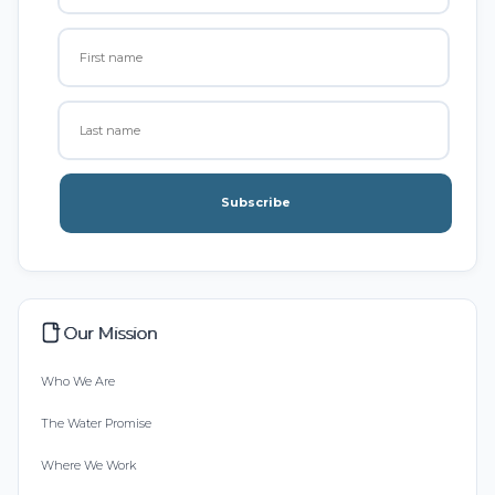
Subscribe
Our Mission
Who We Are
The Water Promise
Where We Work