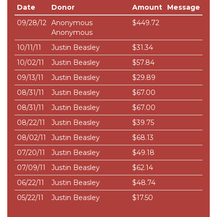
Date
Donor
Amount
Message
09/28/12
Anonymous
$449.72
Anonymous
10/11/11
Justin Beasley
$31.34
10/02/11
Justin Beasley
$57.84
09/13/11
Justin Beasley
$29.89
08/31/11
Justin Beasley
$67.00
08/31/11
Justin Beasley
$67.00
08/22/11
Justin Beasley
$39.75
08/02/11
Justin Beasley
$68.13
07/20/11
Justin Beasley
$49.18
07/09/11
Justin Beasley
$62.14
06/22/11
Justin Beasley
$48.74
05/22/11
Justin Beasley
$17.50