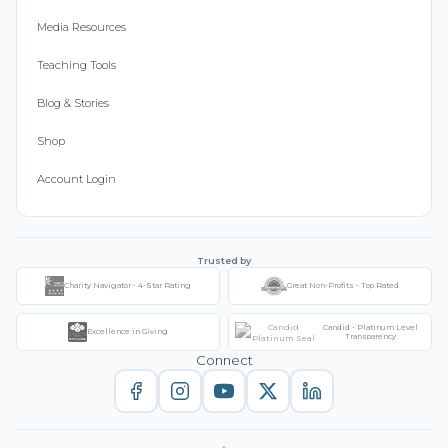
Media Resources
Teaching Tools
Blog & Stories
Shop
Account Login
Trusted by
Charity Navigator - 4-Star Rating
Great Non-Profits - Top Rated
Candid - Platinum Level
Excellence in Giving
Transparency
Connect