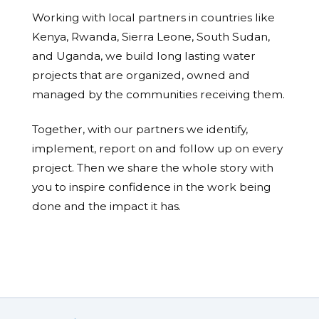
Working with local partners in countries like
Kenya, Rwanda, Sierra Leone, South Sudan,
and Uganda, we build long lasting water
projects that are organized, owned and
managed by the communities receiving them.
Together, with our partners we identify,
implement, report on and follow up on every
project. Then we share the whole story with
you to inspire confidence in the work being
done and the impact it has.