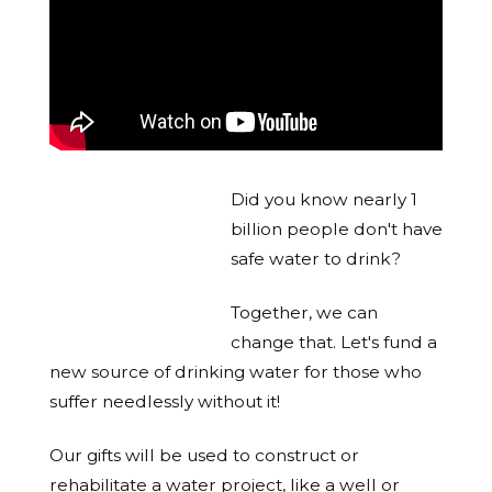
Did you know nearly 1
billion people don't have
safe water to drink?
Together, we can
change that. Let's fund a
new source of drinking water for those who
suffer needlessly without it!
Our gifts will be used to construct or
rehabilitate a water project, like a well or