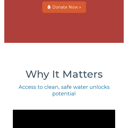
Donate Now »
Why It Matters
Access to clean, safe water unlocks
potential