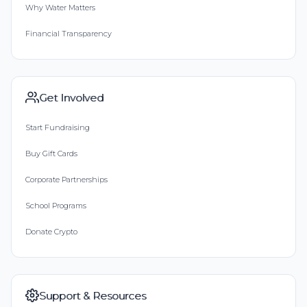
Why Water Matters
Financial Transparency
Get Involved
Start Fundraising
Buy Gift Cards
Corporate Partnerships
School Programs
Donate Crypto
Support & Resources