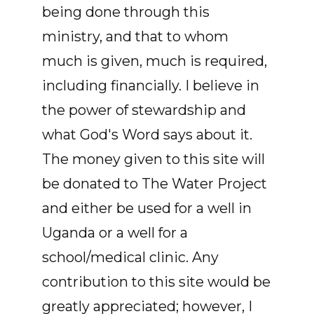
being done through this
ministry, and that to whom
much is given, much is required,
including financially. I believe in
the power of stewardship and
what God's Word says about it.
The money given to this site will
be donated to The Water Project
and either be used for a well in
Uganda or a well for a
school/medical clinic. Any
contribution to this site would be
greatly appreciated; however, I