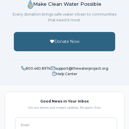
Make Clean Water Possible
Every donation brings safe water closer to communities
that need it most.
Donate Now
800.460.8974
support@thewaterproject.org
Help Center
Good News in Your Inbox
Get our stories and impact updates. No spam. Ever.