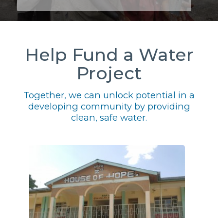
Help Fund a Water
Project
Together, we can unlock potential in a
developing community by providing
clean, safe water.