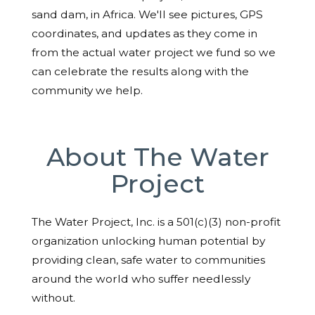
sand dam, in Africa. We'll see pictures, GPS
coordinates, and updates as they come in
from the actual water project we fund so we
can celebrate the results along with the
community we help.
About The Water
Project
The Water Project, Inc. is a 501(c)(3) non-profit
organization unlocking human potential by
providing clean, safe water to communities
around the world who suffer needlessly
without.