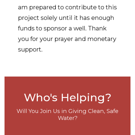
am prepared to contribute to this
project solely until it has enough
funds to sponsor a well. Thank
you for your prayer and monetary
support.
Who's Helping?
Will You Join Us in Giving Clean, Safe
Water?