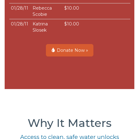
01/28/11
Rebecca
$10.00
Scobie
01/28/11
Katrina
$10.00
Slosek
Donate Now »
Why It Matters
Access to clean, safe water unlocks