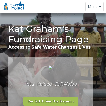
Toggle
Menu
navigation
Kat Graham's
Fundraising Page
Access to Safe Water Changes Lives
Total Raised: $5,040.00
We Did It! See The Project »