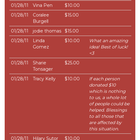
01/28/11
Vina Pen
$10.00
01/28/11
Coralee
$15.00
Burgell
01/28/11
jodie thomas
$15.00
01/28/11
Linda
$10.00
What an amazing
Gomez
idea! Best of luck!
<3
01/28/11
Sharie
$25.00
Tonsager
01/28/11
Tracy Kelly
$10.00
If each person
donated $10
which is nothing
to us, a whole lot
of people could be
helped. Blessings
to all those that
are affected by
this situation.
01/28/11
Hilary Sutor
$10.00