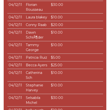
04/12/11
Florian
$30.00
Rousseau
04/12/11
Laura blakey
$10.00
04/12/11
Conny Raab
$20.00
04/12/11
Dawn
$10.00
SchrÃ¶der
04/12/11
Tammy
$10.00
George
04/12/11
Patricia Ruiz
$5.00
04/12/11
Becca Ayers
$25.00
04/12/11
Catherina
$10.00
Sch
04/12/11
Stephanie
$10.00
Harvey
04/12/11
Selsabila
$30.00
Michel