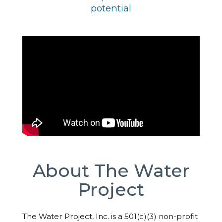
potential
About The Water
Project
The Water Project, Inc. is a 501(c)(3) non-profit