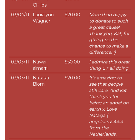
CHilds
03/04/11
Lauralynn
$20.00
More than happy
Wagner
to donate to such
a great cause!
Thank you, Kat, for
giving us the
chance to make a
difference! :)
03/03/11
Nawar
$50.00
i admire this great
almarri
thing u r all doing
03/03/11
Natasja
$20.00
It's amazing to
Blom
see that people
still care. And kat
thank you for
being an angel on
earth x. Love
Natasja (
angelcards444)
from the
Netherlands.