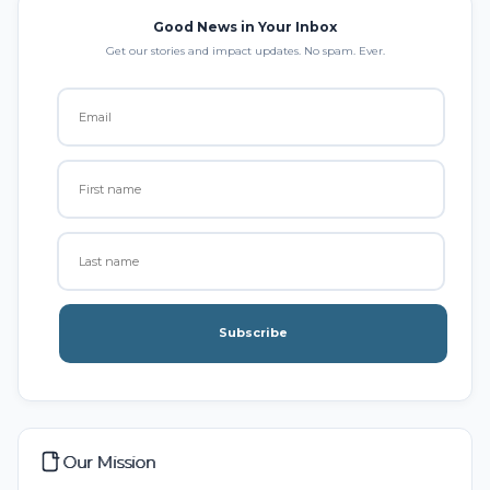
Good News in Your Inbox
Get our stories and impact updates. No spam. Ever.
Subscribe
Our Mission