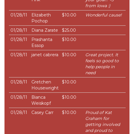
from Iowa :)
01/28/11
Elizabeth
$10.00
Wonderful cause!
Pochop
01/28/11
Diana Zarate
$25.00
01/28/11
Prashanta
$10.00
Essop
01/28/11
janet cabrera
$10.00
Great project. It
feels so good to
help people in
need
01/28/11
Gretchen
$10.00
Housewright
01/28/11
Bianca
$10.00
Weiskopf
01/28/11
Casey Carr
$10.00
Proud of Kat
Graham for
getting involved
and proud to