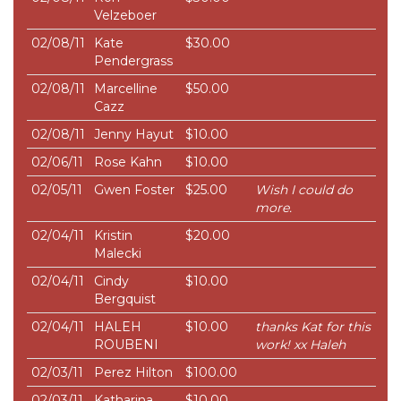
Velzeboer
02/08/11
Kate
$30.00
Pendergrass
02/08/11
Marcelline
$50.00
Cazz
02/08/11
Jenny Hayut
$10.00
02/06/11
Rose Kahn
$10.00
02/05/11
Gwen Foster
$25.00
Wish I could do
more.
02/04/11
Kristin
$20.00
Malecki
02/04/11
Cindy
$10.00
Bergquist
02/04/11
HALEH
$10.00
thanks Kat for this
ROUBENI
work! xx Haleh
02/03/11
Perez Hilton
$100.00
02/03/11
Katharina
$10.00