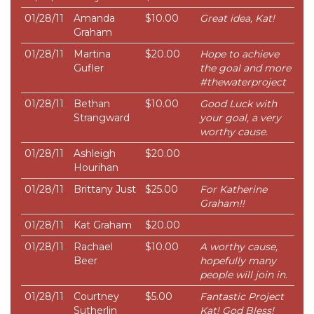
01/28/11
Amanda
$10.00
Great idea, Kat!
Graham
01/28/11
Martina
$20.00
Hope to achieve
Gufler
the goal and more
#thewaterproject
01/28/11
Bethan
$10.00
Good Luck with
Strangward
your goal, a very
worthy cause.
01/28/11
Ashleigh
$20.00
Hourihan
01/28/11
Brittany Just
$25.00
For Katherine
Graham!!
01/28/11
Kat Graham
$20.00
01/28/11
Rachael
$10.00
A worthy cause,
Beer
hopefully many
people will join in.
01/28/11
Courtney
$5.00
Fantastic Project
Sutherlin
Kat! God Bless!