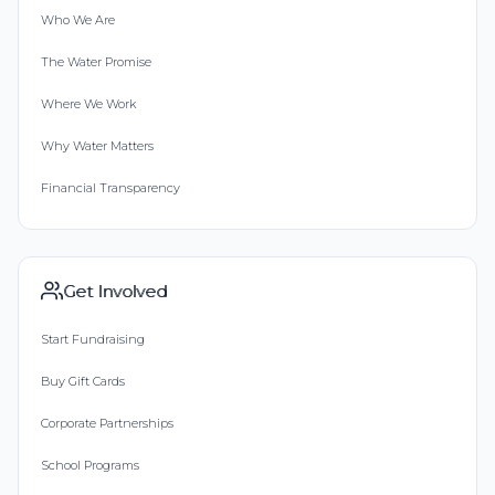
Who We Are
The Water Promise
Where We Work
Why Water Matters
Financial Transparency
Get Involved
Start Fundraising
Buy Gift Cards
Corporate Partnerships
School Programs