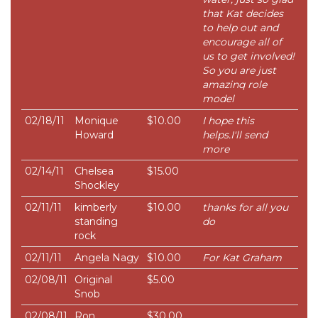
that Kat decides
to help out and
encourage all of
us to get involved!
So you are just
amazinq role
model
02/18/11
Monique
$10.00
I hope this
Howard
helps.I'll send
more
02/14/11
Chelsea
$15.00
Shockley
02/11/11
kimberly
$10.00
thanks for all you
standing
do
rock
02/11/11
Angela Nagy
$10.00
For Kat Graham
02/08/11
Original
$5.00
Snob
02/08/11
Ron
$30.00