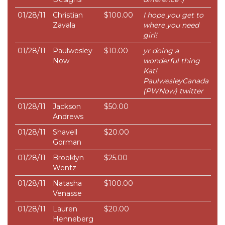
01/28/11
Christian
$100.00
I hope you get to
Zavala
where you need
girl!
01/28/11
Paulwesley
$10.00
yr doing a
Now
wonderful thing
Kat!
PaulwesleyCanada
(PWNow) twitter
01/28/11
Jackson
$50.00
Andrews
01/28/11
Shavell
$20.00
Gorman
01/28/11
Brooklyn
$25.00
Wentz
01/28/11
Natasha
$100.00
Venasse
01/28/11
Lauren
$20.00
Henneberg