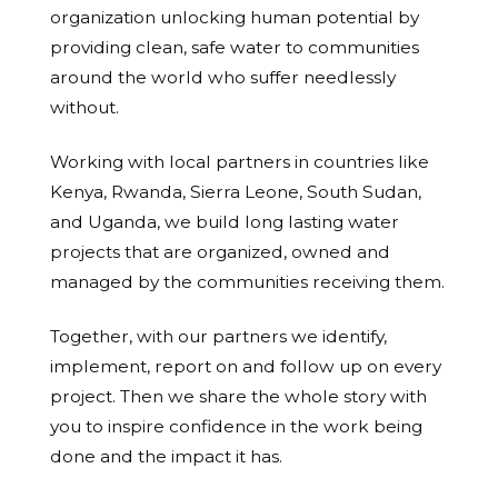
organization unlocking human potential by
providing clean, safe water to communities
around the world who suffer needlessly
without.
Working with local partners in countries like
Kenya, Rwanda, Sierra Leone, South Sudan,
and Uganda, we build long lasting water
projects that are organized, owned and
managed by the communities receiving them.
Together, with our partners we identify,
implement, report on and follow up on every
project. Then we share the whole story with
you to inspire confidence in the work being
done and the impact it has.