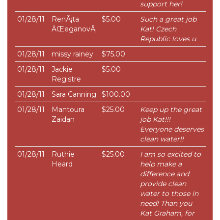
support her!
01/28/11
RenÃ¡ta
$5.00
Such a great job
ÄŒeganovÃ¡
Kat! Czech
Republic loves u
01/28/11
missy rainey
$75.00
01/28/11
Jackie
$5.00
Registre
01/28/11
Sara Canning
$100.00
01/28/11
Mantoura
$25.00
Keep up the great
Zaidan
job Kat!!!
Everyone deserves
clean water!!
01/28/11
Ruthie
$25.00
I am so excited to
Heard
help make a
difference and
provide clean
water to those in
need! Than you
Kat Graham, for