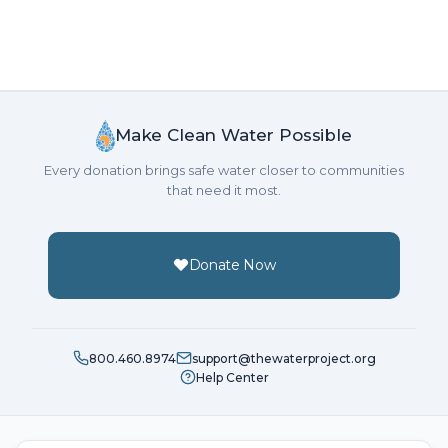
Make Clean Water Possible
Every donation brings safe water closer to communities
that need it most.
Donate Now
800.460.8974
support@thewaterproject.org
Help Center