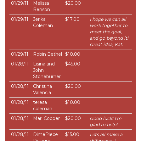
01/29/11
Melissa
$20.00
Benson
01/29/11
Jerika
$17.00
I hope we can all
Coleman
work together to
meet the goal,
and go beyond it!
Great idea, Kat.
01/29/11
Robin Bethel
$10.00
01/28/11
Lisina and
$45.00
John
Stoneburner
01/28/11
Christina
$20.00
Valencia
01/28/11
teresa
$10.00
coleman
01/28/11
Mari Cooper
$20.00
Good luck! I'm
glad to help!
01/28/11
DimePiece
$15.00
Lets all make a
Designs
difference :)