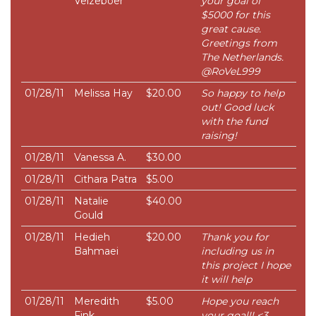
Velzeboer
your goal of
$5000 for this
great cause.
Greetings from
The Netherlands.
@RoVeL999
01/28/11
Melissa Hay
$20.00
So happy to help
out! Good luck
with the fund
raising!
01/28/11
Vanessa A.
$30.00
01/28/11
Cithara Patra
$5.00
01/28/11
Natalie
$40.00
Gould
01/28/11
Hedieh
$20.00
Thank you for
Bahmaei
including us in
this project I hope
it will help
01/28/11
Meredith
$5.00
Hope you reach
Fink
your goal!! <3