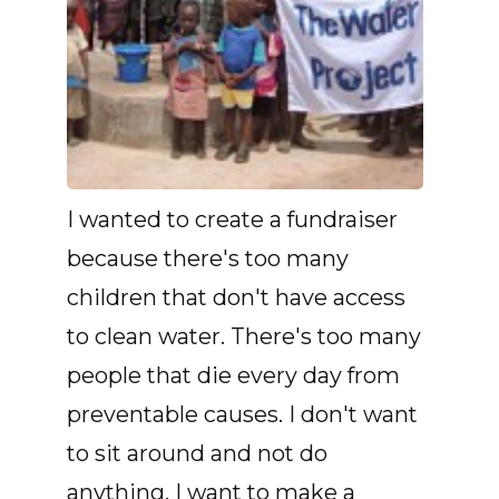
I wanted to create a fundraiser
because there's too many
children that don't have access
to clean water. There's too many
people that die every day from
preventable causes. I don't want
to sit around and not do
anything. I want to make a