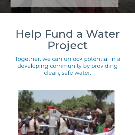
Help Fund a Water
Project
Together, we can unlock potential in a
developing community by providing
clean, safe water.