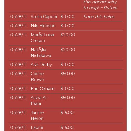
this opportunity
to help! ~ Ruthie
01/28/11
Stella Caponi
$10.00
hope this helps
01/28/11
Niki Hobson
$10.00
01/28/11
MarÃ­aLuisa
$20.00
Crespo
01/28/11
NatÃ¡lia
$20.00
Nishikawa
01/28/11
Ash Derby
$10.00
01/28/11
Corine
$50.00
Brown
01/28/11
Erin Oxnam
$10.00
01/28/11
Aisha Al-
$50.00
thani
01/28/11
Janine
$15.00
Heron
01/28/11
Laurie
$15.00