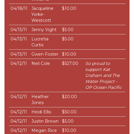
04/18/11
Jacqueline
$10.00
Yorke-
Westcott
04/13/11
Jenny Vight
$5.00
04/13/11
Lucretia
$5.00
Curtis
04/13/11
Gwen Foster
$10.00
04/12/11
Neil Cole
$527.00
So proud to
support Kat
Graham and The
Water Project -
OP Ocean Pacific
04/12/11
Heather
$20.00
Jones
04/12/11
Heidi Ellis
$50.00
04/12/11
Justin Brown
$5.00
04/12/11
Megan Rice
$10.00