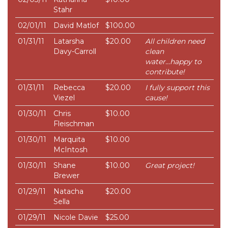
Stahr
02/01/11
David Matlof
$100.00
01/31/11
Latarsha
$20.00
All children need
Davy-Carroll
clean
water...happy to
contribute!
01/31/11
Rebecca
$20.00
I fully support this
Viezel
cause!
01/30/11
Chris
$10.00
Fleischman
01/30/11
Marquita
$10.00
McIntosh
01/30/11
Shane
$10.00
Great project!
Brewer
01/29/11
Natacha
$20.00
Sella
01/29/11
Nicole Davie
$25.00