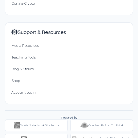
Donate Crypto
Support & Resources
Media Resources
Teaching Tools
Blog & Stories
Shop
Account Login
Trusted by
Charity Navigator - 4-Star Rating
Great Non-Profits - Top Rated