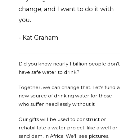
change, and I want to do it with
you.
- Kat Graham
Did you know nearly 1 billion people don't
have safe water to drink?
Together, we can change that. Let's fund a
new source of drinking water for those
who suffer needlessly without it!
Our gifts will be used to construct or
rehabilitate a water project, like a well or
sand dam, in Africa. We'll see pictures,