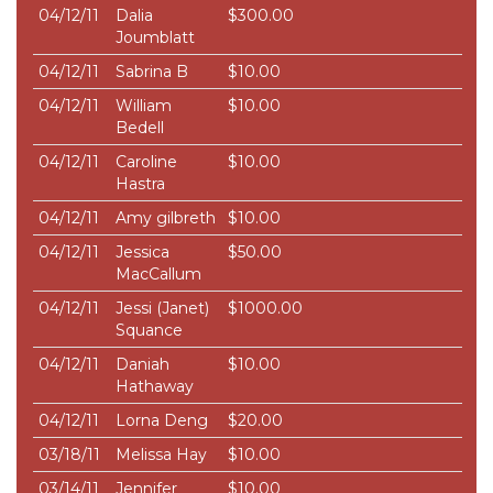
04/12/11
Dalia
$300.00
Joumblatt
04/12/11
Sabrina B
$10.00
04/12/11
William
$10.00
Bedell
04/12/11
Caroline
$10.00
Hastra
04/12/11
Amy gilbreth
$10.00
04/12/11
Jessica
$50.00
MacCallum
04/12/11
Jessi (Janet)
$1000.00
Squance
04/12/11
Daniah
$10.00
Hathaway
04/12/11
Lorna Deng
$20.00
03/18/11
Melissa Hay
$10.00
03/14/11
Jennifer
$10.00