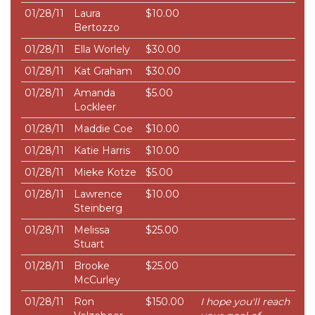
01/28/11
Laura
$10.00
Bertozzo
01/28/11
Ella Worlely
$30.00
01/28/11
Kat Graham
$30.00
01/28/11
Amanda
$5.00
Lockleer
01/28/11
Maddie Coe
$10.00
01/28/11
Katie Harris
$10.00
01/28/11
Mieke Kotze
$5.00
01/28/11
Lawrence
$10.00
Steinberg
01/28/11
Melissa
$25.00
Stuart
01/28/11
Brooke
$25.00
McCurley
01/28/11
Ron
$150.00
I hope you'll reach