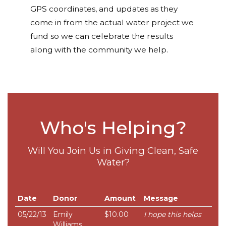
GPS coordinates, and updates as they
come in from the actual water project we
fund so we can celebrate the results
along with the community we help.
Who's Helping?
Will You Join Us in Giving Clean, Safe
Water?
Date
Donor
Amount
Message
05/22/13
Emily
$10.00
I hope this helps
Williams