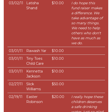
03/02/11
Latisha
$10.00
I do hope this
Shand
fund raiser makes
a difference. We
take advantage of
so many things.
We need to help
others who don't
have as much as
we do.
03/01/11
Rawash Yar
$10.00
03/01/11
Tiny Toes
$10.00
Child Care
03/01/11
Kennetta
$10.00
Jackson
02/27/11
Slick
$50.00
Williams
02/19/11
Easter
$20.00
I really hope these
Robinson
children deserves
a safe drinking
water, just so glad