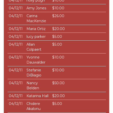
04/12/11
holly pugh
$10.00
04/12/11
Amy Jones
$10.00
04/12/11
Carina
$26.00
MacKenzie
04/12/11
Maria Ortiz
$20.00
04/12/11
lucy parker
$5.00
04/12/11
Allan
$5.00
Colpaert
04/12/11
Yvonne
$10.00
Dauwalder
04/12/11
Stefanie
$10.00
DiBiagio
04/12/11
Nancy
$50.00
Belden
04/12/11
Katarina Hall
$20.00
04/12/11
Chidere
$5.00
Akalonu