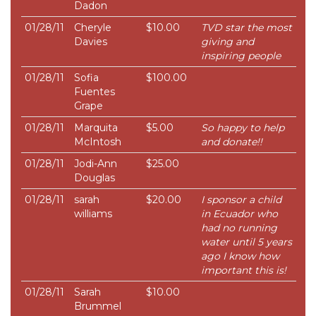
Dadon
01/28/11
Cheryle
$10.00
TVD star the most
Davies
giving and
inspiring people
01/28/11
Sofia
$100.00
Fuentes
Grape
01/28/11
Marquita
$5.00
So happy to help
McIntosh
and donate!!
01/28/11
Jodi-Ann
$25.00
Douglas
01/28/11
sarah
$20.00
I sponsor a child
williams
in Ecuador who
had no running
water until 5 years
ago I know how
important this is!
01/28/11
Sarah
$10.00
Brummel