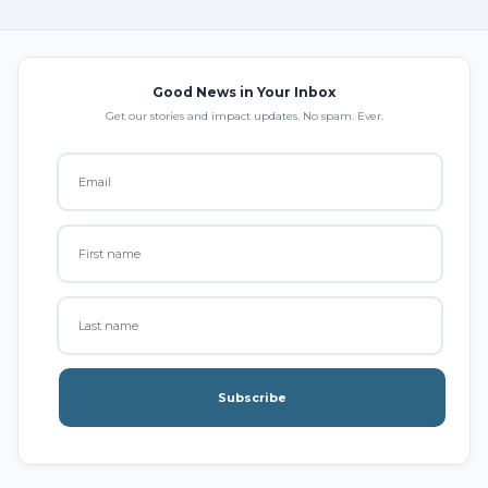
Good News in Your Inbox
Get our stories and impact updates. No spam. Ever.
Subscribe