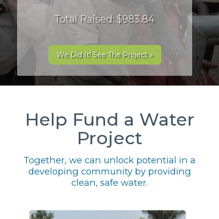
Total Raised: $983.84
We Did It! See The Project »
Help Fund a Water
Project
Together, we can unlock potential in a
developing community by providing
clean, safe water.