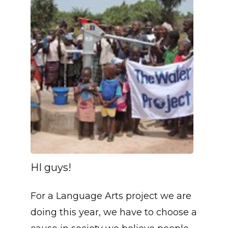
HI guys!
For a Language Arts project we are
doing this year, we have to choose a