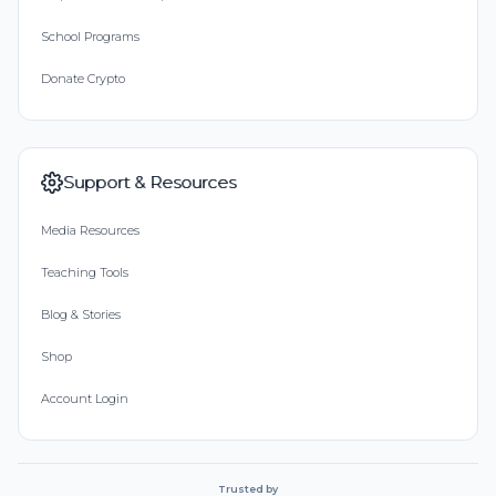
School Programs
Donate Crypto
Support & Resources
Media Resources
Teaching Tools
Blog & Stories
Shop
Account Login
Trusted by