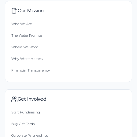
Our Mission
Who We Are
The Water Promise
Where We Work
Why Water Matters
Financial Transparency
Get Involved
Start Fundraising
Buy Gift Cards
Corporate Partnerships