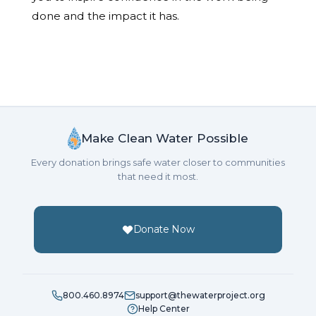
done and the impact it has.
Make Clean Water Possible
Every donation brings safe water closer to communities
that need it most.
Donate Now
800.460.8974
support@thewaterproject.org
Help Center