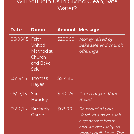
Will You Join Us in Giving Clean, Safe
Water?
Date
Donor
Amount
Message
06/06/15
Faith
$200.50
Money raised by
United
bake sale and church
Methodist
offerings
Church
and Bake
Sale
05/19/15
Thomas
$514.80
Hayes
05/17/15
Sara
$140.25
Proud of you Katie
Housley
Bear!!
05/16/15
Kimberly
$68.00
So proud of you,
Gomez
Kate! You have such
a generous heart,
and we are lucky to
know you!!! Love, The