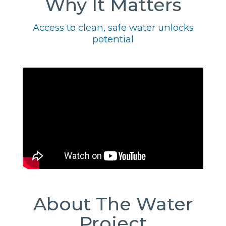
Why It Matters
Access to clean, safe water unlocks
potential
About The Water
Project