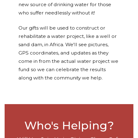
new source of drinking water for those
who suffer needlessly without it!
Our gifts will be used to construct or
rehabilitate a water project, like a well or
sand dam, in Africa. We'll see pictures,
GPS coordinates, and updates as they
come in from the actual water project we
fund so we can celebrate the results
along with the community we help.
Who's Helping?