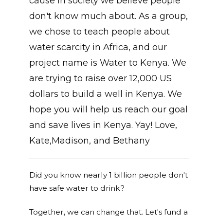
cause in society we believe people
don't know much about. As a group,
we chose to teach people about
water scarcity in Africa, and our
project name is Water to Kenya. We
are trying to raise over 12,000 US
dollars to build a well in Kenya. We
hope you will help us reach our goal
and save lives in Kenya. Yay! Love,
Kate,Madison, and Bethany
Did you know nearly 1 billion people don't
have safe water to drink?
Together, we can change that. Let's fund a