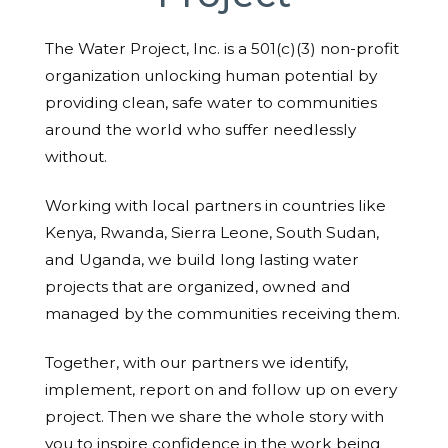
The Water Project, Inc. is a 501(c)(3) non-profit
organization unlocking human potential by
providing clean, safe water to communities
around the world who suffer needlessly
without.
Working with local partners in countries like
Kenya, Rwanda, Sierra Leone, South Sudan,
and Uganda, we build long lasting water
projects that are organized, owned and
managed by the communities receiving them.
Together, with our partners we identify,
implement, report on and follow up on every
project. Then we share the whole story with
you to inspire confidence in the work being