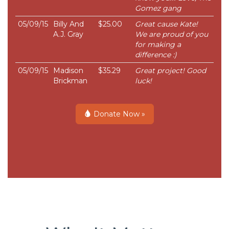
Gomez gang
05/09/15
Billy And
$25.00
Great cause Kate!
A.J. Gray
We are proud of you
for making a
difference :)
05/09/15
Madison
$35.29
Great project! Good
Brickman
luck!
Donate Now »