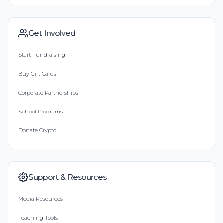
Get Involved
Start Fundraising
Buy Gift Cards
Corporate Partnerships
School Programs
Donate Crypto
Support & Resources
Media Resources
Teaching Tools