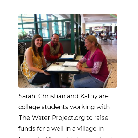
Sarah, Christian and Kathy are
college students working with
The Water Project.org to raise
funds for a well in a village in