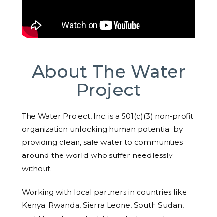
About The Water
Project
The Water Project, Inc. is a 501(c)(3) non-profit
organization unlocking human potential by
providing clean, safe water to communities
around the world who suffer needlessly
without.
Working with local partners in countries like
Kenya, Rwanda, Sierra Leone, South Sudan,