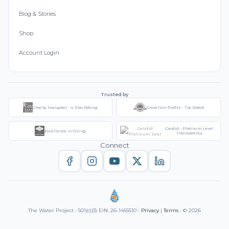
Blog & Stories
Shop
Account Login
Trusted by
Charity Navigator - 4-Star Rating
Great Non-Profits - Top Rated
Candid - Platinum Level
Excellence in Giving
Transparency
Connect
The Water Project • 501(c)(3) EIN: 26-1455510 •
Privacy
|
Terms
• © 2026