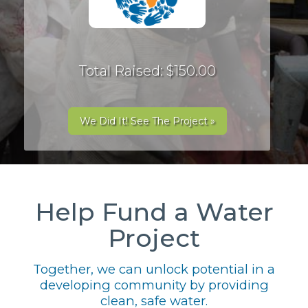
Total Raised: $150.00
We Did It! See The Project »
Help Fund a Water
Project
Together, we can unlock potential in a
developing community by providing
clean, safe water.