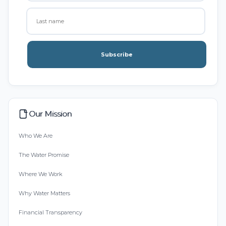
Subscribe
Our Mission
Who We Are
The Water Promise
Where We Work
Why Water Matters
Financial Transparency