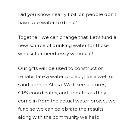
Did you know nearly 1 billion people don't
have safe water to drink?
Together, we can change that. Let's fund a
new source of drinking water for those
who suffer needlessly without it!
Our gifts will be used to construct or
rehabilitate a water project, like a well or
sand dam, in Africa. We'll see pictures,
GPS coordinates, and updates as they
come in from the actual water project we
fund so we can celebrate the results
along with the community we help.