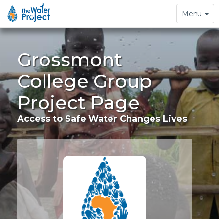
Toggle
Menu
navigation
Grossmont
College Group
Project Page
Access to Safe Water Changes Lives