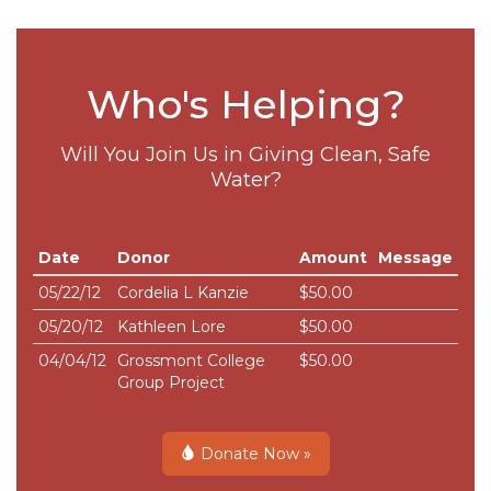
Who's Helping?
Will You Join Us in Giving Clean, Safe
Water?
Date
Donor
Amount
Message
05/22/12
Cordelia L Kanzie
$50.00
05/20/12
Kathleen Lore
$50.00
04/04/12
Grossmont College
$50.00
Group Project
Donate Now »