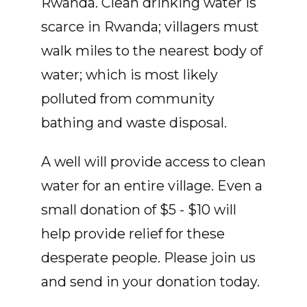
Rwanda. Clean drinking water is
scarce in Rwanda; villagers must
walk miles to the nearest body of
water; which is most likely
polluted from community
bathing and waste disposal.
A well will provide access to clean
water for an entire village. Even a
small donation of $5 - $10 will
help provide relief for these
desperate people. Please join us
and send in your donation today.