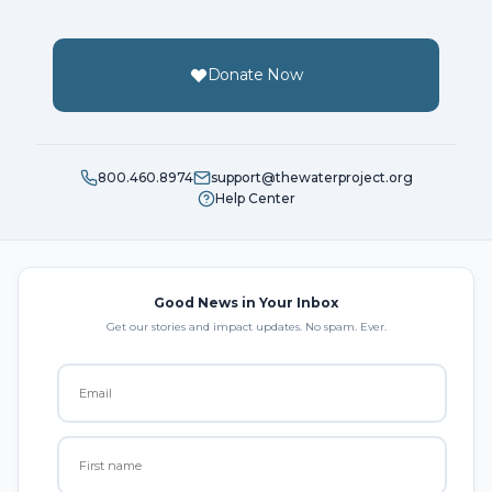
Donate Now
800.460.8974
support@thewaterproject.org
Help Center
Good News in Your Inbox
Get our stories and impact updates. No spam. Ever.