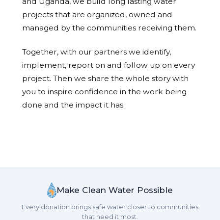
and Uganda, we build long lasting water
projects that are organized, owned and
managed by the communities receiving them.
Together, with our partners we identify,
implement, report on and follow up on every
project. Then we share the whole story with
you to inspire confidence in the work being
done and the impact it has.
Make Clean Water Possible
Every donation brings safe water closer to communities
that need it most.