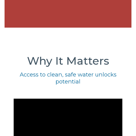
Why It Matters
Access to clean, safe water unlocks
potential