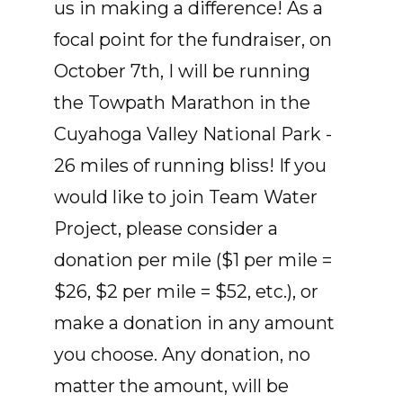
us in making a difference! As a
focal point for the fundraiser, on
October 7th, I will be running
the Towpath Marathon in the
Cuyahoga Valley National Park -
26 miles of running bliss! If you
would like to join Team Water
Project, please consider a
donation per mile ($1 per mile =
$26, $2 per mile = $52, etc.), or
make a donation in any amount
you choose. Any donation, no
matter the amount, will be