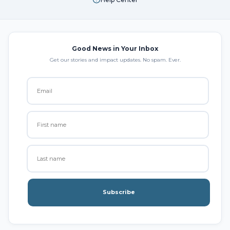
Good News in Your Inbox
Get our stories and impact updates. No spam. Ever.
Subscribe