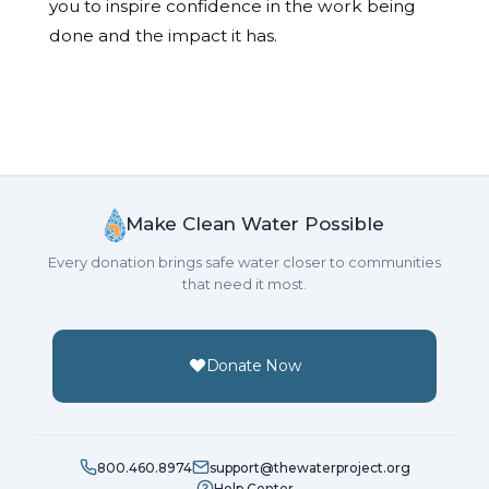
you to inspire confidence in the work being
done and the impact it has.
Make Clean Water Possible
Every donation brings safe water closer to communities
that need it most.
Donate Now
800.460.8974
support@thewaterproject.org
Help Center