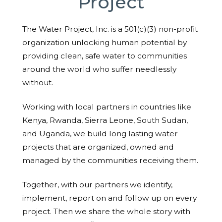
Project
The Water Project, Inc. is a 501(c)(3) non-profit
organization unlocking human potential by
providing clean, safe water to communities
around the world who suffer needlessly
without.
Working with local partners in countries like
Kenya, Rwanda, Sierra Leone, South Sudan,
and Uganda, we build long lasting water
projects that are organized, owned and
managed by the communities receiving them.
Together, with our partners we identify,
implement, report on and follow up on every
project. Then we share the whole story with