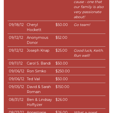
cause - one that
our family is also
very passionate
about!
09/18/12
Cheryl
$50.00
Go team!
Hockett
09/12/12
Anonymous
$52.00
Donor
09/12/12
Joseph Knap
$25.00
Good luck, Keith.
Run well!
09/11/12
Carol S. Bandi
$50.00
09/06/12
Ron Simko
$250.00
09/06/12
Ted Vail
$50.00
09/05/12
David & Sarah
$150.00
Romain
08/31/12
Ben & Lindsay
$26.00
Hoftyzer
08/23/12
Annemarie
$26.00
What a great