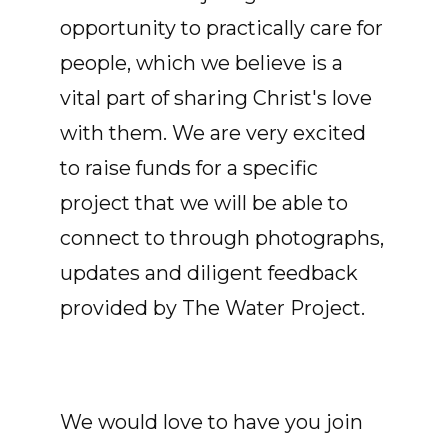
opportunity to practically care for
people, which we believe is a
vital part of sharing Christ's love
with them. We are very excited
to raise funds for a specific
project that we will be able to
connect to through photographs,
updates and diligent feedback
provided by The Water Project.
We would love to have you join