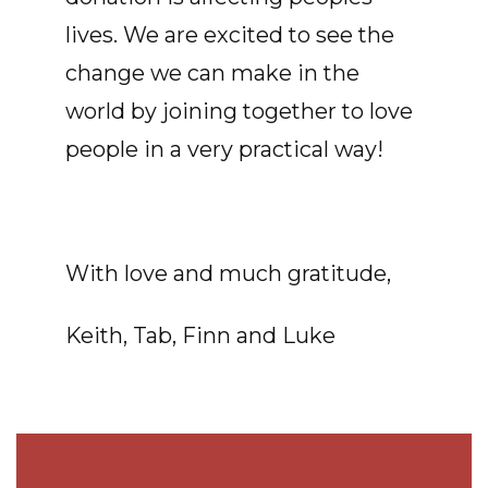
lives. We are excited to see the
change we can make in the
world by joining together to love
people in a very practical way!
With love and much gratitude,
Keith, Tab, Finn and Luke