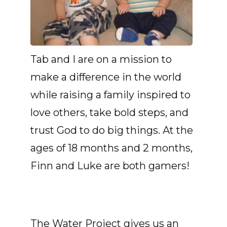
Tab and I are on a mission to
make a difference in the world
while raising a family inspired to
love others, take bold steps, and
trust God to do big things. At the
ages of 18 months and 2 months,
Finn and Luke are both gamers!
The Water Project gives us an