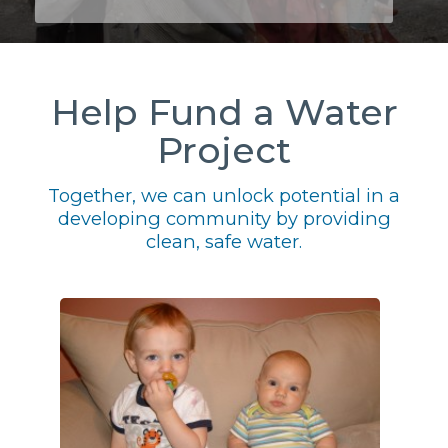
Help Fund a Water
Project
Together, we can unlock potential in a
developing community by providing
clean, safe water.