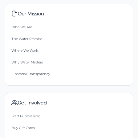
Our Mission
Who We Are
The Water Promise
Where We Work
Why Water Matters
Financial Transparency
Get Involved
Start Fundraising
Buy Gift Cards