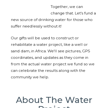
Together, we can
change that. Let's fund a
new source of drinking water for those who
suffer needlessly without it!
Our gifts will be used to construct or
rehabilitate a water project, like a well or
sand dam, in Africa. We'll see pictures, GPS
coordinates, and updates as they come in
from the actual water project we fund so we
can celebrate the results along with the
community we help.
About The Water