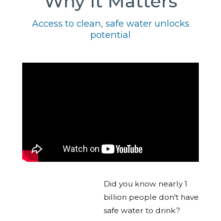
Why It Matters
Access to clean, safe water unlocks
potential
Did you know nearly 1
billion people don't have
safe water to drink?