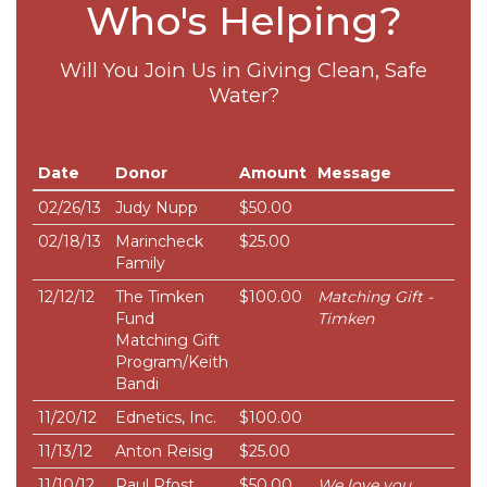
Who's Helping?
Will You Join Us in Giving Clean, Safe
Water?
Date
Donor
Amount
Message
02/26/13
Judy Nupp
$50.00
02/18/13
Marincheck
$25.00
Family
12/12/12
The Timken
$100.00
Matching Gift -
Fund
Timken
Matching Gift
Program/Keith
Bandi
11/20/12
Ednetics, Inc.
$100.00
11/13/12
Anton Reisig
$25.00
11/10/12
Paul Pfost
$50.00
We love you