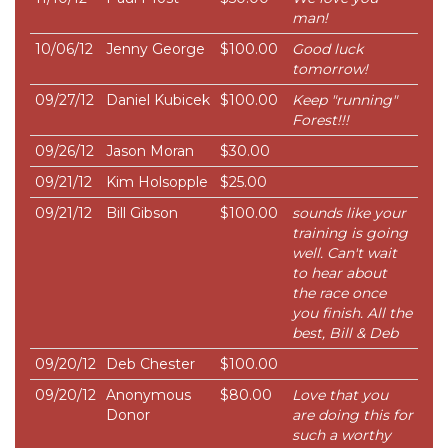
man!
10/06/12
Jenny George
$100.00
Good luck
tomorrow!
09/27/12
Daniel Kubicek
$100.00
Keep "running"
Forest!!!
09/26/12
Jason Moran
$30.00
09/21/12
Kim Holsopple
$25.00
09/21/12
Bill Gibson
$100.00
sounds like your
training is going
well. Can't wait
to hear about
the race once
you finish. All the
best, Bill & Deb
09/20/12
Deb Chester
$100.00
09/20/12
Anonymous
$80.00
Love that you
Donor
are doing this for
such a worthy