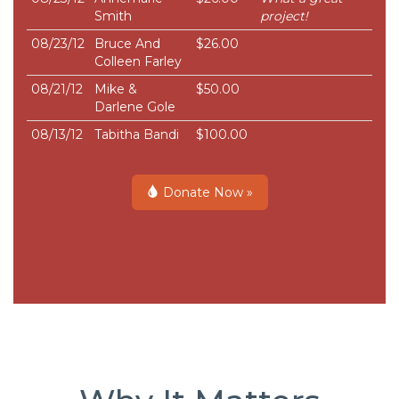
Smith
project!
08/23/12
Bruce And
$26.00
Colleen Farley
08/21/12
Mike &
$50.00
Darlene Gole
08/13/12
Tabitha Bandi
$100.00
Donate Now »