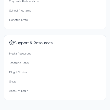
Corporate Partnerships
School Programs
Donate Crypto
Support & Resources
Media Resources
Teaching Tools
Blog & Stories
Shop
Account Login