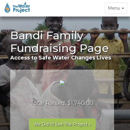
Toggle
Menu
navigation
Bandi Family
Fundraising Page
Access to Safe Water Changes Lives
Total Raised: $1,740.00
We Did It! See The Project »