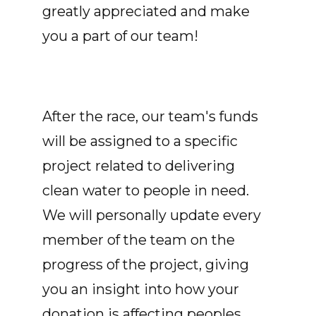
greatly appreciated and make
you a part of our team!
After the race, our team's funds
will be assigned to a specific
project related to delivering
clean water to people in need.
We will personally update every
member of the team on the
progress of the project, giving
you an insight into how your
donation is affecting peoples