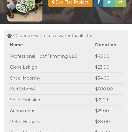
See The Project
40 people will receive water thanks to...
Name
Donation
Professional Hoof Trimming LLC
$45.00
Gloria Lehigh
$23.00
Sheel Moorthy
$34.00
Keri Schmid
$600.00
Sean Brubaker
$35.29
Anonymous
$25.00
Peter Brubaker
$68.00