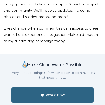
Every gift is directly linked to a specific water project
and community. We'll receive updates including
photos and stories, maps and more!
Lives change when communities gain access to clean
water. Let's experience it together. Make a donation
to my fundraising campaign today!
Make Clean Water Possible
Every donation brings safe water closer to communities
that need it most.
Donate Now