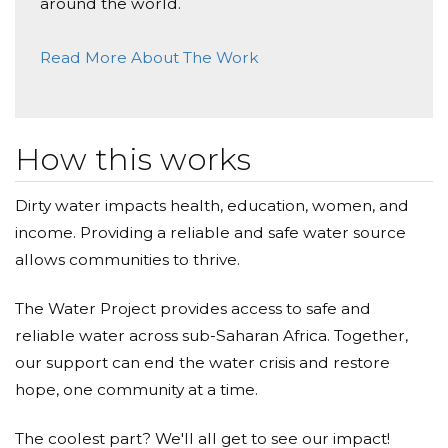
around the world.
Read More About The Work
How this works
Dirty water impacts health, education, women, and
income. Providing a reliable and safe water source
allows communities to thrive.
The Water Project provides access to safe and
reliable water across sub-Saharan Africa. Together,
our support can end the water crisis and restore
hope, one community at a time.
The coolest part? We'll all get to see our impact!