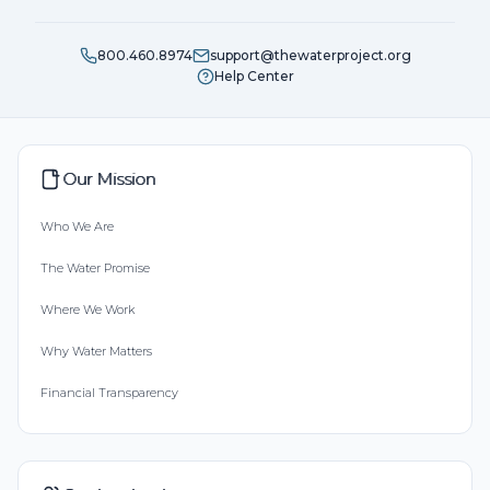
800.460.8974
support@thewaterproject.org
Help Center
Our Mission
Who We Are
The Water Promise
Where We Work
Why Water Matters
Financial Transparency