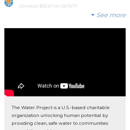
worms in it. We are trying to raise money to build a
Donated $50.67 on 05/16/17
Go water!!!!!
well so they can have better water." - Carmi
See more
Kim Brown
Donated $35.29 on 05/16/17
Way to go YARC Second grade!
Bomi Kim-myers
Donated $35.29 on 05/15/17
We can do this York Academy!!!
Keri Schmid
Donated $35.29 on 05/14/17
Thanks for making the world more awesome by
The Water Project is a U.S.-based charitable
helping out and encouraging others to do the same!
organization unlocking human potential by
Second graders are awesome!
providing clean, safe water to communities