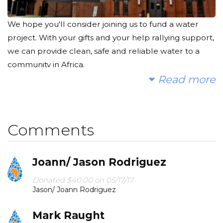
We hope you'll consider joining us to fund a water
project. With your gifts and your help rallying support,
we can provide clean, safe and reliable water to a
community in Africa.
Read more
Today, too many children suffer needlessly - walking
miles for dirty water that makes them sick. We can
change that. Please make a donation and then help
Comments
us spread the word!
Here's what some of our second graders have to say
Joann/ Jason Rodriguez
about why you should help us:
"People in Africa need clean water. We want to help
Donated $40.00 on 05/17/17
Jason/ Joann Rodriguez
them so people won't get sick." - Ethan
Mark Raught
"They need to drink dirty water that sometimes has