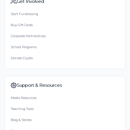
Get Involved
Start Fundraising
Buy Gift Cards
Corporate Partnerships
School Programs
Donate Crypto
Support & Resources
Media Resources
Teaching Tools
Blog & Stories