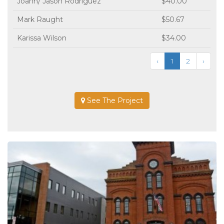
Joann/ Jason Rodriguez
$40.00
Mark Raught
$50.67
Karissa Wilson
$34.00
‹
1
2
›
See The Project