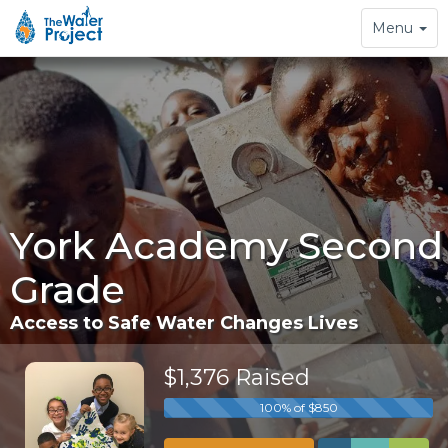
Toggle
Menu
navigation
York Academy Second
Grade
Access to Safe Water Changes Lives
$1,376 Raised
100% of $850