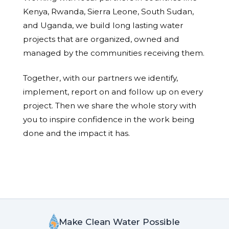
Kenya, Rwanda, Sierra Leone, South Sudan,
and Uganda, we build long lasting water
projects that are organized, owned and
managed by the communities receiving them.
Together, with our partners we identify,
implement, report on and follow up on every
project. Then we share the whole story with
you to inspire confidence in the work being
done and the impact it has.
Make Clean Water Possible