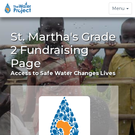
Toggle
Menu
navigation
St. Martha's Grade
2 Fundraising
Page
Access to Safe Water Changes Lives