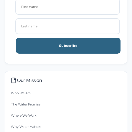
Subscribe
Our Mission
Who We Are
The Water Promise
Where We Work
Why Water Matters