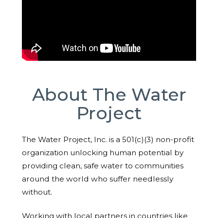
About The Water
Project
The Water Project, Inc. is a 501(c)(3) non-profit
organization unlocking human potential by
providing clean, safe water to communities
around the world who suffer needlessly
without.
Working with local partners in countries like