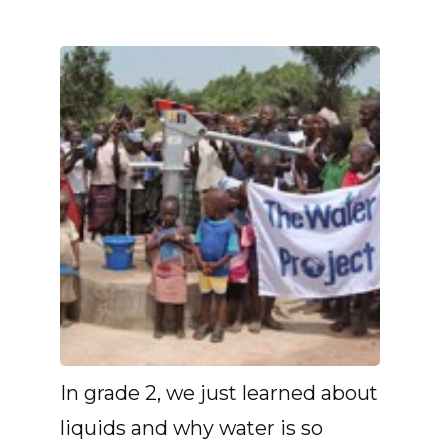
In grade 2, we just learned about
liquids and why water is so