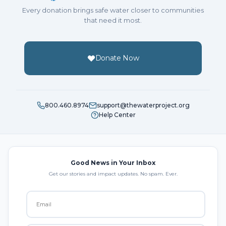
Every donation brings safe water closer to communities
that need it most.
Donate Now
800.460.8974
support@thewaterproject.org
Help Center
Good News in Your Inbox
Get our stories and impact updates. No spam. Ever.