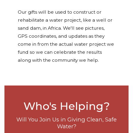
Our gifts will be used to construct or
rehabilitate a water project, like a well or
sand dam, in Africa. We'll see pictures,
GPS coordinates, and updates as they
come in from the actual water project we
fund so we can celebrate the results
along with the community we help.
Who's Helping?
Will You Join Us in Giving Clean, Safe
Water?