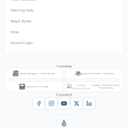
Teaching Tools
Blog & Stories
Shop
Account Login
Trusted by
Charity Navigator - 4-Star Rating
Great Non-Profits - Top Rated
Candid - Platinum Level
Excellence in Giving
Transparency
Connect