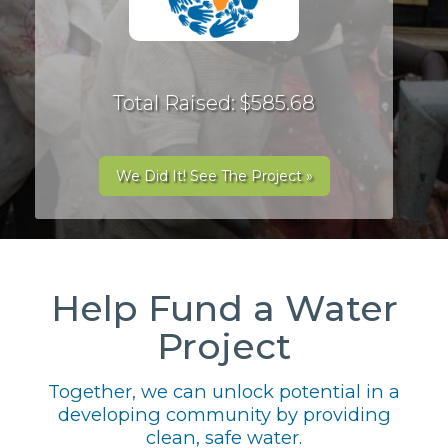
Total Raised: $585.68
We Did It! See The Project »
Help Fund a Water
Project
Together, we can unlock potential in a
developing community by providing
clean, safe water.