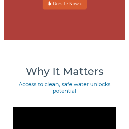
Donate Now »
Why It Matters
Access to clean, safe water unlocks
potential