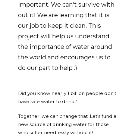
important. We can't survive with
out it! We are learning that it is
our job to keep it clean. This
project will help us understand
the importance of water around
the world and encourages us to
do our part to help :)
Did you know nearly 1 billion people don't
have safe water to drink?
Together, we can change that. Let's fund a
new source of drinking water for those
who suffer needlessly without it!