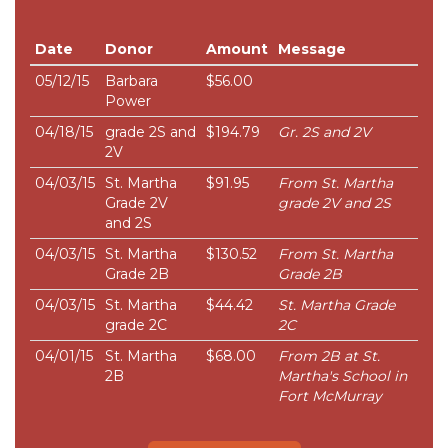
Date
Donor
Amount
Message
05/12/15
Barbara
$56.00
Power
04/18/15
grade 2S and
$194.79
Gr. 2S and 2V
2V
04/03/15
St. Martha
$91.95
From St. Martha
Grade 2V
grade 2V and 2S
and 2S
04/03/15
St. Martha
$130.52
From St. Martha
Grade 2B
Grade 2B
04/03/15
St. Martha
$44.42
St. Martha Grade
grade 2C
2C
04/01/15
St. Martha
$68.00
From 2B at St.
2B
Martha's School in
Fort McMurray