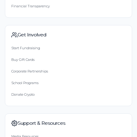
Financial Transparency
Get Involved
Start Fundraising
Buy Gift Cards
Corporate Partnerships
School Programs
Donate Crypto
Support & Resources
Media Resources