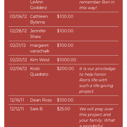
LeAnn
remember Ron in
Godderz
this way!
03/06/12
Cathleen
$100.00
Bylsma
02/28/12
Jennifer
$100.00
Shaw
02/21/12
margaret
$100.00
vanschaik
02/20/12
Kim West
$1000.00
02/06/12
Kristi
$200.00
It is our priviledge
Quadrato
to help honor
Ron's life with
such a life-giving
project.
12/16/11
Dean Ross
$100.00
12/12/11
Sara B.
$25.00
We will pray over
this project and
your family. What
a wonderful