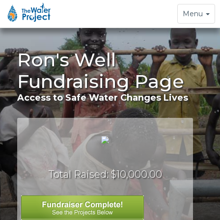
Toggle
Menu
navigation
Ron's Well
Fundraising Page
Access to Safe Water Changes Lives
Total Raised: $10,000.00