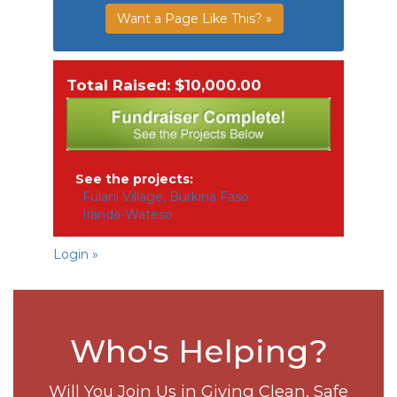
Want a Page Like This? »
Total Raised: $10,000.00
See the projects:
Fulani Village, Burkina Faso
Iranda-Wateso
Login »
Who's Helping?
Will You Join Us in Giving Clean, Safe