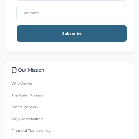
Subscribe
Our Mission
Who We Are
The Water Promise
Where We Work
Why Water Matters
Financial Transparency