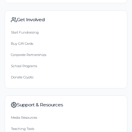
Get Involved
Start Fundraising
Buy Gift Cards
Corporate Partnerships
School Programs
Donate Crypto
Support & Resources
Media Resources
Teaching Tools