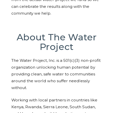
can celebrate the results along with the
community we help.
About The Water
Project
The Water Project, Inc. is a 501(c)(3) non-profit
organization unlocking human potential by
providing clean, safe water to communities
around the world who suffer needlessly
without.
Working with local partners in countries like
Kenya, Rwanda, Sierra Leone, South Sudan,