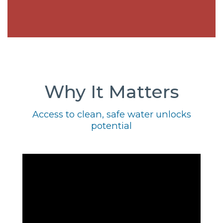
Why It Matters
Access to clean, safe water unlocks
potential