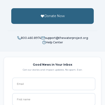
Donate Now
800.460.8974
support@thewaterproject.org
Help Center
Good News in Your Inbox
Get our stories and impact updates. No spam. Ever.