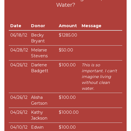
Water?
Date
Donor
Amount
Message
06/18/12
Becky
$1285.00
Bryant
04/28/12
Melanie
$50.00
Stevens
04/26/12
Darlene
$100.00
This is so
Badgett
important. I can't
imagine living
without clean
water.
04/26/12
Alisha
$100.00
Gertson
04/26/12
Kathy
$1000.00
Jackson
04/10/12
Edwin
$100.00