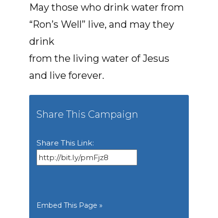
May those who drink water from
“Ron’s Well” live, and may they
drink
from the living water of Jesus
and live forever.
Share This Campaign
Share This Link:
Embed This Page »