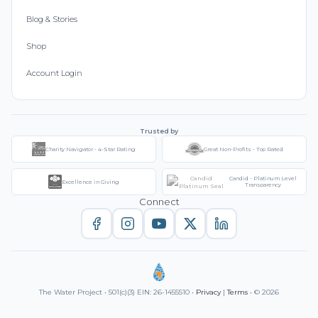
Blog & Stories
Shop
Account Login
Trusted by
Charity Navigator - 4-Star Rating
Great Non-Profits - Top Rated
Candid - Platinum Level
Excellence in Giving
Transparency
Connect
The Water Project • 501(c)(3) EIN: 26-1455510 •
Privacy
|
Terms
• © 2026