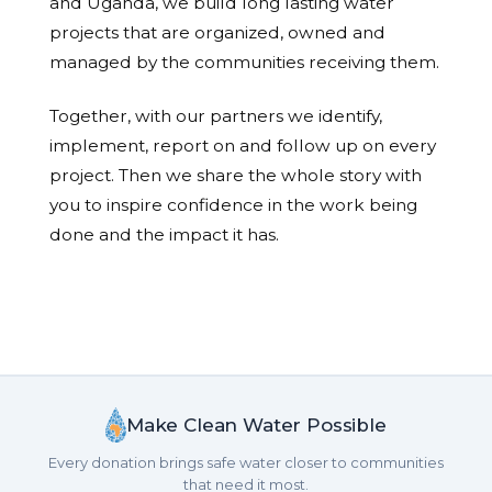
and Uganda, we build long lasting water
projects that are organized, owned and
managed by the communities receiving them.
Together, with our partners we identify,
implement, report on and follow up on every
project. Then we share the whole story with
you to inspire confidence in the work being
done and the impact it has.
Make Clean Water Possible
Every donation brings safe water closer to communities
that need it most.