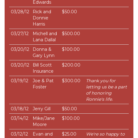
Edwards
03/28/12
Rick and
$50.00
Donnie
Harris
03/27/12
Michell and
$500.00
Lana Dallal
03/20/12
Donna &
$100.00
Gary Lynn
03/20/12
Bill Scott
$200.00
Insurance
03/19/12
Joe & Pat
$300.00
Thank you for
Foster
letting us be a part
of honoring
Ronnie's life.
03/18/12
Jerry Gill
$50.00
03/14/12
Mike/Jane
$100.00
Moore
03/12/12
Evan and
$25.00
We're so happy to