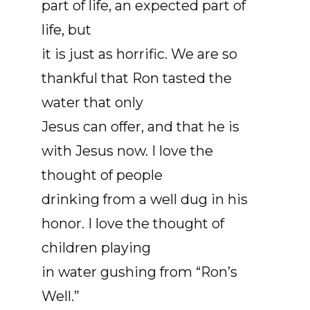
part of life, an expected part of
life, but
it is just as horrific. We are so
thankful that Ron tasted the
water that only
Jesus can offer, and that he is
with Jesus now. I love the
thought of people
drinking from a well dug in his
honor. I love the thought of
children playing
in water gushing from “Ron’s
Well.”