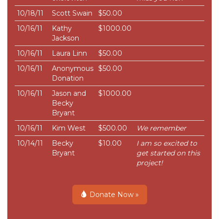
10/18/11
Scott Swain
$50.00
10/16/11
Kathy
$1000.00
Jackson
10/16/11
Laura Linn
$50.00
10/16/11
Anonymous
$50.00
Donation
10/16/11
Jason and
$1000.00
Becky
Bryant
10/16/11
Kim West
$500.00
We remember
10/14/11
Becky
$10.00
I am so excited to
Bryant
get started on this
project!
Donate Now »