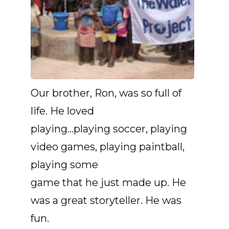
Our brother, Ron, was so full of
life. He loved
playing…playing soccer, playing
video games, playing paintball,
playing some
game that he just made up. He
was a great storyteller. He was
fun.