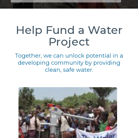
Help Fund a Water
Project
Together, we can unlock potential in a
developing community by providing
clean, safe water.