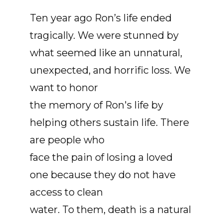
Ten year ago Ron’s life ended
tragically. We were stunned by
what seemed like an unnatural,
unexpected, and horrific loss. We
want to honor
the memory of Ron's life by
helping others sustain life. There
are people who
face the pain of losing a loved
one because they do not have
access to clean
water. To them, death is a natural