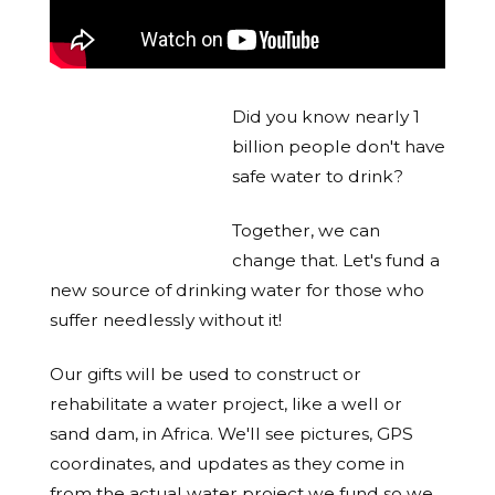
Did you know nearly 1
billion people don't have
safe water to drink?
Together, we can
change that. Let's fund a
new source of drinking water for those who
suffer needlessly without it!
Our gifts will be used to construct or
rehabilitate a water project, like a well or
sand dam, in Africa. We'll see pictures, GPS
coordinates, and updates as they come in
from the actual water project we fund so we