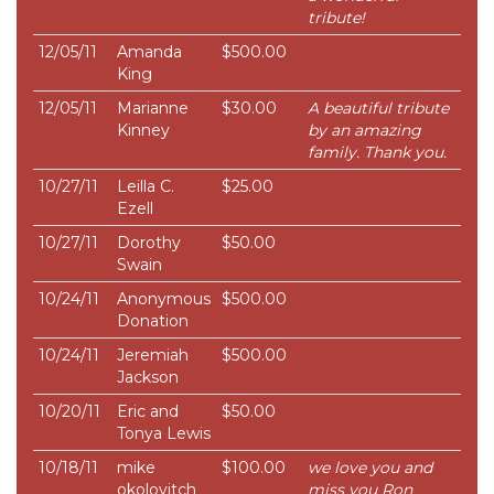
tribute!
12/05/11
Amanda
$500.00
King
12/05/11
Marianne
$30.00
A beautiful tribute
Kinney
by an amazing
family. Thank you.
10/27/11
Leilla C.
$25.00
Ezell
10/27/11
Dorothy
$50.00
Swain
10/24/11
Anonymous
$500.00
Donation
10/24/11
Jeremiah
$500.00
Jackson
10/20/11
Eric and
$50.00
Tonya Lewis
10/18/11
mike
$100.00
we love you and
okolovitch
miss you Ron