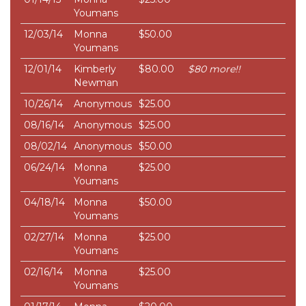
Youmans
12/03/14
Monna
$50.00
Youmans
12/01/14
Kimberly
$80.00
$80 more!!
Newman
10/26/14
Anonymous
$25.00
08/16/14
Anonymous
$25.00
08/02/14
Anonymous
$50.00
06/24/14
Monna
$25.00
Youmans
04/18/14
Monna
$50.00
Youmans
02/27/14
Monna
$25.00
Youmans
02/16/14
Monna
$25.00
Youmans