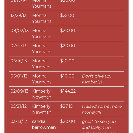
01/17/14
Monna
$20.00
Youmans
12/29/13
Monna
$25.00
Youmans
08/02/13
Monna
$20.00
Youmans
07/11/13
Monna
$20.00
Youmans
06/16/13
Monna
$10.00
Youmans
06/01/13
Monna
$10.00
Don't give up,
Youmans
Kimberly!
02/09/13
Kimberly
$144.22
Newman
05/21/12
Kimberly
$27.15
I raised some more
Newman
money!!!!
03/13/12
sandra
$20.00
great to see you
barrowman
and Dallyn on