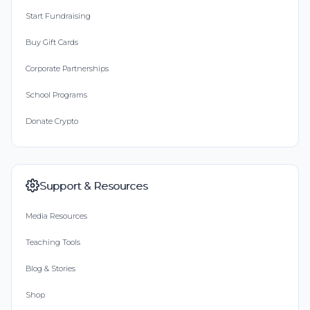
Start Fundraising
Buy Gift Cards
Corporate Partnerships
School Programs
Donate Crypto
Support & Resources
Media Resources
Teaching Tools
Blog & Stories
Shop