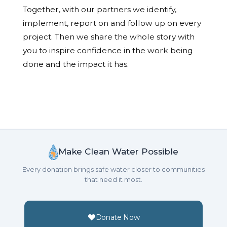
Together, with our partners we identify,
implement, report on and follow up on every
project. Then we share the whole story with
you to inspire confidence in the work being
done and the impact it has.
Make Clean Water Possible
Every donation brings safe water closer to communities
that need it most.
Donate Now