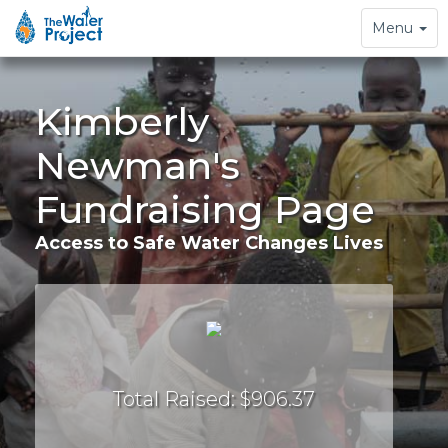
Toggle
Menu
navigation
Kimberly
Newman's
Fundraising Page
Access to Safe Water Changes Lives
Total Raised: $906.37