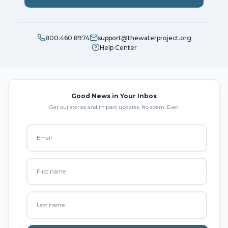
800.460.8974
support@thewaterproject.org
Help Center
Good News in Your Inbox
Get our stories and impact updates. No spam. Ever.