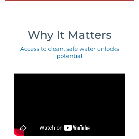
Why It Matters
Access to clean, safe water unlocks
potential