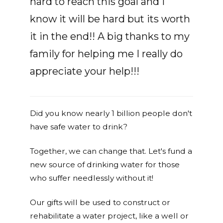
hard to reach this goal and I
know it will be hard but its worth
it in the end!! A big thanks to my
family for helping me I really do
appreciate your help!!!
Did you know nearly 1 billion people don't
have safe water to drink?
Together, we can change that. Let's fund a
new source of drinking water for those
who suffer needlessly without it!
Our gifts will be used to construct or
rehabilitate a water project, like a well or