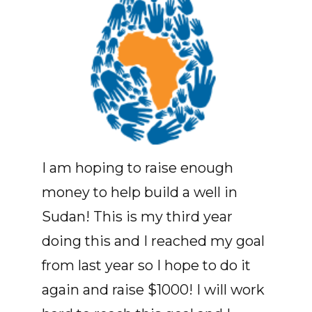
I am hoping to raise enough
money to help build a well in
Sudan! This is my third year
doing this and I reached my goal
from last year so I hope to do it
again and raise $1000! I will work