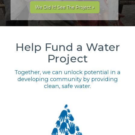
We Did It! See The Project »
Help Fund a Water
Project
Together, we can unlock potential in a
developing community by providing
clean, safe water.