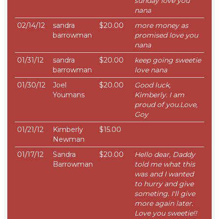
sunday love you
nana
02/14/12
sandra
$20.00
more money as
barrowman
promised love you
nana
01/31/12
sandra
$20.00
keep going sweetie
barrowman
love nana
01/30/12
Joel
$20.00
Good luck,
Youmans
Kimberly. I am
proud of you.Love,
Goy
01/21/12
Kimberly
$15.00
Newman
01/17/12
Sandra
$20.00
Hello dear, Daddy
Barrowman
told me what this
was and I wanted
to hurry and give
someting. I'll give
more again later.
Love you sweetie!!