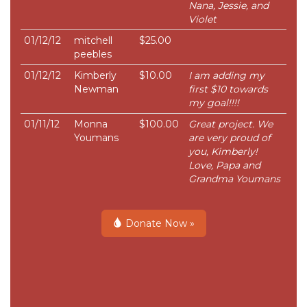
Nana, Jessie, and
Violet
01/12/12
mitchell
$25.00
peebles
01/12/12
Kimberly
$10.00
I am adding my
Newman
first $10 towards
my goal!!!!
01/11/12
Monna
$100.00
Great project. We
Youmans
are very proud of
you, Kimberly!
Love, Papa and
Grandma Youmans
Donate Now »