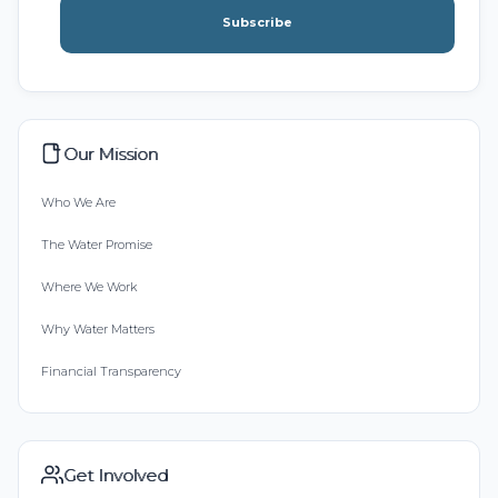
Subscribe
Our Mission
Who We Are
The Water Promise
Where We Work
Why Water Matters
Financial Transparency
Get Involved