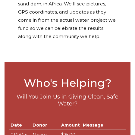
sand dam, in Africa. We'll see pictures,
GPS coordinates, and updates as they
come in from the actual water project we
fund so we can celebrate the results
along with the community we help.
Who's Helping?
Will You Join Us in Giving Clean, Safe
Water?
Date
Donor
Amount
Message
01/14/15
Monna
$25.00