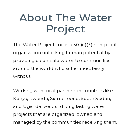
About The Water
Project
The Water Project, Inc. is a 501(c)(3) non-profit
organization unlocking human potential by
providing clean, safe water to communities
around the world who suffer needlessly
without.
Working with local partners in countries like
Kenya, Rwanda, Sierra Leone, South Sudan,
and Uganda, we build long lasting water
projects that are organized, owned and
managed by the communities receiving them.