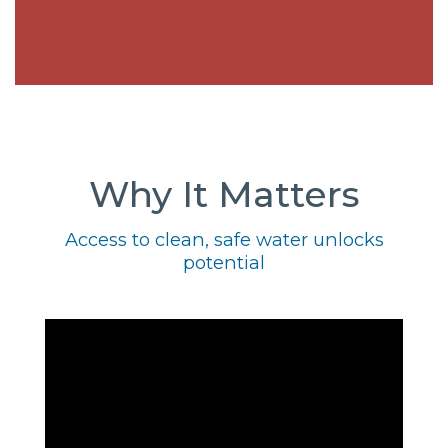
Why It Matters
Access to clean, safe water unlocks
potential