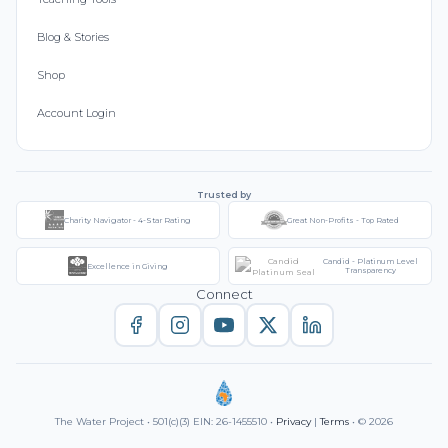
Blog & Stories
Shop
Account Login
Trusted by
Charity Navigator - 4-Star Rating
Great Non-Profits - Top Rated
Candid - Platinum Level
Excellence in Giving
Transparency
Connect
The Water Project • 501(c)(3) EIN: 26-1455510 •
Privacy
|
Terms
• © 2026