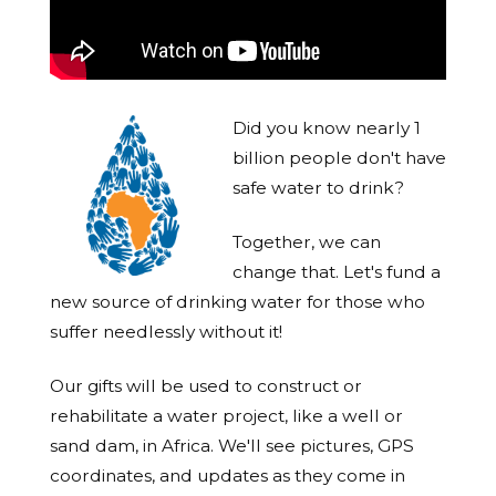
Did you know nearly 1
billion people don't have
safe water to drink?
Together, we can
change that. Let's fund a
new source of drinking water for those who
suffer needlessly without it!
Our gifts will be used to construct or
rehabilitate a water project, like a well or
sand dam, in Africa. We'll see pictures, GPS
coordinates, and updates as they come in