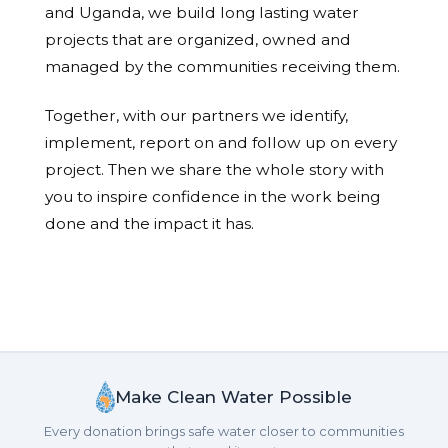
and Uganda, we build long lasting water
projects that are organized, owned and
managed by the communities receiving them.
Together, with our partners we identify,
implement, report on and follow up on every
project. Then we share the whole story with
you to inspire confidence in the work being
done and the impact it has.
Make Clean Water Possible
Every donation brings safe water closer to communities