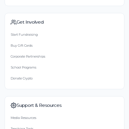
Get Involved
Start Fundraising
Buy Gift Cards
Corporate Partnerships
School Programs
Donate Crypto
Support & Resources
Media Resources
Teaching Tools