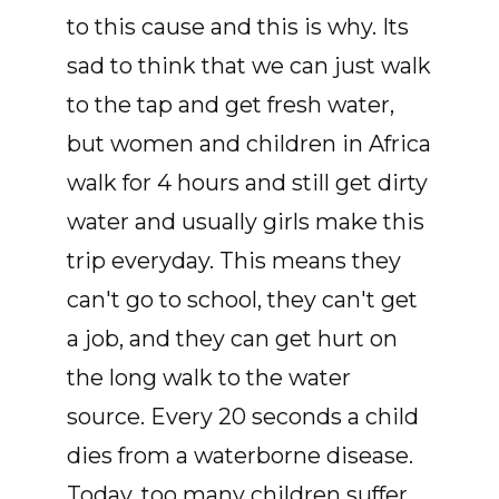
to this cause and this is why. Its
sad to think that we can just walk
to the tap and get fresh water,
but women and children in Africa
walk for 4 hours and still get dirty
water and usually girls make this
trip everyday. This means they
can't go to school, they can't get
a job, and they can get hurt on
the long walk to the water
source. Every 20 seconds a child
dies from a waterborne disease.
Today, too many children suffer