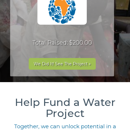
Total Raised: $200.00
We Did It! See The Project »
Help Fund a Water
Project
Together, we can unlock potential in a