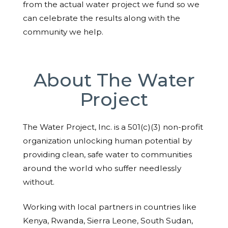
from the actual water project we fund so we
can celebrate the results along with the
community we help.
About The Water
Project
The Water Project, Inc. is a 501(c)(3) non-profit
organization unlocking human potential by
providing clean, safe water to communities
around the world who suffer needlessly
without.
Working with local partners in countries like
Kenya, Rwanda, Sierra Leone, South Sudan,