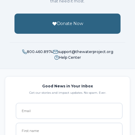
that need it most.
Donate Now
800.460.8974
support@thewaterproject.org
Help Center
Good News in Your Inbox
Get our stories and impact updates. No spam. Ever.