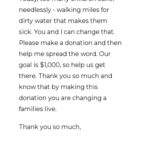
needlessly - walking miles for
dirty water that makes them
sick. You and I can change that.
Please make a donation and then
help me spread the word. Our
goal is $1,000, so help us get
there. Thank you so much and
know that by making this
donation you are changing a
families live.
Thank you so much,