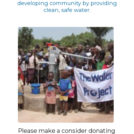
developing community by providing
clean, safe water.
Please make a consider donating