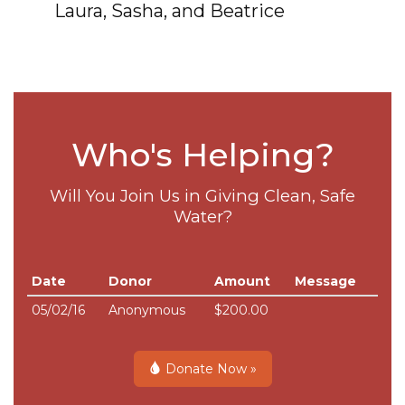
Laura, Sasha, and Beatrice
Who's Helping?
Will You Join Us in Giving Clean, Safe
Water?
Date
Donor
Amount
Message
05/02/16
Anonymous
$200.00
Donate Now »