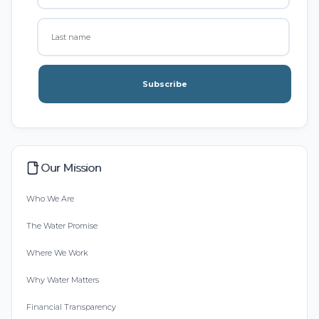
Subscribe
Our Mission
Who We Are
The Water Promise
Where We Work
Why Water Matters
Financial Transparency