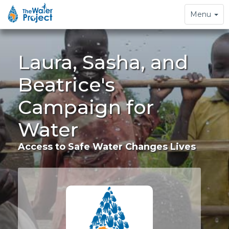
Toggle
Menu
navigation
Laura, Sasha, and
Beatrice's
Campaign for
Water
Access to Safe Water Changes Lives