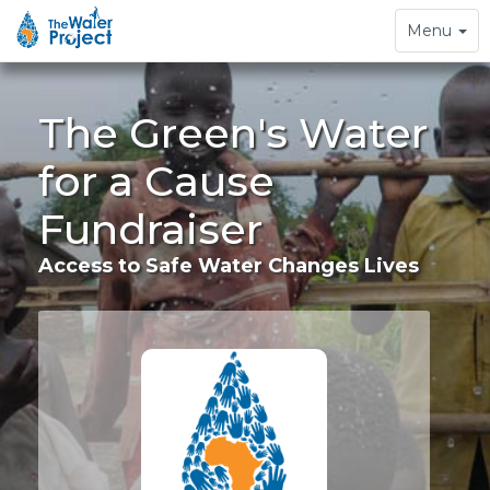
Toggle
Menu
navigation
The Green's Water
for a Cause
Fundraiser
Access to Safe Water Changes Lives