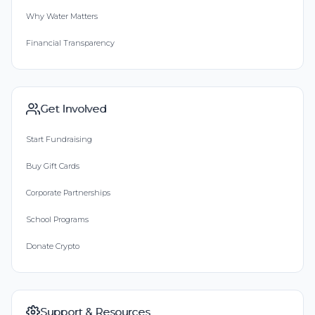
Why Water Matters
Financial Transparency
Get Involved
Start Fundraising
Buy Gift Cards
Corporate Partnerships
School Programs
Donate Crypto
Support & Resources