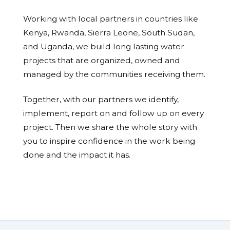
Working with local partners in countries like
Kenya, Rwanda, Sierra Leone, South Sudan,
and Uganda, we build long lasting water
projects that are organized, owned and
managed by the communities receiving them.
Together, with our partners we identify,
implement, report on and follow up on every
project. Then we share the whole story with
you to inspire confidence in the work being
done and the impact it has.