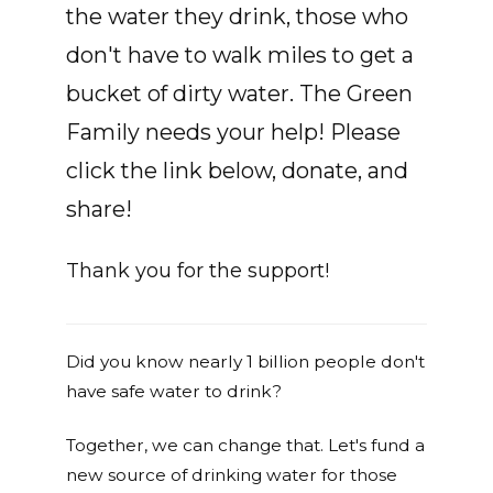
the water they drink, those who
don't have to walk miles to get a
bucket of dirty water. The Green
Family needs your help! Please
click the link below, donate, and
share!
Thank you for the support!
Did you know nearly 1 billion people don't
have safe water to drink?
Together, we can change that. Let's fund a
new source of drinking water for those