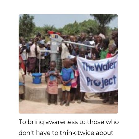
To bring awareness to those who
don't have to think twice about