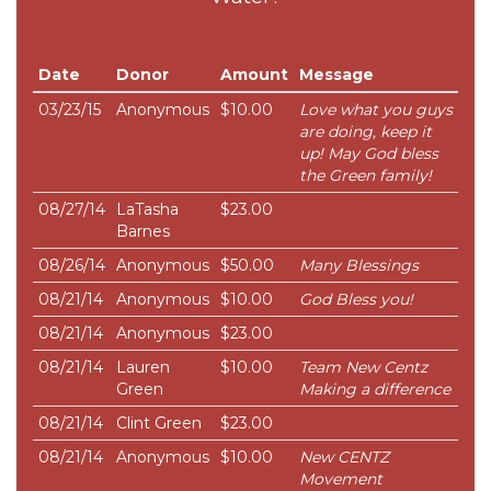
Date
Donor
Amount
Message
03/23/15
Anonymous
$10.00
Love what you guys
are doing, keep it
up! May God bless
the Green family!
08/27/14
LaTasha
$23.00
Barnes
08/26/14
Anonymous
$50.00
Many Blessings
08/21/14
Anonymous
$10.00
God Bless you!
08/21/14
Anonymous
$23.00
08/21/14
Lauren
$10.00
Team New Centz
Green
Making a difference
08/21/14
Clint Green
$23.00
08/21/14
Anonymous
$10.00
New CENTZ
Movement