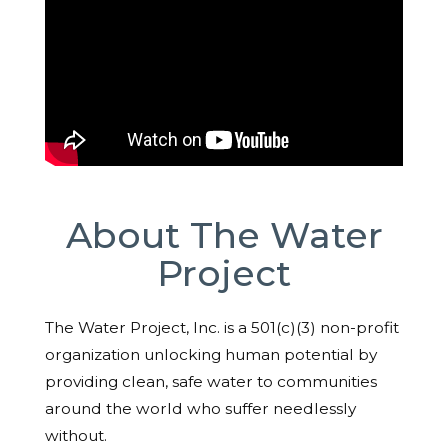
About The Water
Project
The Water Project, Inc. is a 501(c)(3) non-profit
organization unlocking human potential by
providing clean, safe water to communities
around the world who suffer needlessly
without.