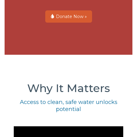
Donate Now »
Why It Matters
Access to clean, safe water unlocks
potential