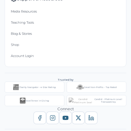
Media Resources
Teaching Tools
Blog & Stories
Shop
Account Login
Trusted by
Charity Navigator - 4-Star Rating
Great Non-Profits - Top Rated
Candid - Platinum Level
Excellence in Giving
Transparency
Connect