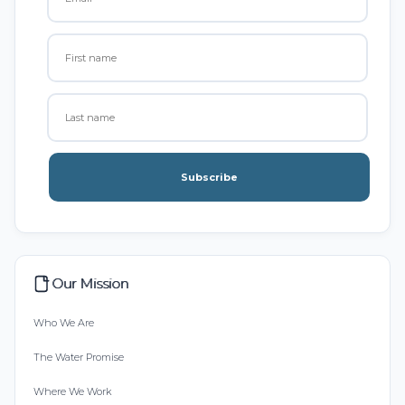
Subscribe
Our Mission
Who We Are
The Water Promise
Where We Work