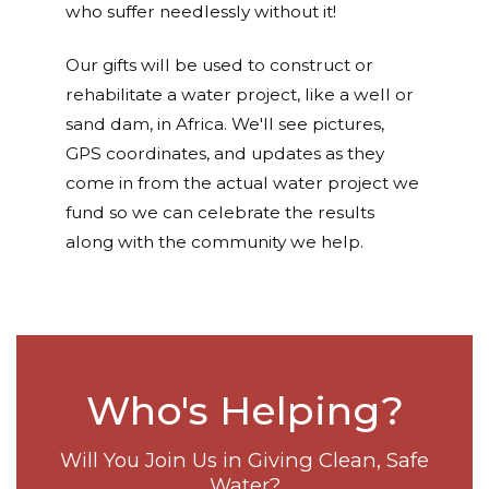
who suffer needlessly without it!
Our gifts will be used to construct or
rehabilitate a water project, like a well or
sand dam, in Africa. We'll see pictures,
GPS coordinates, and updates as they
come in from the actual water project we
fund so we can celebrate the results
along with the community we help.
Who's Helping?
Will You Join Us in Giving Clean, Safe
Water?