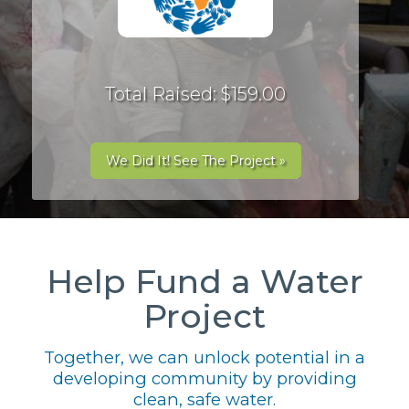
Total Raised: $159.00
We Did It! See The Project »
Help Fund a Water
Project
Together, we can unlock potential in a
developing community by providing
clean, safe water.