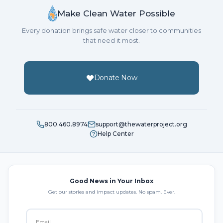
Make Clean Water Possible
Every donation brings safe water closer to communities
that need it most.
Donate Now
800.460.8974
support@thewaterproject.org
Help Center
Good News in Your Inbox
Get our stories and impact updates. No spam. Ever.