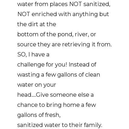
water from places NOT sanitized,
NOT enriched with anything but
the dirt at the
bottom of the pond, river, or
source they are retrieving it from.
SO, I have a
challenge for you! Instead of
wasting a few gallons of clean
water on your
head….Give someone else a
chance to bring home a few
gallons of fresh,
sanitized water to their family.