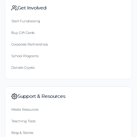
Get Involved
Start Fundraising
Buy Gift Cards
Corporate Partnerships
School Programs
Donate Crypto
Support & Resources
Media Resources
Teaching Tools
Blog & Stories