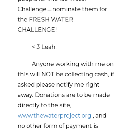
Challenge…..nominate them for
the FRESH WATER
CHALLENGE!
< 3 Leah.
Anyone working with me on
this will NOT be collecting cash, if
asked please notify me right
away. Donations are to be made
directly to the site,
www.thewaterproject.org
, and
no other form of payment is