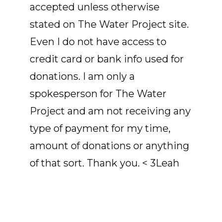
accepted unless otherwise
stated on The Water Project site.
Even I do not have access to
credit card or bank info used for
donations. I am only a
spokesperson for The Water
Project and am not receiving any
type of payment for my time,
amount of donations or anything
of that sort. Thank you. < 3Leah