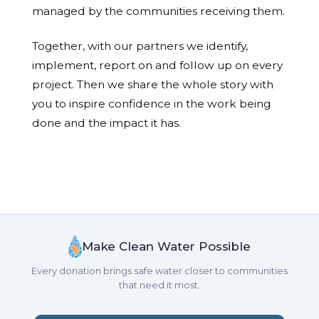
managed by the communities receiving them.
Together, with our partners we identify,
implement, report on and follow up on every
project. Then we share the whole story with
you to inspire confidence in the work being
done and the impact it has.
Make Clean Water Possible
Every donation brings safe water closer to communities
that need it most.