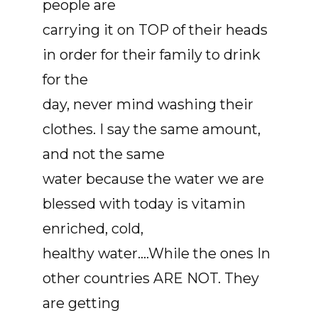
people are
carrying it on TOP of their heads
in order for their family to drink
for the
day, never mind washing their
clothes. I say the same amount,
and not the same
water because the water we are
blessed with today is vitamin
enriched, cold,
healthy water....While the ones In
other countries ARE NOT. They
are getting