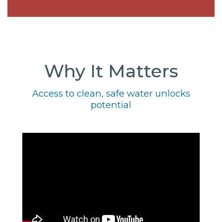
Why It Matters
Access to clean, safe water unlocks
potential