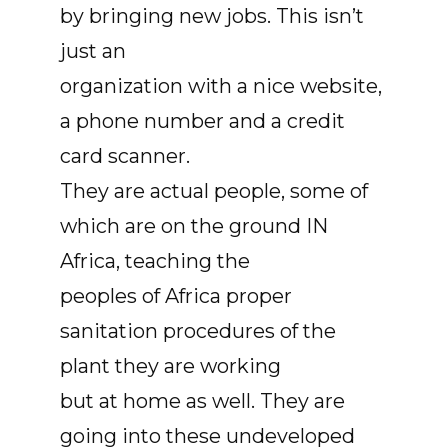
by bringing new jobs. This isn’t
just an
organization with a nice website,
a phone number and a credit
card scanner.
They are actual people, some of
which are on the ground IN
Africa, teaching the
peoples of Africa proper
sanitation procedures of the
plant they are working
but at home as well. They are
going into these undeveloped