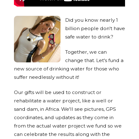
Did you know nearly 1
billion people don't have
safe water to drink?
Together, we can
change that. Let's fund a
new source of drinking water for those who
suffer needlessly without it!
Our gifts will be used to construct or
rehabilitate a water project, like a well or
sand dam, in Africa. We'll see pictures, GPS
coordinates, and updates as they come in
from the actual water project we fund so we
can celebrate the results along with the