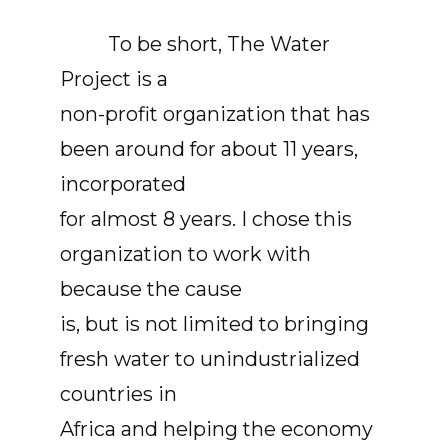
To be short, The Water
Project is a
non-profit organization that has
been around for about 11 years,
incorporated
for almost 8 years. I chose this
organization to work with
because the cause
is, but is not limited to bringing
fresh water to unindustrialized
countries in
Africa and helping the economy