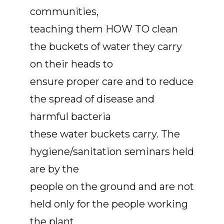
communities,
teaching them HOW TO clean
the buckets of water they carry
on their heads to
ensure proper care and to reduce
the spread of disease and
harmful bacteria
these water buckets carry. The
hygiene/sanitation seminars held
are by the
people on the ground and are not
held only for the people working
the plant,