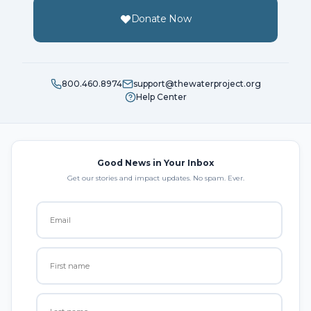
Donate Now
800.460.8974
support@thewaterproject.org
Help Center
Good News in Your Inbox
Get our stories and impact updates. No spam. Ever.