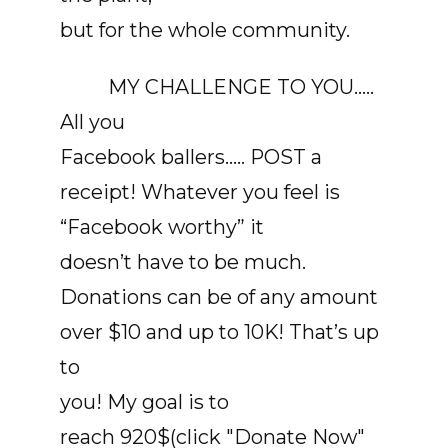
but for the whole community.
MY CHALLENGE TO YOU…..
All you
Facebook ballers….. POST a
receipt! Whatever you feel is
“Facebook worthy” it
doesn’t have to be much.
Donations can be of any amount
over $10 and up to 10K! That’s up
to
you! My goal is to
reach 920$(click "Donate Now"