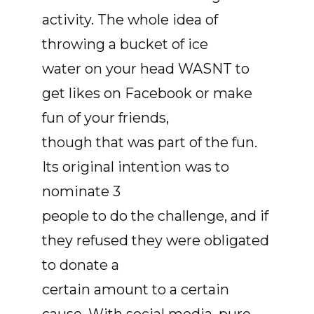
activity. The whole idea of
throwing a bucket of ice
water on your head WASNT to
get likes on Facebook or make
fun of your friends,
though that was part of the fun.
Its original intention was to
nominate 3
people to do the challenge, and if
they refused they were obligated
to donate a
certain amount to a certain