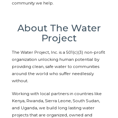
community we help.
About The Water
Project
The Water Project, Inc. is a 501(c)(3) non-profit
organization unlocking human potential by
providing clean, safe water to communities
around the world who suffer needlessly
without.
Working with local partners in countries like
Kenya, Rwanda, Sierra Leone, South Sudan,
and Uganda, we build long lasting water
projects that are organized, owned and