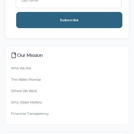
Subscribe
Our Mission
Who We Are
The Water Promise
Where We Work
Why Water Matters
Financial Transparency