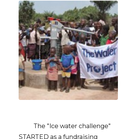
The "Ice water challenge"
STARTED as a fundraising