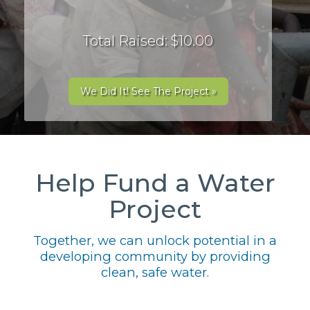
Total Raised: $10.00
We Did It! See The Project »
Help Fund a Water
Project
Together, we can unlock potential in a
developing community by providing
clean, safe water.