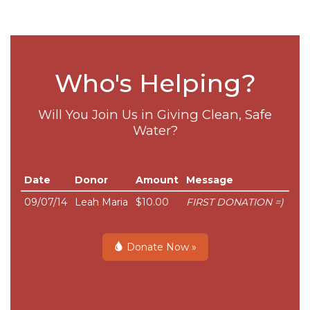
Who's Helping?
Will You Join Us in Giving Clean, Safe
Water?
Date
Donor
Amount
Message
09/07/14
Leah Maria
$10.00
FIRST DONATION =)
Donate Now »