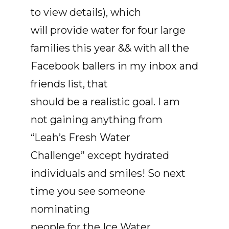
to view details), which
will provide water for four large
families this year && with all the
Facebook ballers in my inbox and
friends list, that
should be a realistic goal. I am
not gaining anything from
“Leah’s Fresh Water
Challenge” except hydrated
individuals and smiles! So next
time you see someone
nominating
people for the Ice Water