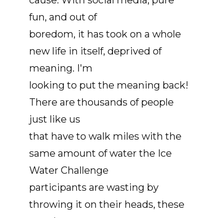
cause. With social media, pure
fun, and out of
boredom, it has took on a whole
new life in itself, deprived of
meaning. I'm
looking to put the meaning back!
There are thousands of people
just like us
that have to walk miles with the
same amount of water the Ice
Water Challenge
participants are wasting by
throwing it on their heads, these