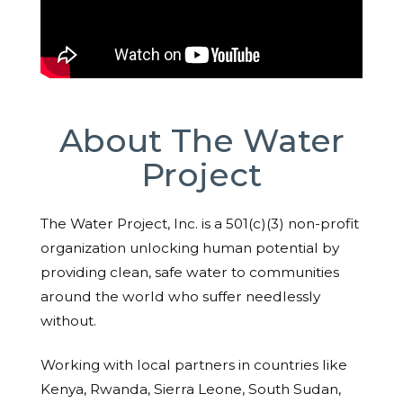
About The Water
Project
The Water Project, Inc. is a 501(c)(3) non-profit
organization unlocking human potential by
providing clean, safe water to communities
around the world who suffer needlessly
without.
Working with local partners in countries like
Kenya, Rwanda, Sierra Leone, South Sudan,