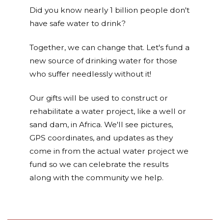
Did you know nearly 1 billion people don't
have safe water to drink?
Together, we can change that. Let's fund a
new source of drinking water for those
who suffer needlessly without it!
Our gifts will be used to construct or
rehabilitate a water project, like a well or
sand dam, in Africa. We'll see pictures,
GPS coordinates, and updates as they
come in from the actual water project we
fund so we can celebrate the results
along with the community we help.