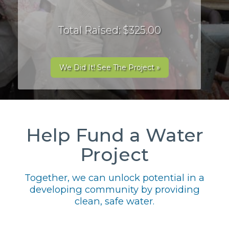
Total Raised: $325.00
We Did It! See The Project »
Help Fund a Water
Project
Together, we can unlock potential in a
developing community by providing
clean, safe water.