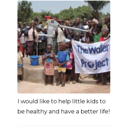
I would like to help little kids to
be healthy and have a better life!