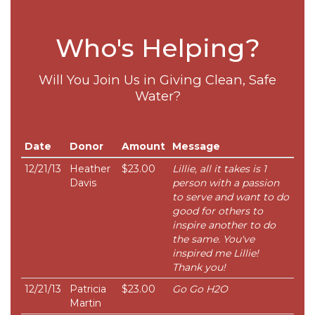
Who's Helping?
Will You Join Us in Giving Clean, Safe
Water?
Date
Donor
Amount
Message
12/21/13
Heather
$23.00
Lillie, all it takes is 1
Davis
person with a passion
to serve and want to do
good for others to
inspire another to do
the same. You've
inspired me Lillie!
Thank you!
12/21/13
Patricia
$23.00
Go Go H2O
Martin