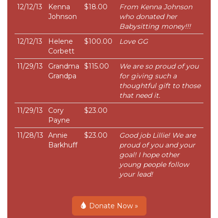
12/12/13
Kenna
$18.00
From Kenna Johnson
Johnson
who donated her
Babysitting money!!!
12/12/13
Helene
$100.00
Love GG
Corbett
11/29/13
Grandma
$115.00
We are so proud of you
Grandpa
for giving such a
thoughtful gift to those
that need it.
11/29/13
Cory
$23.00
Payne
11/28/13
Annie
$23.00
Good job Lillie! We are
Barkhuff
proud of you and your
goal! I hope other
young people follow
your lead!
Donate Now »