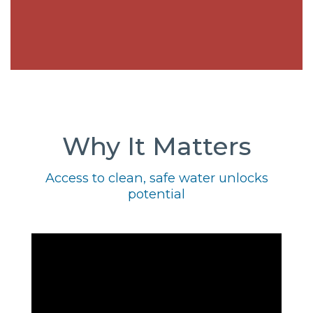
Why It Matters
Access to clean, safe water unlocks
potential