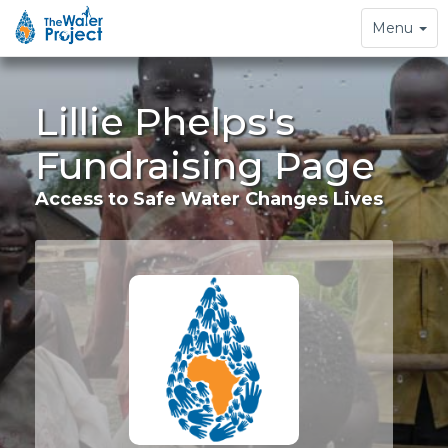
Toggle
Menu
navigation
Lillie Phelps's
Fundraising Page
Access to Safe Water Changes Lives