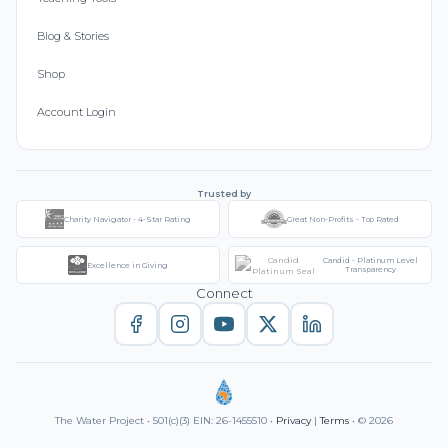
Blog & Stories
Shop
Account Login
Trusted by
Charity Navigator - 4-Star Rating
Great Non-Profits - Top Rated
Candid - Platinum Level
Excellence in Giving
Transparency
Connect
The Water Project • 501(c)(3) EIN: 26-1455510 •
Privacy
|
Terms
• © 2026