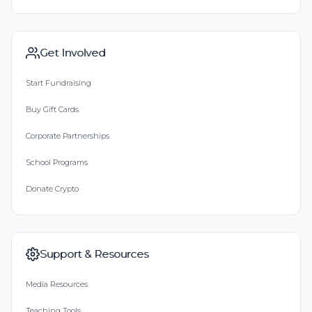
Get Involved
Start Fundraising
Buy Gift Cards
Corporate Partnerships
School Programs
Donate Crypto
Support & Resources
Media Resources
Teaching Tools