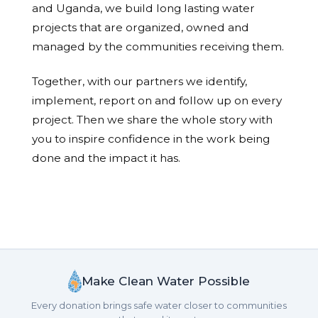
and Uganda, we build long lasting water
projects that are organized, owned and
managed by the communities receiving them.
Together, with our partners we identify,
implement, report on and follow up on every
project. Then we share the whole story with
you to inspire confidence in the work being
done and the impact it has.
Make Clean Water Possible
Every donation brings safe water closer to communities