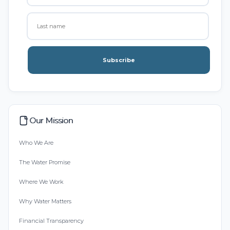
Subscribe
Our Mission
Who We Are
The Water Promise
Where We Work
Why Water Matters
Financial Transparency