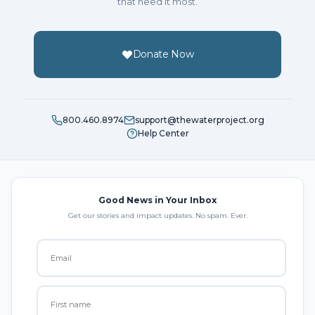
that need it most.
Donate Now
800.460.8974
support@thewaterproject.org
Help Center
Good News in Your Inbox
Get our stories and impact updates. No spam. Ever.