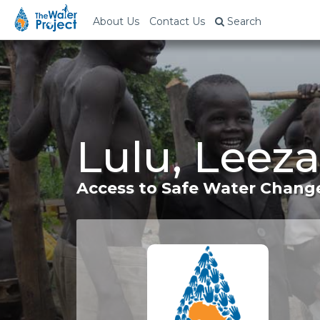
About Us
Contact Us
Search
Lulu, Leeza
Access to Safe Water Change