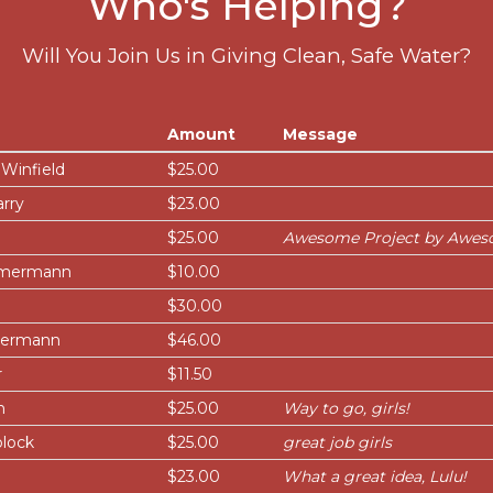
Who's Helping?
Will You Join Us in Giving Clean, Safe Water?
Amount
Message
Winfield
$25.00
rry
$23.00
$25.00
Awesome Project by Aweso
remermann
$10.00
$30.00
mermann
$46.00
r
$11.50
n
$25.00
Way to go, girls!
lock
$25.00
great job girls
$23.00
What a great idea, Lulu!