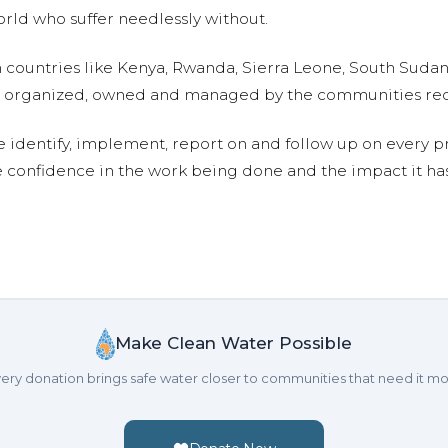
ld who suffer needlessly without.
n countries like Kenya, Rwanda, Sierra Leone, South Suda
are organized, owned and managed by the communities re
e identify, implement, report on and follow up on every p
e confidence in the work being done and the impact it has
Make Clean Water Possible
ery donation brings safe water closer to communities that need it mo