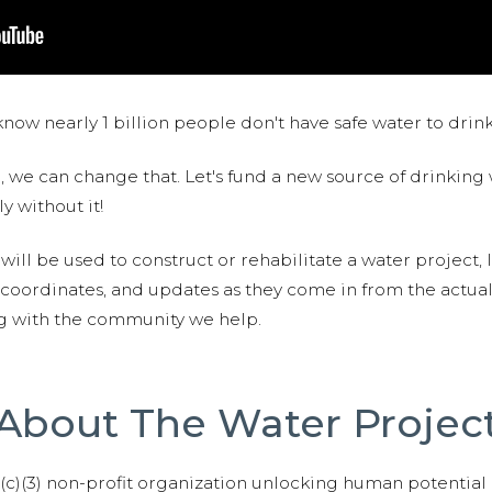
now nearly 1 billion people don't have safe water to drin
 we can change that. Let's fund a new source of drinking 
y without it!
 will be used to construct or rehabilitate a water project, 
S coordinates, and updates as they come in from the actua
ng with the community we help.
About The Water Projec
01(c)(3) non-profit organization unlocking human potential