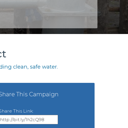
ct
ing clean, safe water.
Share This Campaign
Share This Link: