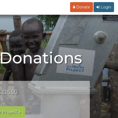
Donate
Login
s Donations
$335.50
 Project »