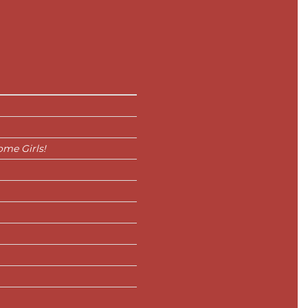
me Girls!