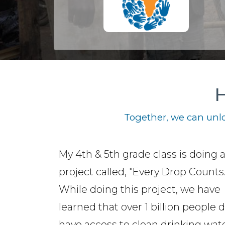
H
Together, we can unlo
My 4th & 5th grade class is doing 
project called, "Every Drop Counts.
While doing this project, we have
learned that over 1 billion people 
have access to clean drinking wate