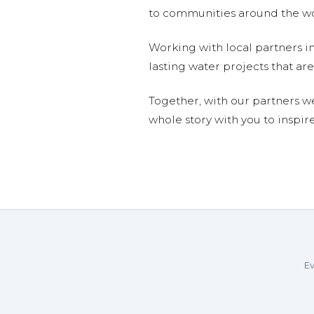
to communities around the wor
Working with local partners i
lasting water projects that 
Together, with our partners w
whole story with you to inspir
Ev