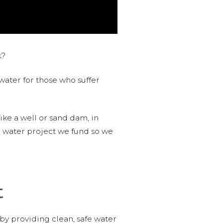
k?
water for those who suffer
like a well or sand dam, in
l water project we fund so we
t
 by providing clean, safe water