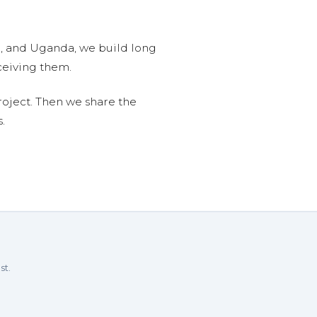
n, and Uganda, we build long
ceiving them.
roject. Then we share the
.
st.