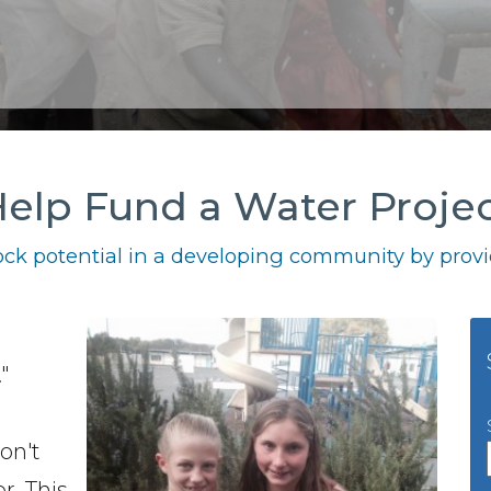
elp Fund a Water Proje
ck potential in a developing community by provid
a
"
don't
r. This