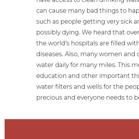
can cause many bad things to ha
such as people getting very sick 
possibly dying. We heard that over 
the world's hospitals are filled wi
diseases. Also, many women and c
water daily for many miles. This m
education and other important thi
water filters and wells for the pe
precious and everyone needs to be