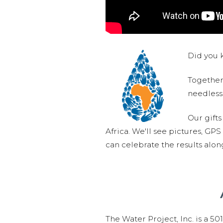
Did you k
Together,
needlessl
Our gifts
Africa. We'll see pictures, GP
can celebrate the results alo
The Water Project, Inc. is a 5