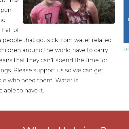
ppen
and
half of
th people that got sick from water related
Lo
hildren around the world have to carry
eans that they can't spend the time for
ngs. Please support us so we can get
ople who need them. Water is
 able to have it.