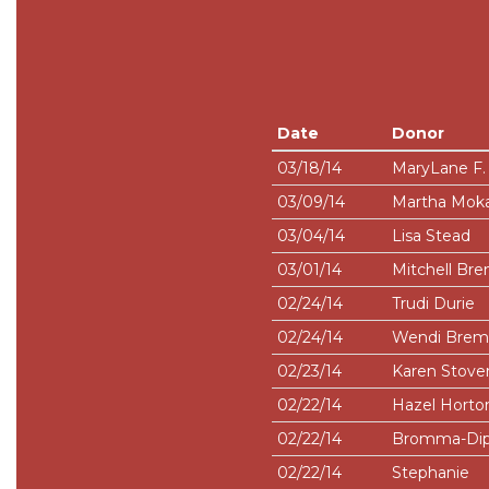
Date
Donor
03/18/14
MaryLane F. 
03/09/14
Martha Moka
03/04/14
Lisa Stead
03/01/14
Mitchell B
02/24/14
Trudi Durie
02/24/14
Wendi Bre
02/23/14
Karen Stove
02/22/14
Hazel Horto
02/22/14
Bromma-Dip
02/22/14
Stephanie