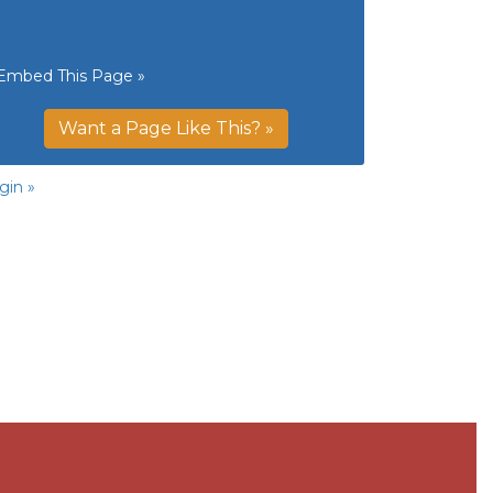
Embed This Page »
Want a Page Like This? »
gin »