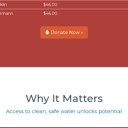
klin
$46.00
ermann
$46.00
Donate Now »
Why It Matters
Access to clean, safe water unlocks potential