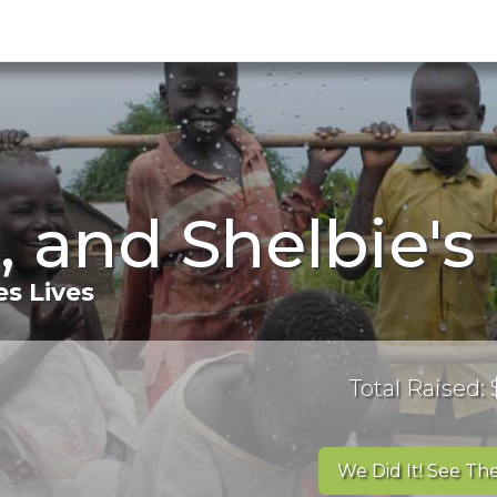
, and Shelbie'
s Lives
Total Raised: 
We Did It! See The