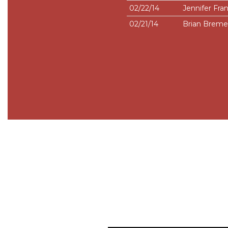
02/22/14
Jennifer Fran
02/21/14
Brian Brem