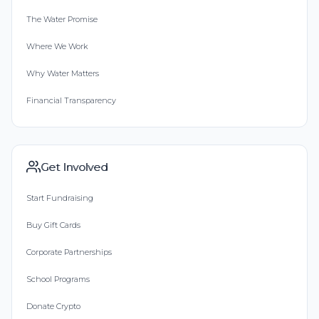
The Water Promise
Where We Work
Why Water Matters
Financial Transparency
Get Involved
Start Fundraising
Buy Gift Cards
Corporate Partnerships
School Programs
Donate Crypto