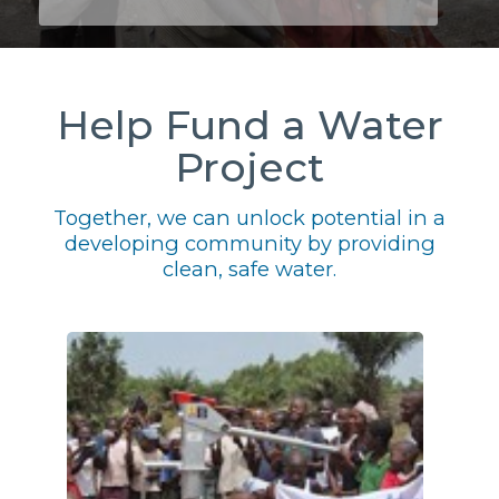
Help Fund a Water
Project
Together, we can unlock potential in a
developing community by providing
clean, safe water.