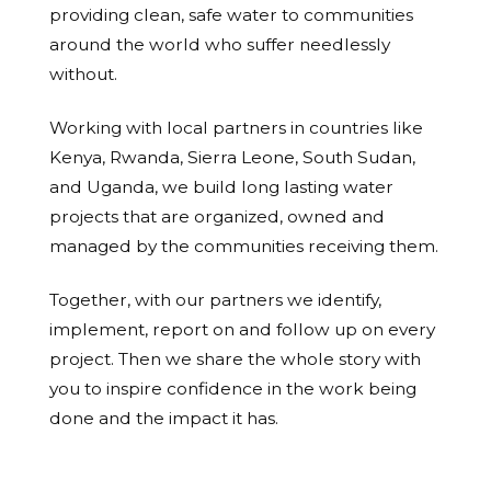
providing clean, safe water to communities
around the world who suffer needlessly
without.
Working with local partners in countries like
Kenya, Rwanda, Sierra Leone, South Sudan,
and Uganda, we build long lasting water
projects that are organized, owned and
managed by the communities receiving them.
Together, with our partners we identify,
implement, report on and follow up on every
project. Then we share the whole story with
you to inspire confidence in the work being
done and the impact it has.