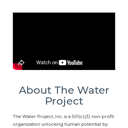
About The Water
Project
The Water Project, Inc. is a 501(c)(3) non-profit
organization unlocking human potential by