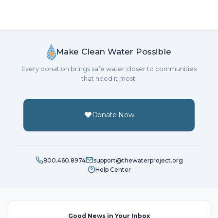
Make Clean Water Possible
Every donation brings safe water closer to communities
that need it most.
Donate Now
800.460.8974
support@thewaterproject.org
Help Center
Good News in Your Inbox