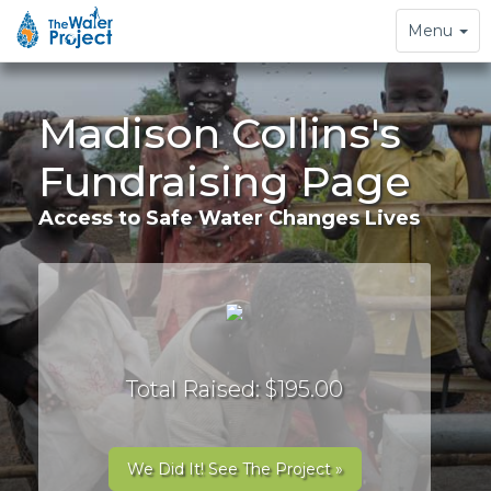
Toggle
Menu
navigation
Madison Collins's
Fundraising Page
Access to Safe Water Changes Lives
Total Raised: $195.00
We Did It! See The Project »