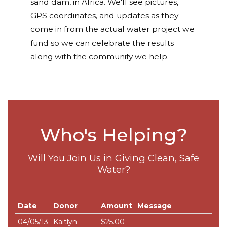
sand dam, in Africa. We'll see pictures,
GPS coordinates, and updates as they
come in from the actual water project we
fund so we can celebrate the results
along with the community we help.
Who's Helping?
Will You Join Us in Giving Clean, Safe
Water?
Date
Donor
Amount
Message
04/05/13
Kaitlyn
$25.00