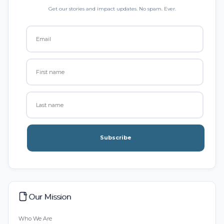
Get our stories and impact updates. No spam. Ever.
Subscribe
Our Mission
Who We Are