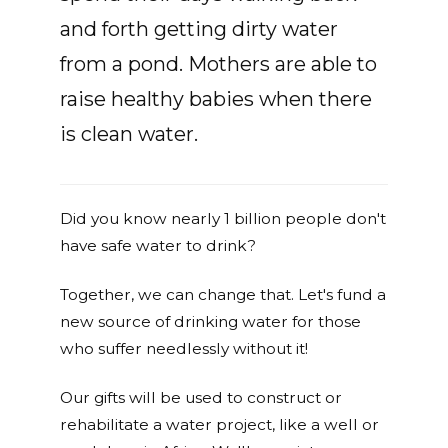
and forth getting dirty water
from a pond. Mothers are able to
raise healthy babies when there
is clean water.
Did you know nearly 1 billion people don't
have safe water to drink?
Together, we can change that. Let's fund a
new source of drinking water for those
who suffer needlessly without it!
Our gifts will be used to construct or
rehabilitate a water project, like a well or