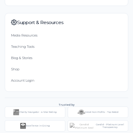
Support & Resources
Media Resources
Teaching Tools
Blog & Stories
Shop
Account Login
Trusted by
Charity Navigator - 4-Star Rating
Great Non-Profits - Top Rated
Candid - Platinum Level
Excellence in Giving
Transparency