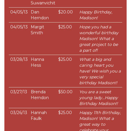
Suwanvichit
04/05/13
Dan
$20.00
Happy Birthday,
Herndon
Madison!
04/05/13
Margit
$25.00
Hope you had a
Smith
wonderful birthday
Madison! What a
great project to be
a part of!
03/28/13
Hanna
$25.00
What a big and
Hess
caring heart you
have! We wish you a
very special
birthday Madison!!
03/27/13
Brenda
$50.00
You are a sweet
Herndon
young lady...Happy
Birthday Madison!!
03/26/13
Hannah
$25.00
Happy 11th Birthday,
Faulk
Madison! What a
great way to
celebrate your