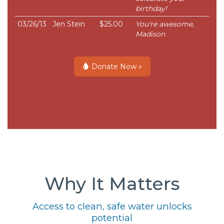
birthday!
03/26/13
Jen Stein
$25.00
You're awesome,
Madison
Donate Now »
Why It Matters
Access to clean, safe water unlocks
potential