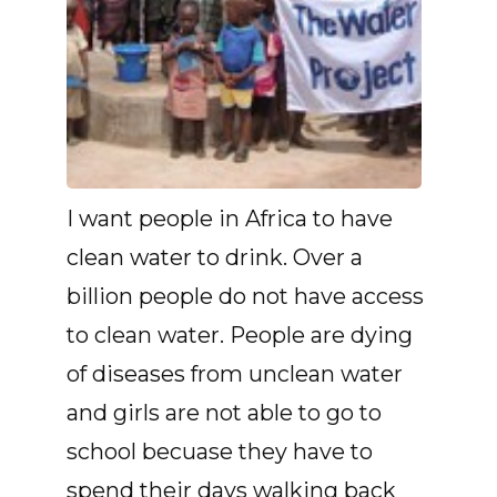
I want people in Africa to have
clean water to drink. Over a
billion people do not have access
to clean water. People are dying
of diseases from unclean water
and girls are not able to go to
school becuase they have to
spend their days walking back