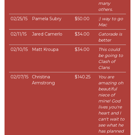
many
others.
02/25/15
Pamela Subry
$50.00
:) way to go
Mac
02/11/15
Jared Camerlo
$34.00
Gatorade is
better
02/10/15
Matt Kroupa
$34.00
This could
be going to
Clash of
Clans
02/07/15
Christina
$140.25
You are
Armstrong
amazing oh
beautiful
niece of
mine! God
lives you're
heart and I
can't wait to
see what he
has planned