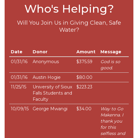
Who's Helping?
Will You Join Us in Giving Clean, Safe
Water?
Date
Donor
Amount
Message
01/31/16
Anonymous
$375.59
God is so
good.
01/31/16
Austin Hogie
$80.00
11/25/15
University of Sioux
$223.23
Falls Students and
Faculty
10/09/15
George Mwangi
$34.00
Way to Go
Makenna. I
thank you
for this
selfless and