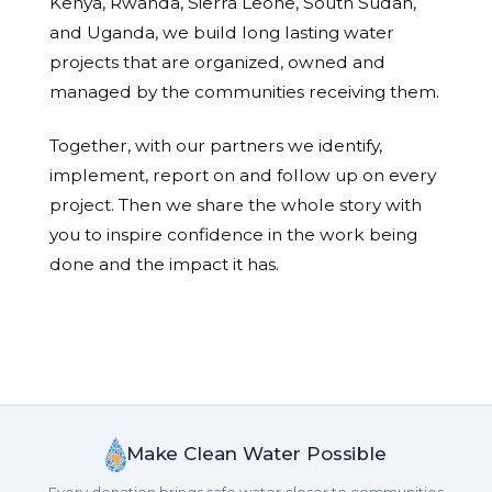
Kenya, Rwanda, Sierra Leone, South Sudan,
and Uganda, we build long lasting water
projects that are organized, owned and
managed by the communities receiving them.
Together, with our partners we identify,
implement, report on and follow up on every
project. Then we share the whole story with
you to inspire confidence in the work being
done and the impact it has.
Make Clean Water Possible
Every donation brings safe water closer to communities