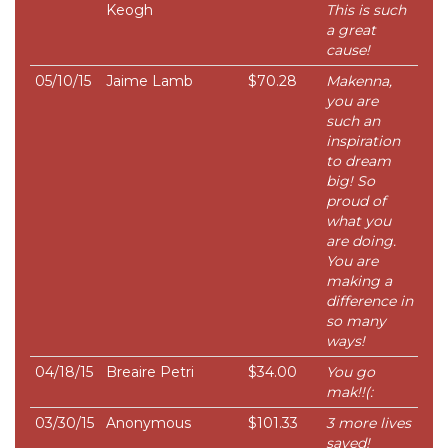
Keogh
This is such
a great
cause!
05/10/15
Jaime Lamb
$70.28
Makenna,
you are
such an
inspiration
to dream
big! So
proud of
what you
are doing.
You are
making a
difference in
so many
ways!
04/18/15
Breaire Petri
$34.00
You go
mak!!(:
03/30/15
Anonymous
$101.33
3 more lives
saved!