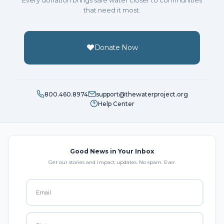
that need it most.
Donate Now
800.460.8974
support@thewaterproject.org
Help Center
Good News in Your Inbox
Get our stories and impact updates. No spam. Ever.