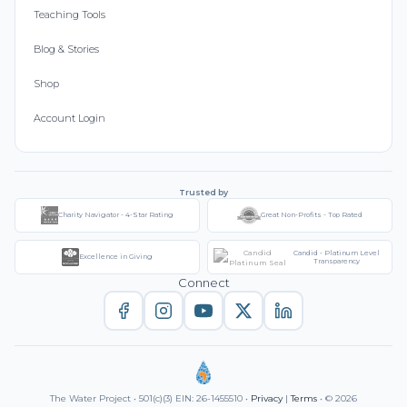
Teaching Tools
Blog & Stories
Shop
Account Login
Trusted by
Charity Navigator - 4-Star Rating
Great Non-Profits - Top Rated
Candid - Platinum Level
Excellence in Giving
Transparency
Connect
The Water Project • 501(c)(3) EIN: 26-1455510 •
Privacy
|
Terms
• © 2026