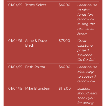
01/04/15
Jenny Selzer
$46.00
Great cause
to raise
funds for!
Good luck
raising the
rest. Love,
Jenny
01/04/15
Anne & Dave
$75.00
Great
Black
capstone
project
Makenna!
Go Go Go!
01/04/15
Beth Palma
$46.00
Great cause,
Mak...easy
to support!
Good luck!
01/04/15
Mike Brunstein
$115.00
Leaders
should lead!
Thank you
for acting