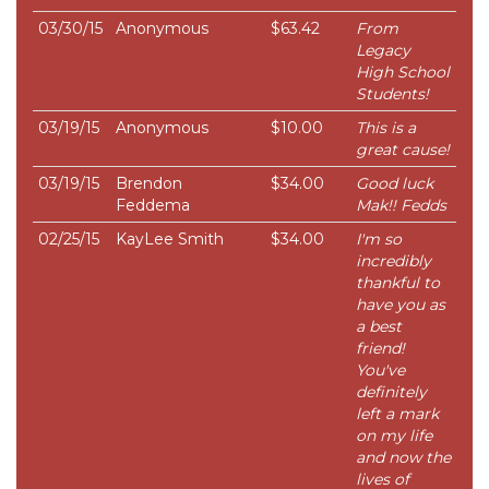
03/30/15
Anonymous
$63.42
From
Legacy
High School
Students!
03/19/15
Anonymous
$10.00
This is a
great cause!
03/19/15
Brendon
$34.00
Good luck
Feddema
Mak!! Fedds
02/25/15
KayLee Smith
$34.00
I'm so
incredibly
thankful to
have you as
a best
friend!
You've
definitely
left a mark
on my life
and now the
lives of