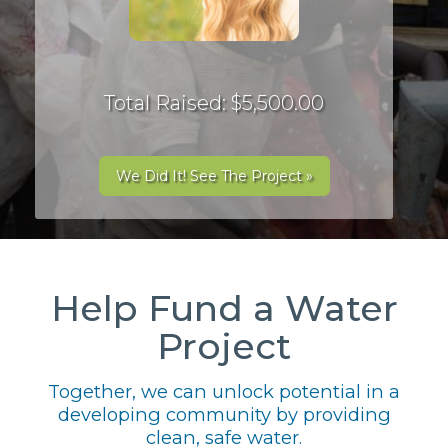
Total Raised: $5,500.00
We Did It! See The Project »
Help Fund a Water
Project
Together, we can unlock potential in a
developing community by providing
clean, safe water.