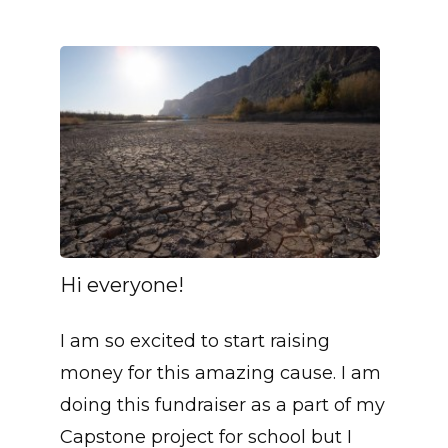
Hi everyone!
I am so excited to start raising
money for this amazing cause. I am
doing this fundraiser as a part of my
Capstone project for school but I