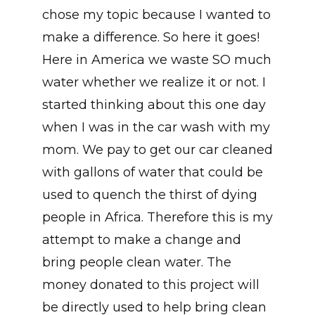
chose my topic because I wanted to
make a difference. So here it goes!
Here in America we waste SO much
water whether we realize it or not. I
started thinking about this one day
when I was in the car wash with my
mom. We pay to get our car cleaned
with gallons of water that could be
used to quench the thirst of dying
people in Africa. Therefore this is my
attempt to make a change and
bring people clean water. The
money donated to this project will
be directly used to help bring clean