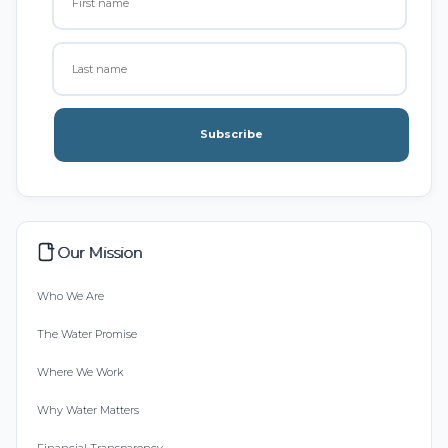
Subscribe
Our Mission
Who We Are
The Water Promise
Where We Work
Why Water Matters
Financial Transparency