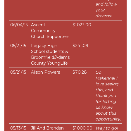
and follow
your
dreams!
06/04/15
Ascent
$1023.00
Community
Church Supporters
05/21/15
Legacy High
$241.09
School students &
Broomfield/Adams
County YoungLife
05/21/15
Alison Flowers
$70.28
Go
Makenna! I
love seeing
this, and
thank you
for letting
us know
about this
opportunity.
05/13/15
Jill And Brendan
$1000.00
Way to go!