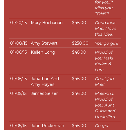
for you!!!
Miss you
TONS!!
01/20/15
Mary Buchanan
$46.00
Good luck
Mac. I love
this idea.
01/08/15
Amy Stewart
$250.00
You go girl!
01/06/15
Kellen Long
$46.00
Proud of
you Mak!
Kellen &
Lora
01/06/15
Jonathan And
$46.00
Great job
Amy Hayes
Mak!
01/05/15
James Selzer
$46.00
Makenna.
Proud of
you. Aunt
Ouise and
Uncle Jim
01/05/15
John Rockeman
$46.00
Go get