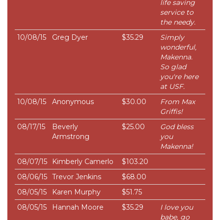
life saving
service to
the needy.
10/08/15
Greg Dyer
$35.29
Simply
wonderful,
Makenna.
So glad
you're here
at USF.
10/08/15
Anonymous
$30.00
From Max
Griffis!
08/17/15
Beverly
$25.00
God bless
Armstrong
you
Makenna!
08/07/15
Kimberly Camerlo
$103.20
08/06/15
Trevor Jenkins
$68.00
08/05/15
Karen Murphy
$51.75
08/05/15
Hannah Moore
$35.29
I love you
babe, go