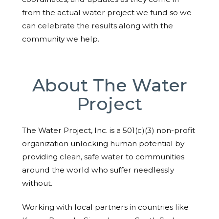
from the actual water project we fund so we
can celebrate the results along with the
community we help.
About The Water
Project
The Water Project, Inc. is a 501(c)(3) non-profit
organization unlocking human potential by
providing clean, safe water to communities
around the world who suffer needlessly
without.
Working with local partners in countries like