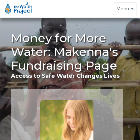
Toggle
Menu
navigation
Money for More
Water: Makenna's
Fundraising Page
Access to Safe Water Changes Lives