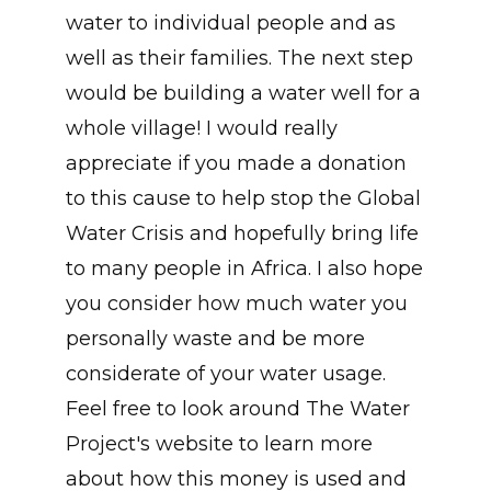
water to individual people and as
well as their families. The next step
would be building a water well for a
whole village! I would really
appreciate if you made a donation
to this cause to help stop the Global
Water Crisis and hopefully bring life
to many people in Africa. I also hope
you consider how much water you
personally waste and be more
considerate of your water usage.
Feel free to look around The Water
Project's website to learn more
about how this money is used and