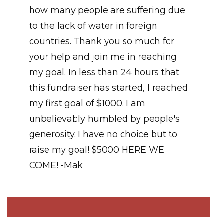
how many people are suffering due
to the lack of water in foreign
countries. Thank you so much for
your help and join me in reaching
my goal. In less than 24 hours that
this fundraiser has started, I reached
my first goal of $1000. I am
unbelievably humbled by people's
generosity. I have no choice but to
raise my goal! $5000 HERE WE
COME! -Mak