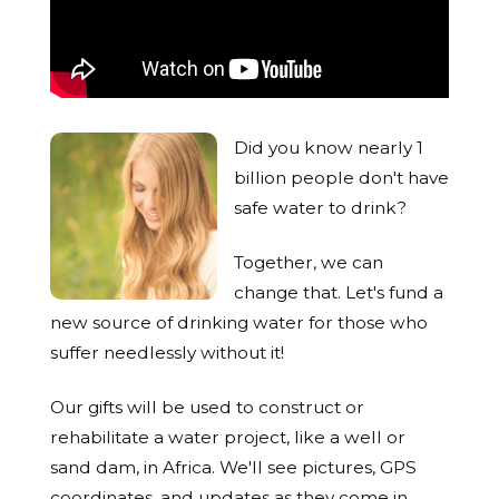
Did you know nearly 1
billion people don't have
safe water to drink?
Together, we can
change that. Let's fund a
new source of drinking water for those who
suffer needlessly without it!
Our gifts will be used to construct or
rehabilitate a water project, like a well or
sand dam, in Africa. We'll see pictures, GPS
coordinates, and updates as they come in