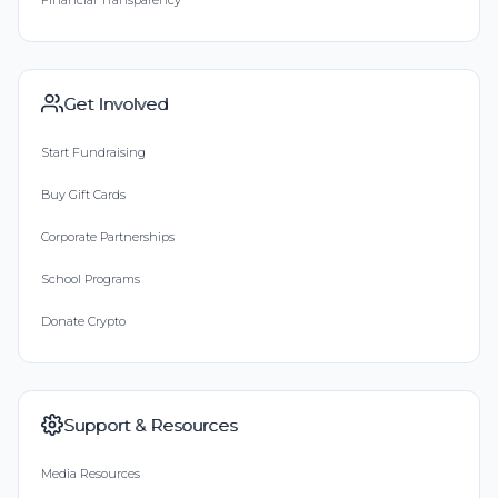
Get Involved
Start Fundraising
Buy Gift Cards
Corporate Partnerships
School Programs
Donate Crypto
Support & Resources
Media Resources