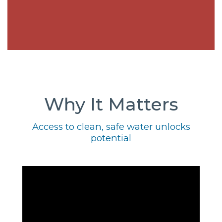
Why It Matters
Access to clean, safe water unlocks
potential