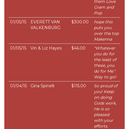
them Love
Gram and
Pop
01/05/15
EVERETT VAN
$300.00
hope this
VALKENBURG
puts you
over the top
Makenna
01/05/15
Vin & Liz Hayes
$46.00
"Whatever
you do for
the least of
these, you
do for Me."
Way to go!
01/04/15
Gina Spinelli
$115.00
So proud of
you! Keep
on doing
Gods work,
He is so
pleased
with your
efforts.