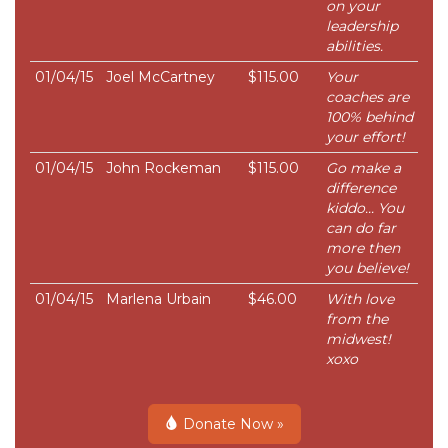
on your
leadership
abilities.
01/04/15
Joel McCartney
$115.00
Your
coaches are
100% behind
your effort!
01/04/15
John Rockeman
$115.00
Go make a
difference
kiddo... You
can do far
more then
you believe!
01/04/15
Marlena Urbain
$46.00
With love
from the
midwest!
xoxo
Donate Now »