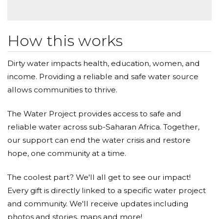
life.
Why a water campaign for a community in sub-Sahara
How this works
Africa? Well, the experience I had while in Tanzania is
part of the reason why I chose this specific
Dirty water impacts health, education, women, and
region/organization. I have so much love and respect
income. Providing a reliable and safe water source
for the people of Tanzania I had the pleasure of
allows communities to thrive.
meeting as they welcomed us with big open arms,
were the friendliest of people, fun, lively and all
The Water Project provides access to safe and
around filled with pure happiness. There was so
reliable water across sub-Saharan Africa. Together,
much to learn from them that I will cherish and live
our support can end the water crisis and restore
by.
hope, one community at a time.
It is also shocking to learn that recent numbers show
that although there has been a great increase in
The coolest part? We'll all get to see our impact!
accessibility of improved water sources in Tanzania,
Every gift is directly linked to a specific water project
still only 50% of the 53million population has access to
and community. We'll receive updates including
these clean water sources, while 34% as access to
photos and stories, maps and more!