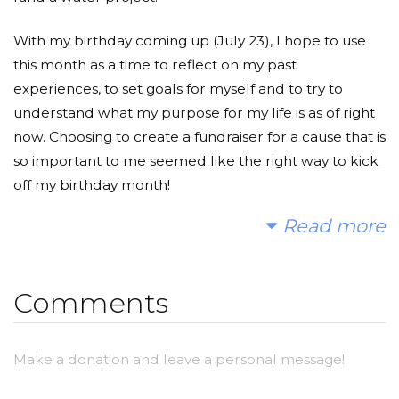
With my birthday coming up (July 23), I hope to use
this month as a time to reflect on my past
experiences, to set goals for myself and to try to
understand what my purpose for my life is as of right
now. Choosing to create a fundraiser for a cause that is
so important to me seemed like the right way to kick
off my birthday month!
Read more
As many of you may (or may not) know, in 2015 I
began a fundraiser to fund a trip to Tanzania that has
and will forever change my life and my perspectives
Comments
of life. Tanzania has such a special place in my heart
and I have been wishing for a chance to go back to
continue working on the initiatives (such as education,
Make a donation and leave a personal message!
water accessibility and community sustainability) that
brought me to Tanzania in the first place.