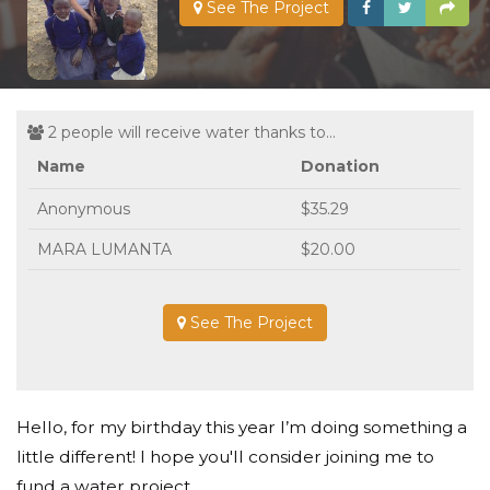
See The Project
2 people will receive water thanks to...
Name
Donation
Anonymous
$35.29
MARA LUMANTA
$20.00
See The Project
Hello, for my birthday this year I’m doing something a
little different! I hope you'll consider joining me to
fund a water project.