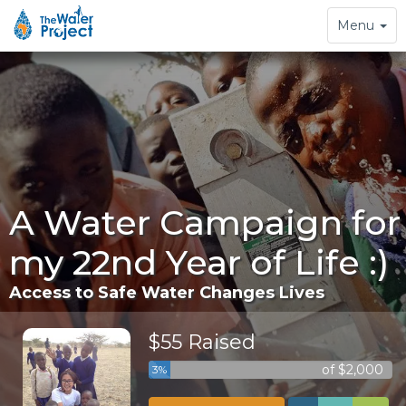
Toggle
Menu
navigation
A Water Campaign for
my 22nd Year of Life :)
Access to Safe Water Changes Lives
$55 Raised
of $2,000
3%