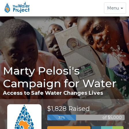
Toggle
Menu
navigation
Marty Pelosi's
Campaign for Water
Access to Safe Water Changes Lives
$1,828 Raised
of $5,000
37%