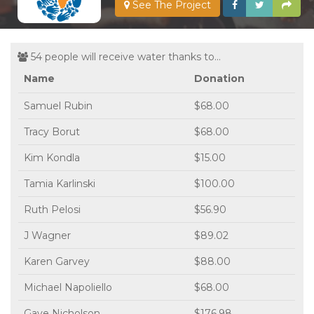
See The Project
54 people will receive water thanks to...
Name
Donation
Samuel Rubin
$68.00
Tracy Borut
$68.00
Kim Kondla
$15.00
Tamia Karlinski
$100.00
Ruth Pelosi
$56.90
J Wagner
$89.02
Karen Garvey
$88.00
Michael Napoliello
$68.00
Gaye Nicholson
$176.98