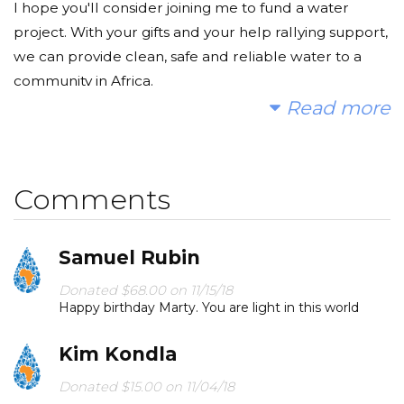
I hope you'll consider joining me to fund a water
project. With your gifts and your help rallying support,
we can provide clean, safe and reliable water to a
community in Africa.
Read more
Today, too many children suffer needlessly - walking
miles for dirty water that makes them sick. You and I
can change that. Please make a donation and then
Comments
help me spread the word.
Samuel Rubin
Donated $68.00 on 11/15/18
Happy birthday Marty. You are light in this world
Kim Kondla
Donated $15.00 on 11/04/18