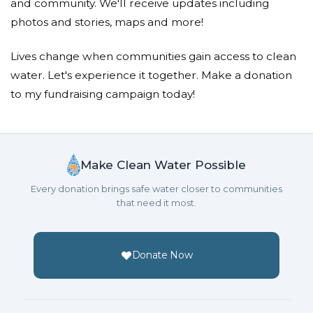
and community. We'll receive updates including
Jacqueline Pelosi
photos and stories, maps and more!
Donated $111.10 on 10/18/18
Amazing act of LOVE and compassion.. really
Lives change when communities gain access to clean
inspiring!
water. Let's experience it together. Make a donation
to my fundraising campaign today!
Samantha Pelosi
Donated $34.00 on 10/18/18
Thank you for creating this campaign. -Samantha
Make Clean Water Possible
Marty Pelosi
Every donation brings safe water closer to communities
that need it most.
Donated $257.55 on 10/18/18
Suddenly I have become aware how important this
cause is.
Donate Now