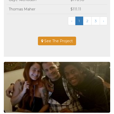
Thomas Maher
$111.11
‹
1
2
3
›
See The Project