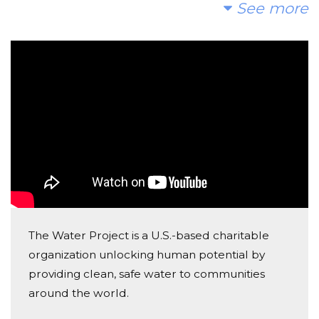
Love Africa and its beautiful people, love clean life-
See more
sustaining water, and love Marty's compassionate
intention
Tamia Karlinski
Donated $100.00 on 10/28/18
WooHoo Marty! So happy to be part of this.
Ruth Pelosi
Donated $56.90 on 10/25/18
I'm Martin's Mother
J Wagner
The Water Project is a U.S.-based charitable
Donated $89.02 on 10/25/18
organization unlocking human potential by
8 9 =17 plus 2 that were with us in spirit. Thank you
for doing this Marty!
providing clean, safe water to communities
around the world.
Karen Garvey