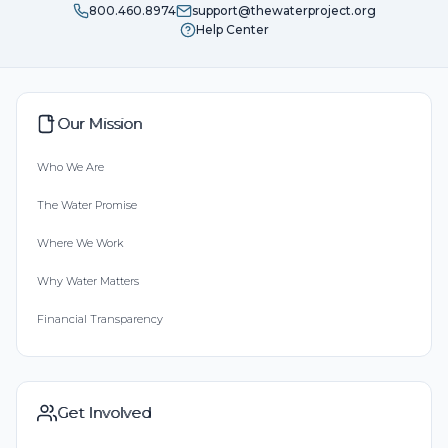
800.460.8974
support@thewaterproject.org
Help Center
Our Mission
Who We Are
The Water Promise
Where We Work
Why Water Matters
Financial Transparency
Get Involved