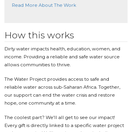
Read More About The Work
Donated $88.00 on 10/25/18
Infinity x2. Plus it equals 16 and that matters
Gaye Nicholson
How this works
Donated $176.98 on 10/24/18
I thought of the beauty of both the 17 of us and
Dirty water impacts health, education, women, and
your water project...keep changing the world with
your powerful love Marty;0)
income. Providing a reliable and safe water source
allows communities to thrive.
Thomas Maher
The Water Project provides access to safe and
Donated $111.11 on 10/24/18
Thank you Marty, for providing this opportunity to
reliable water across sub-Saharan Africa. Together,
help these kids.
our support can end the water crisis and restore
hope, one community at a time.
Denise Sullivan
The coolest part? We'll all get to see our impact!
Donated $140.25 on 10/24/18
Thank you Marty!!
Every gift is directly linked to a specific water project