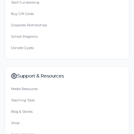
Start Fundraising
Buy Gift Cards
Corporate Partnerships
School Programs
Donate Crypto
Support & Resources
Media Resources
Teaching Tools
Blog & Stories
Shop