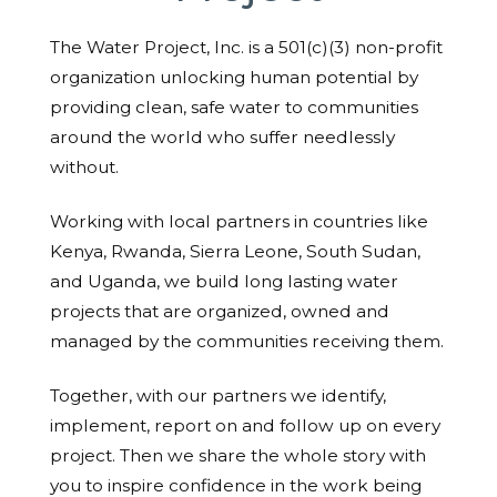
The Water Project, Inc. is a 501(c)(3) non-profit
organization unlocking human potential by
providing clean, safe water to communities
around the world who suffer needlessly
without.
Working with local partners in countries like
Kenya, Rwanda, Sierra Leone, South Sudan,
and Uganda, we build long lasting water
projects that are organized, owned and
managed by the communities receiving them.
Together, with our partners we identify,
implement, report on and follow up on every
project. Then we share the whole story with
you to inspire confidence in the work being