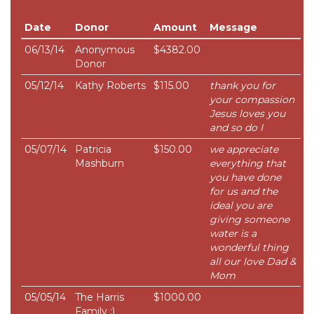
Date
Donor
Amount
Message
06/13/14
Anonymous
$4382.00
Donor
05/12/14
Kathy Roberts
$115.00
thank you for
your compassion
Jesus loves you
and so do I
05/07/14
Patricia
$150.00
we appreciate
Mashburn
everything that
you have done
for us and the
ideal you are
giving someone
water is a
wonderful thing
all our love Dad &
Mom
05/05/14
The Harris
$1000.00
Family :)