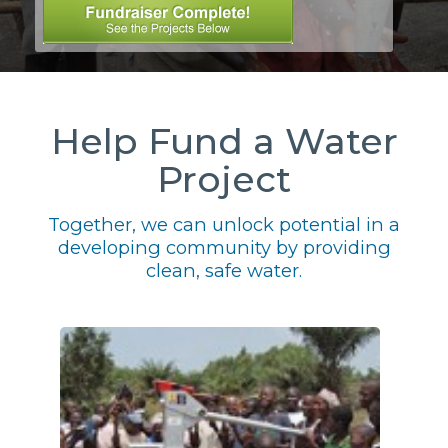
Help Fund a Water
Project
Together, we can unlock potential in a
developing community by providing
clean, safe water.