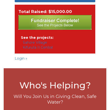
Total Raised: $15,000.00
See the projects:
Sahore Village
Kifuruta II Central
Login »
Who's Helping?
Will You Join Us in Giving Clean, Safe
Water?