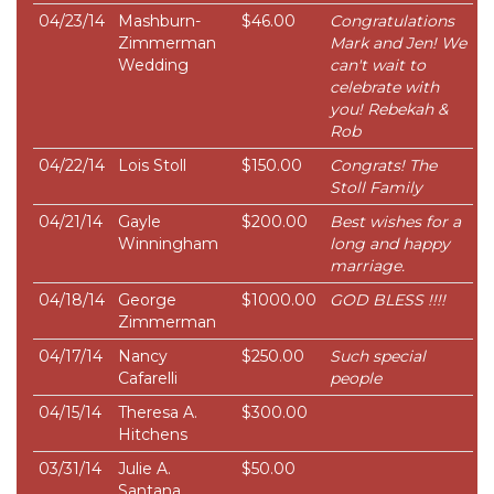
04/23/14
Mashburn-
$46.00
Congratulations
Zimmerman
Mark and Jen! We
Wedding
can't wait to
celebrate with
you! Rebekah &
Rob
04/22/14
Lois Stoll
$150.00
Congrats! The
Stoll Family
04/21/14
Gayle
$200.00
Best wishes for a
Winningham
long and happy
marriage.
04/18/14
George
$1000.00
GOD BLESS !!!!
Zimmerman
04/17/14
Nancy
$250.00
Such special
Cafarelli
people
04/15/14
Theresa A.
$300.00
Hitchens
03/31/14
Julie A.
$50.00
Santana