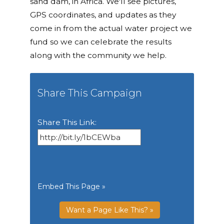
sand dam, in Africa. We'll see pictures,
GPS coordinates, and updates as they
come in from the actual water project we
fund so we can celebrate the results
along with the community we help.
Share This Campaign
Share This Link:
Embed This Page »
Want a Page Like This? »