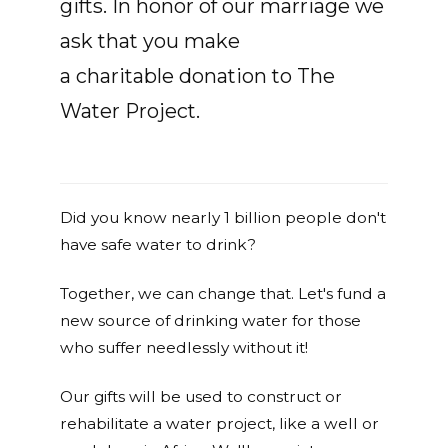
gifts. In honor of our marriage we
ask that you make
a charitable donation to The
Water Project.
Did you know nearly 1 billion people don't
have safe water to drink?
Together, we can change that. Let's fund a
new source of drinking water for those
who suffer needlessly without it!
Our gifts will be used to construct or
rehabilitate a water project, like a well or