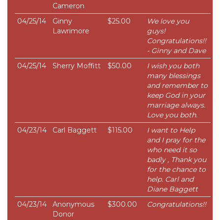
Cameron
04/25/14
Ginny
$25.00
We love you
Lawrimore
guys!
Congratulations!!
- Ginny and Dave
04/25/14
Sherry Moffitt
$50.00
I wish you both
many blessings
and remember to
keep God in your
marriage always.
Love you both.
04/23/14
Carl Baggett
$115.00
I want to Help
and I pray for the
who need it so
badly , Thank you
for the chance to
help. Carl and
Diane Baggett
04/23/14
Anonymous
$300.00
Congratulations!!
Donor