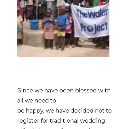
Since we have been blessed with
all we need to
be happy, we have decided not to
register for traditional wedding