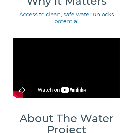
Why It Matters
Access to clean, safe water unlocks
potential
About The Water
Project