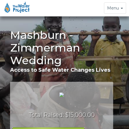
Toggle
Menu
navigation
Mashburn -
Zimmerman
Wedding
Access to Safe Water Changes Lives
Total Raised: $15,000.00