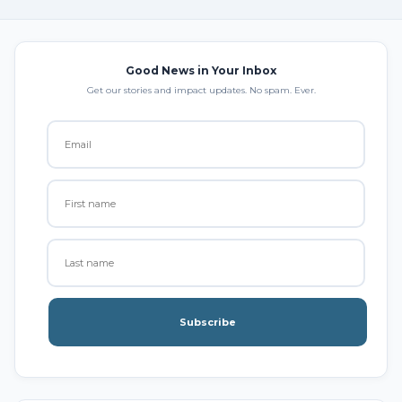
Good News in Your Inbox
Get our stories and impact updates. No spam. Ever.
Subscribe