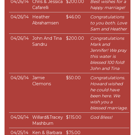
04/26/14
Chris & Jessica
$200.00
Best wishes for a
Cafarelli
happy marriage!
04/26/14
Heather
$46.00
Congratulations
Abrahamsen
to you both. Love
Sam and Heather
04/26/14
John And Tina
$200.00
Congratulations
Sandru
Mark and
Jennifer! We pray
this water is
blessed 100 fold!
John and Tina
04/26/14
Jamie
$50.00
Congratulations.
Clemons
Howard wished
he could have
been here. We
wish you a
blessed marriage.
04/26/14
Willard&Tracey
$115.00
God Bless!
Mashburn
04/25/14
Ken & Barbara
$75.00