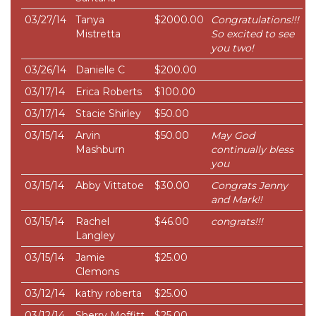
03/27/14
Tanya
$2000.00
Congratulations!!!
Mistretta
So excited to see
you two!
03/26/14
Danielle C
$200.00
03/17/14
Erica Roberts
$100.00
03/17/14
Stacie Shirley
$50.00
03/15/14
Arvin
$50.00
May God
Mashburn
continually bless
you
03/15/14
Abby Vittatoe
$30.00
Congrats Jenny
and Mark!!
03/15/14
Rachel
$46.00
congrats!!!
Langley
03/15/14
Jamie
$25.00
Clemons
03/12/14
kathy roberta
$25.00
03/12/14
Sherry Moffitt
$25.00