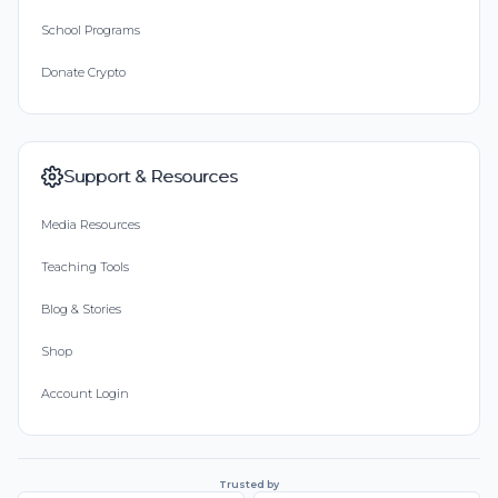
School Programs
Donate Crypto
Support & Resources
Media Resources
Teaching Tools
Blog & Stories
Shop
Account Login
Trusted by