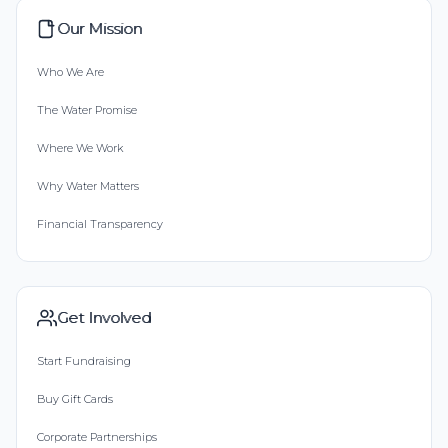
Our Mission
Who We Are
The Water Promise
Where We Work
Why Water Matters
Financial Transparency
Get Involved
Start Fundraising
Buy Gift Cards
Corporate Partnerships