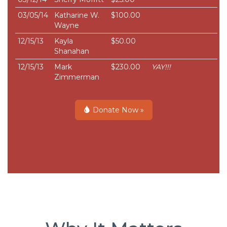
03/05/14
Katharine W.
$100.00
Wayne
12/15/13
Kayla
$50.00
Shanahan
12/15/13
Mark
$230.00
YAY!!!
Zimmerman
Donate Now »