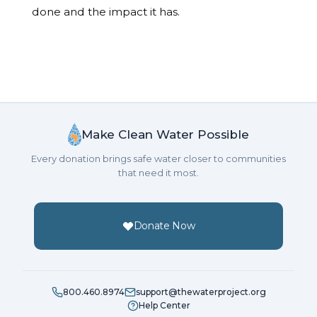
done and the impact it has.
Make Clean Water Possible
Every donation brings safe water closer to communities
that need it most.
Donate Now
800.460.8974
support@thewaterproject.org
Help Center