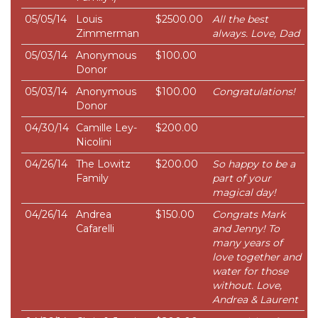
05/05/14
Louis
$2500.00
All the best
Zimmerman
always. Love, Dad
05/03/14
Anonymous
$100.00
Donor
05/03/14
Anonymous
$100.00
Congratulations!
Donor
04/30/14
Camille Ley-
$200.00
Nicolini
04/26/14
The Lowitz
$200.00
So happy to be a
Family
part of your
magical day!
04/26/14
Andrea
$150.00
Congrats Mark
Cafarelli
and Jenny! To
many years of
love together and
water for those
without. Love,
Andrea & Laurent