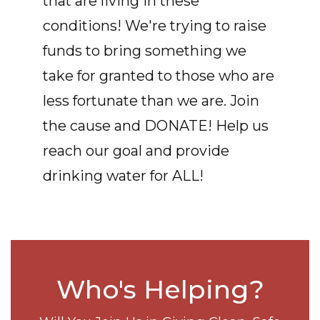
that are living in these
conditions! We're trying to raise
funds to bring something we
take for granted to those who are
less fortunate than we are. Join
the cause and DONATE! Help us
reach our goal and provide
drinking water for ALL!
Who's Helping?