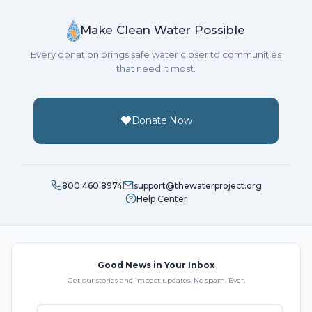
Make Clean Water Possible
Every donation brings safe water closer to communities
that need it most.
Donate Now
800.460.8974
support@thewaterproject.org
Help Center
Good News in Your Inbox
Get our stories and impact updates. No spam. Ever.