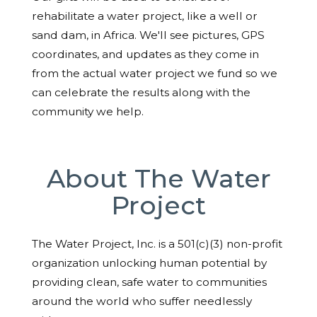
rehabilitate a water project, like a well or
sand dam, in Africa. We'll see pictures, GPS
coordinates, and updates as they come in
from the actual water project we fund so we
can celebrate the results along with the
community we help.
About The Water
Project
The Water Project, Inc. is a 501(c)(3) non-profit
organization unlocking human potential by
providing clean, safe water to communities
around the world who suffer needlessly