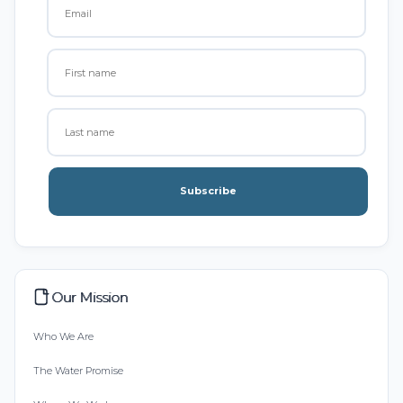
Subscribe
Our Mission
Who We Are
The Water Promise