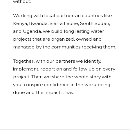
without.
Working with local partners in countries like
Kenya, Rwanda, Sierra Leone, South Sudan,
and Uganda, we build long lasting water
projects that are organized, owned and
managed by the communities receiving them.
Together, with our partners we identify,
implement, report on and follow up on every
project. Then we share the whole story with
you to inspire confidence in the work being
done and the impact it has.