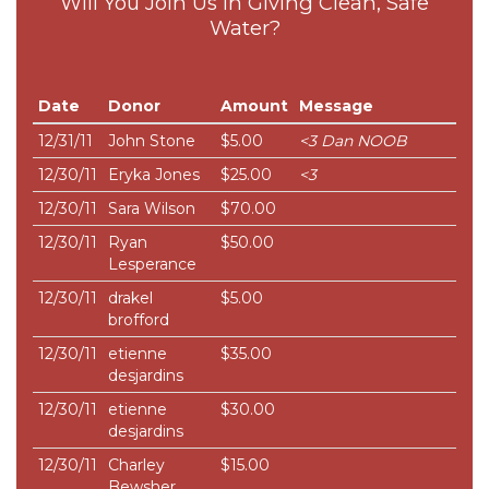
Will You Join Us in Giving Clean, Safe
Water?
Date
Donor
Amount
Message
12/31/11
John Stone
$5.00
<3 Dan NOOB
12/30/11
Eryka Jones
$25.00
<3
12/30/11
Sara Wilson
$70.00
12/30/11
Ryan
$50.00
Lesperance
12/30/11
drakel
$5.00
brofford
12/30/11
etienne
$35.00
desjardins
12/30/11
etienne
$30.00
desjardins
12/30/11
Charley
$15.00
Bewsher