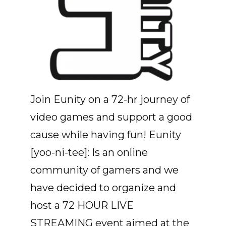
Join Eunity on a 72-hr journey of
video games and support a good
cause while having fun! Eunity
[yoo-ni-tee]: Is an online
community of gamers and we
have decided to organize and
host a 72 HOUR LIVE
STREAMING event aimed at the