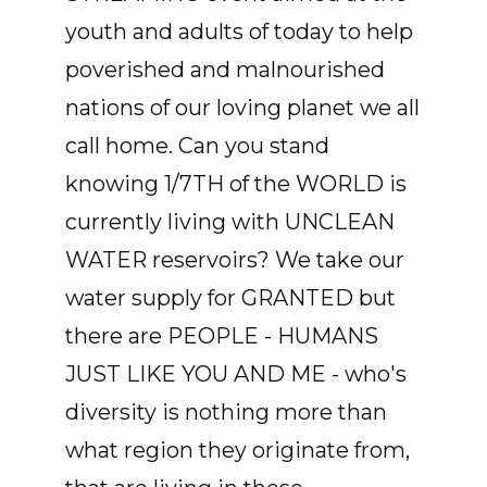
youth and adults of today to help
poverished and malnourished
nations of our loving planet we all
call home. Can you stand
knowing 1/7TH of the WORLD is
currently living with UNCLEAN
WATER reservoirs? We take our
water supply for GRANTED but
there are PEOPLE - HUMANS
JUST LIKE YOU AND ME - who's
diversity is nothing more than
what region they originate from,