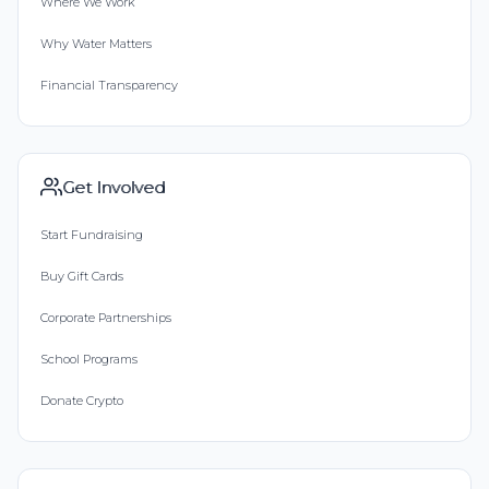
Where We Work
Why Water Matters
Financial Transparency
Get Involved
Start Fundraising
Buy Gift Cards
Corporate Partnerships
School Programs
Donate Crypto