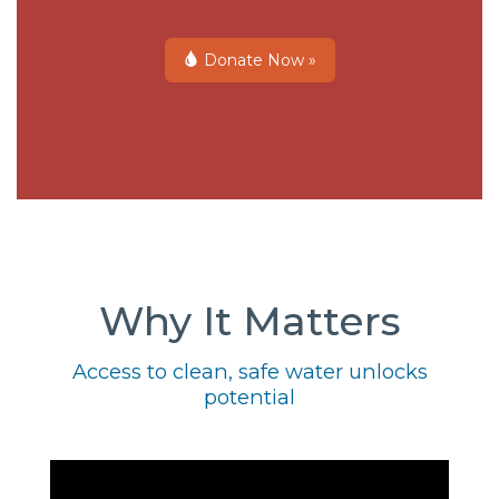
Donate Now »
Why It Matters
Access to clean, safe water unlocks
potential