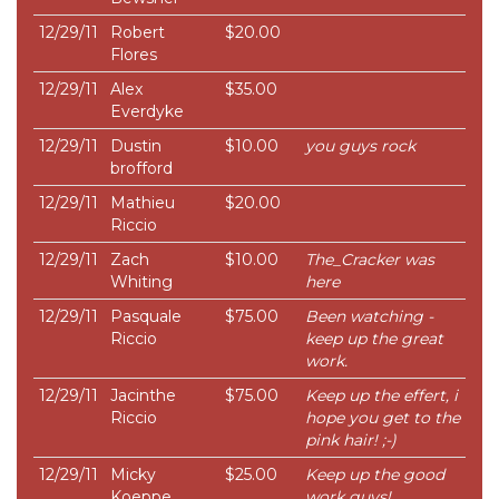
12/29/11
Robert
$20.00
Flores
12/29/11
Alex
$35.00
Everdyke
12/29/11
Dustin
$10.00
you guys rock
brofford
12/29/11
Mathieu
$20.00
Riccio
12/29/11
Zach
$10.00
The_Cracker was
Whiting
here
12/29/11
Pasquale
$75.00
Been watching -
Riccio
keep up the great
work.
12/29/11
Jacinthe
$75.00
Keep up the effert, i
Riccio
hope you get to the
pink hair! ;-)
12/29/11
Micky
$25.00
Keep up the good
Koeppe
work guys!