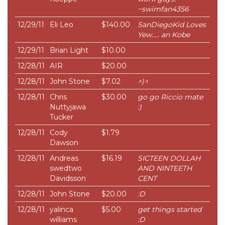
~swimfan4356
12/29/11
Eli Leo
$140.00
SanDiegoKid Loves
Yew..... an Kobe
12/29/11
Brian Light
$10.00
12/28/11
AIR
$20.00
12/28/11
John Stone
$7.02
^)^
12/28/11
Chris
$30.00
go go Riccio mate
Nuttyjawa
:)
Tucker
12/28/11
Cody
$1.79
Dawson
12/28/11
Andreas
$16.19
SICTEEN DOLLAH
swedtwo
AND NINTEETH
Davidsson
CENT
12/28/11
John Stone
$20.00
:D
12/28/11
yalinca
$5.00
get things started
williams
:D