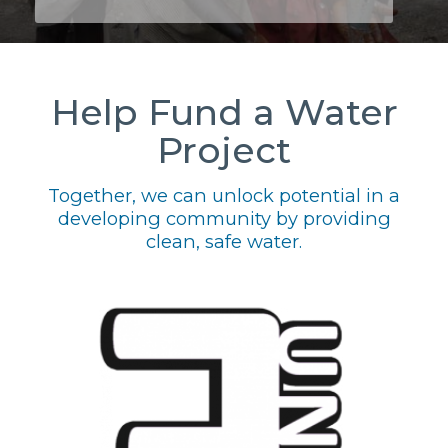
Help Fund a Water
Project
Together, we can unlock potential in a
developing community by providing
clean, safe water.