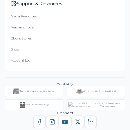
Support & Resources
Media Resources
Teaching Tools
Blog & Stories
Shop
Account Login
Trusted by
Charity Navigator - 4-Star Rating
Great Non-Profits - Top Rated
Candid - Platinum Level
Excellence in Giving
Transparency
Connect