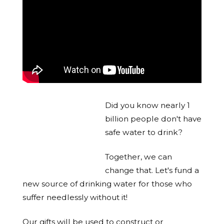
Did you know nearly 1
billion people don't have
safe water to drink?
Together, we can
change that. Let's fund a
new source of drinking water for those who
suffer needlessly without it!
Our gifts will be used to construct or