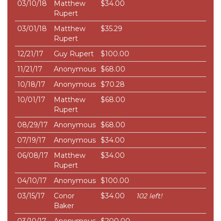
03/10/18
Matthew
$34.00
Rupert
03/01/18
Matthew
$35.29
Rupert
12/21/17
Guy Rupert
$100.00
11/21/17
Anonymous
$68.00
10/18/17
Anonymous
$70.28
10/01/17
Matthew
$68.00
Rupert
08/29/17
Anonymous
$68.00
07/19/17
Anonymous
$34.00
06/08/17
Matthew
$34.00
Rupert
04/10/17
Anonymous
$100.00
03/15/17
Conor
$34.00
102 left!
Baker