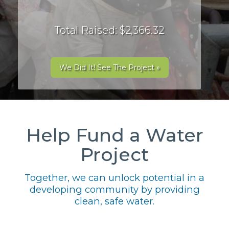
Total Raised: $2,366.32
We Did It! See The Project »
Help Fund a Water
Project
Together, we can unlock potential in a
developing community by providing
clean, safe water.