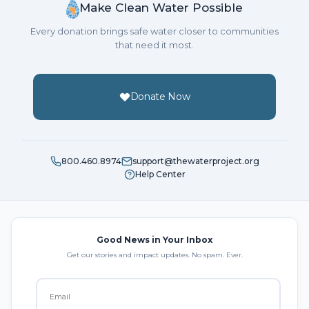
Make Clean Water Possible
Every donation brings safe water closer to communities
that need it most.
Donate Now
800.460.8974
support@thewaterproject.org
Help Center
Good News in Your Inbox
Get our stories and impact updates. No spam. Ever.