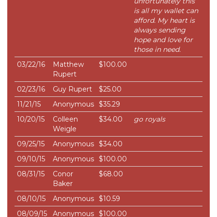
unfortunately this
is all my wallet can
afford. My heart is
always sending
hope and love for
those in need.
03/22/16
Matthew
$100.00
Rupert
02/23/16
Guy Rupert
$25.00
11/21/15
Anonymous
$35.29
10/20/15
Colleen
$34.00
go royals
Weigle
09/25/15
Anonymous
$34.00
09/10/15
Anonymous
$100.00
08/31/15
Conor
$68.00
Baker
08/10/15
Anonymous
$10.59
08/09/15
Anonymous
$100.00