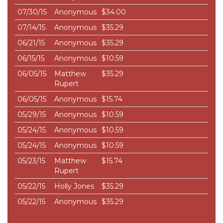
07/30/15
Anonymous
$34.00
07/14/15
Anonymous
$35.29
06/21/15
Anonymous
$35.29
06/15/15
Anonymous
$10.59
06/05/15
Matthew
$35.29
Rupert
06/05/15
Anonymous
$15.74
05/29/15
Anonymous
$10.59
05/24/15
Anonymous
$10.59
05/24/15
Anonymous
$10.59
05/23/15
Matthew
$15.74
Rupert
05/22/15
Holly Jones
$35.29
05/22/15
Anonymous
$35.29