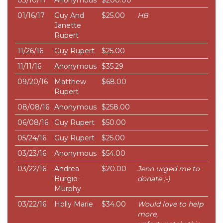
03/10/17
Anonymous
$200.00
01/16/17
Guy And
$25.00
HB
Janette
Rupert
11/26/16
Guy Rupert
$25.00
11/11/16
Anonymous
$35.29
09/20/16
Matthew
$68.00
Rupert
08/08/16
Anonymous
$258.00
06/08/16
Guy Rupert
$50.00
05/24/16
Guy Rupert
$25.00
03/23/16
Anonymous
$54.00
03/22/16
Andrea
$20.00
Jenn urged me to
Burgio-
donate :-)
Murphy
03/22/16
Holly Marie
$34.00
Would love to help
more,