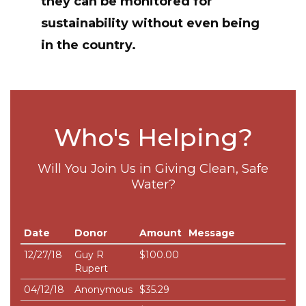
they can be monitored for
sustainability without even being
in the country.
Who's Helping?
Will You Join Us in Giving Clean, Safe
Water?
Date
Donor
Amount
Message
12/27/18
Guy R
$100.00
Rupert
04/12/18
Anonymous
$35.29