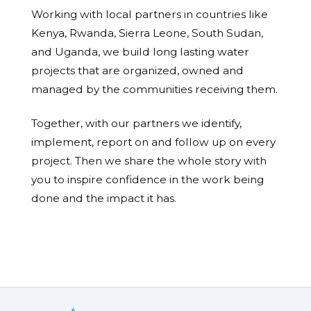
Working with local partners in countries like
Kenya, Rwanda, Sierra Leone, South Sudan,
and Uganda, we build long lasting water
projects that are organized, owned and
managed by the communities receiving them.
Together, with our partners we identify,
implement, report on and follow up on every
project. Then we share the whole story with
you to inspire confidence in the work being
done and the impact it has.