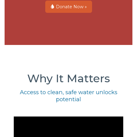
Donate Now »
Why It Matters
Access to clean, safe water unlocks
potential