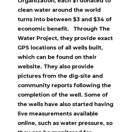
Organization, each $1 donated to
clean water around the world
turns into between $3 and $34 of
economic benefit.
Through The
Water Project, they provide exact
GPS locations of all wells built,
which can be found on their
website. They also provide
pictures from the dig-site and
community reports following the
completion of the well. Some of
the wells have also started having
live measurements available
online, such as water pressure, so