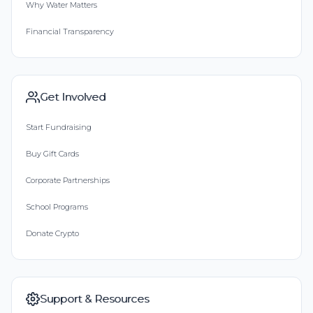
Why Water Matters
Financial Transparency
Get Involved
Start Fundraising
Buy Gift Cards
Corporate Partnerships
School Programs
Donate Crypto
Support & Resources