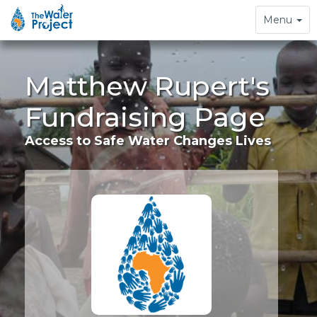
Toggle
Menu
navigation
Matthew Rupert's
Fundraising Page
Access to Safe Water Changes Lives