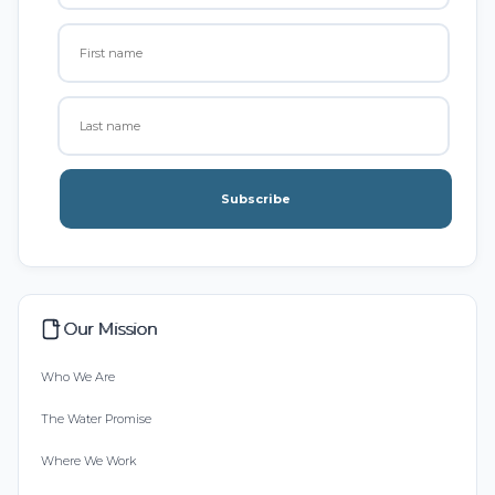
Subscribe
Our Mission
Who We Are
The Water Promise
Where We Work