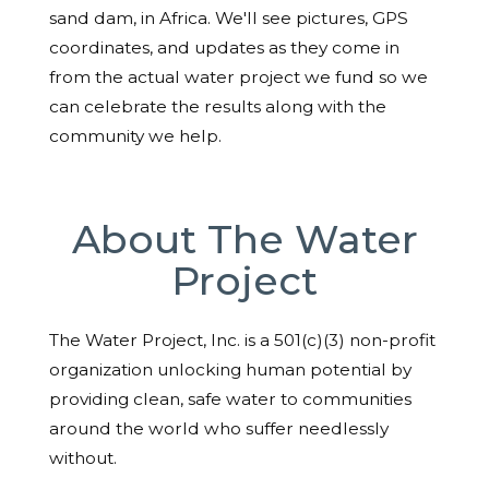
sand dam, in Africa. We'll see pictures, GPS
coordinates, and updates as they come in
from the actual water project we fund so we
can celebrate the results along with the
community we help.
About The Water
Project
The Water Project, Inc. is a 501(c)(3) non-profit
organization unlocking human potential by
providing clean, safe water to communities
around the world who suffer needlessly
without.