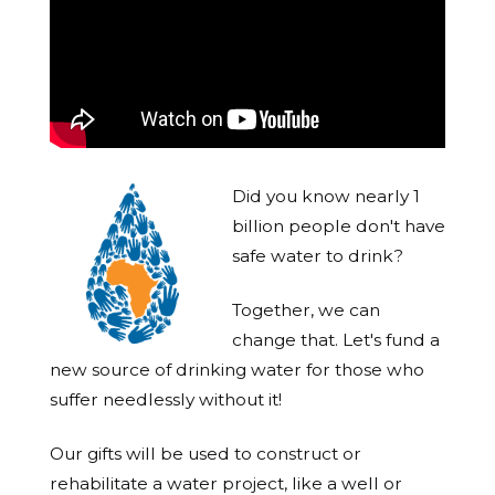
Did you know nearly 1
billion people don't have
safe water to drink?
Together, we can
change that. Let's fund a
new source of drinking water for those who
suffer needlessly without it!
Our gifts will be used to construct or
rehabilitate a water project, like a well or