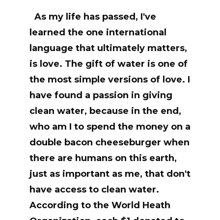
As my life has passed, I've
learned the one international
language that ultimately matters,
is love. The gift of water is one of
the most simple versions of love. I
have found a passion in giving
clean water, because in the end,
who am I to spend the money on a
double bacon cheeseburger when
there are humans on this earth,
just as important as me, that don't
have access to clean water.
According to the World Heath