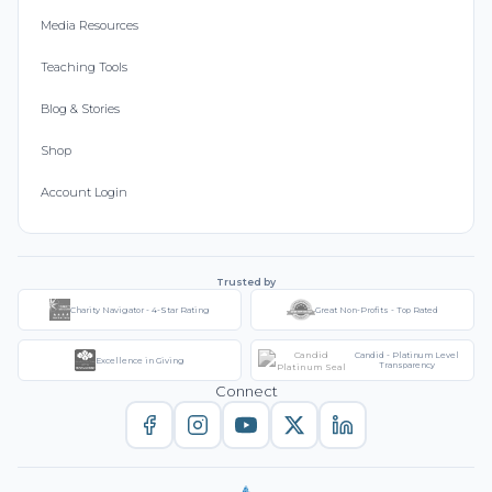
Media Resources
Teaching Tools
Blog & Stories
Shop
Account Login
Trusted by
Charity Navigator - 4-Star Rating
Great Non-Profits - Top Rated
Candid - Platinum Level
Excellence in Giving
Transparency
Connect