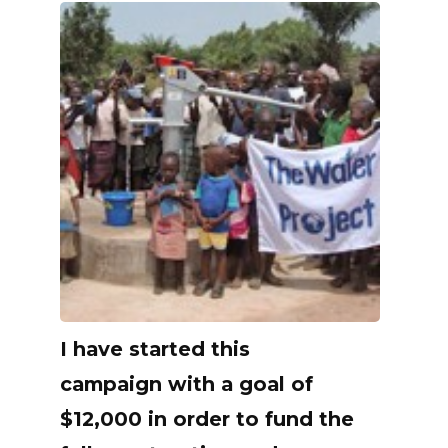
I have started this
campaign with a goal of
$12,000 in order to fund the