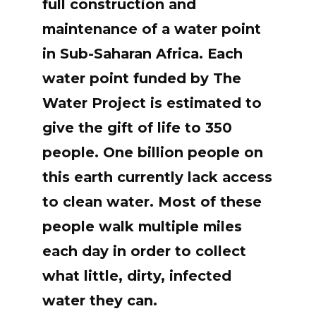
full construction and
maintenance of a water point
in Sub-Saharan Africa. Each
water point funded by The
Water Project is estimated to
give the gift of life to 350
people. One billion people on
this earth currently lack access
to clean water. Most of these
people walk multiple miles
each day in order to collect
what little, dirty, infected
water they can.