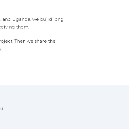
n, and Uganda, we build long
ceiving them.
roject. Then we share the
.
st.