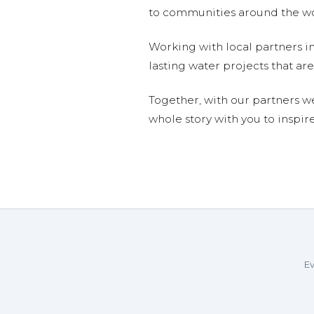
to communities around the wor
Working with local partners i
lasting water projects that 
Together, with our partners w
whole story with you to inspir
Ev