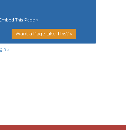
Embed This Page »
Want a Page Like This? »
gin »