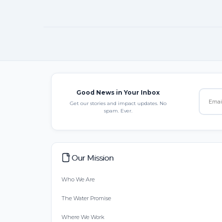
Good News in Your Inbox
Get our stories and impact updates. No
spam. Ever.
Our Mission
Who We Are
The Water Promise
Where We Work