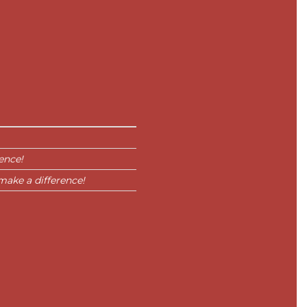
ence!
make a difference!