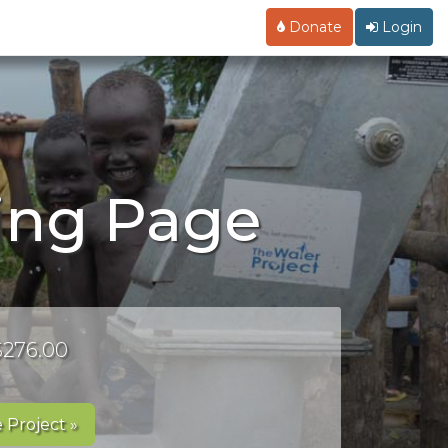
Donate
Login
ing Page
 $276.00
 Project »