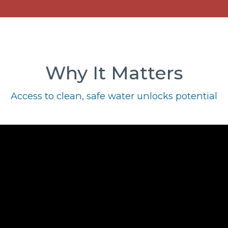
Why It Matters
Access to clean, safe water unlocks potential