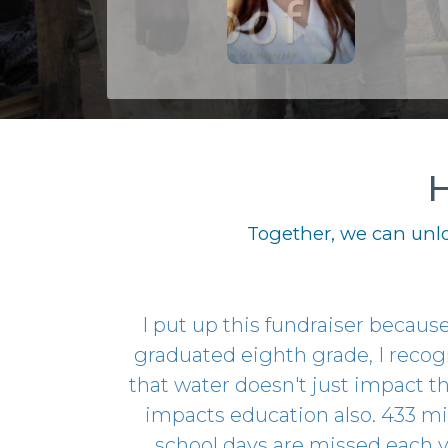
H
Together, we can unlo
I put up this fundraiser because,
graduated eighth grade, I reco
that water doesn't just impact thi
impacts education also. 433 mi
school days are missed each 