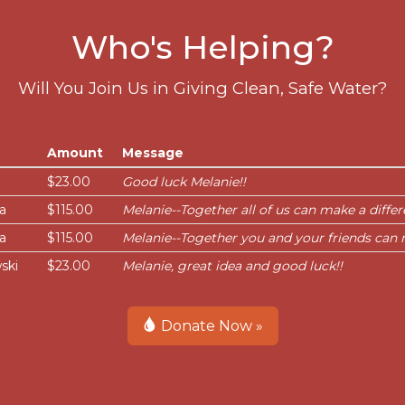
Who's Helping?
Will You Join Us in Giving Clean, Safe Water?
Amount
Message
$23.00
Good luck Melanie!!
a
$115.00
Melanie--Together all of us can make a differ
a
$115.00
Melanie--Together you and your friends can 
ski
$23.00
Melanie, great idea and good luck!!
Donate Now »