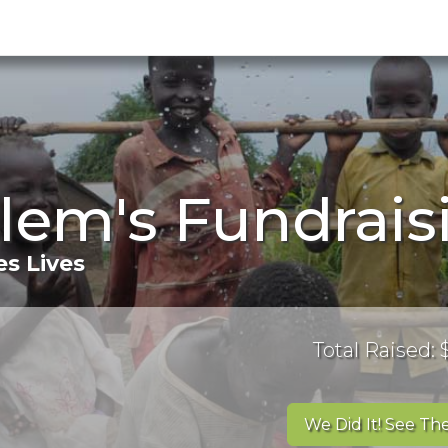
lem's Fundrais
s Lives
Total Raised:
We Did It! See The