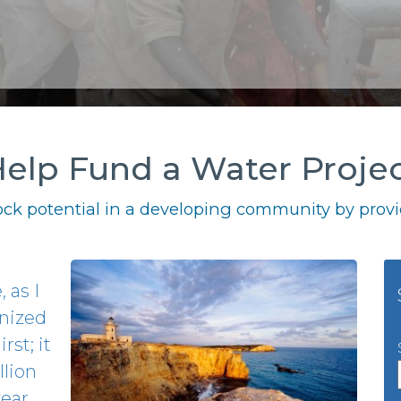
elp Fund a Water Proje
ck potential in a developing community by provid
 as I
gnized
rst; it
llion
year