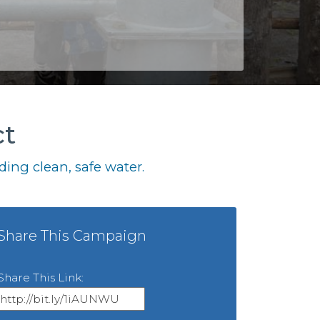
ct
ing clean, safe water.
Share This Campaign
Share This Link: