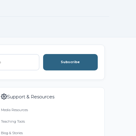
Subscribe
Support & Resources
Media Resources
Teaching Tools
Blog & Stories