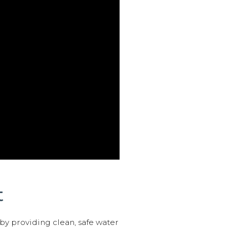
t
 by providing clean, safe water