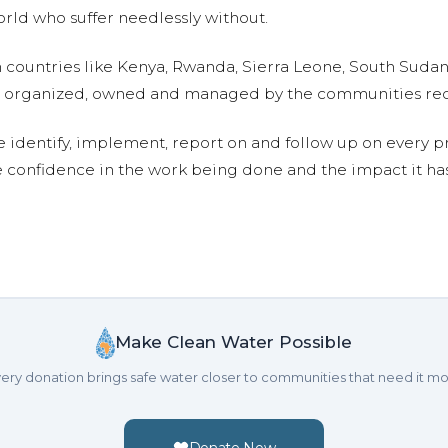
ld who suffer needlessly without.
n countries like Kenya, Rwanda, Sierra Leone, South Suda
are organized, owned and managed by the communities re
e identify, implement, report on and follow up on every p
e confidence in the work being done and the impact it has
Make Clean Water Possible
ery donation brings safe water closer to communities that need it mo
Donate Now