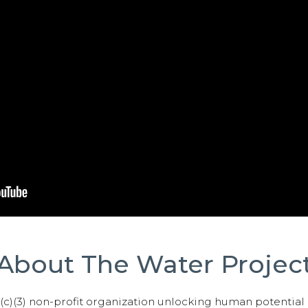
About The Water Projec
01(c)(3) non-profit organization unlocking human potential