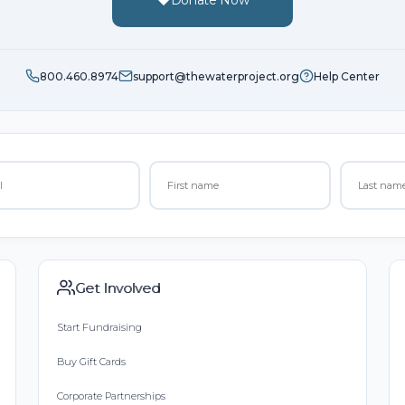
800.460.8974
support@thewaterproject.org
Help Center
Get Involved
Start Fundraising
Buy Gift Cards
Corporate Partnerships