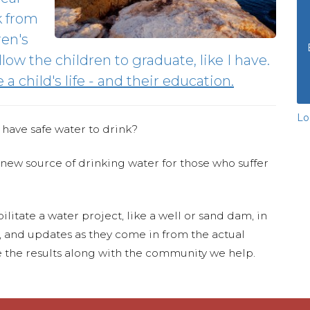
k from
ren's
low the children to graduate, like I have.
a child's life - and their education.
Lo
 have safe water to drink?
 new source of drinking water for those who suffer
ilitate a water project, like a well or sand dam, in
s, and updates as they come in from the actual
 the results along with the community we help.