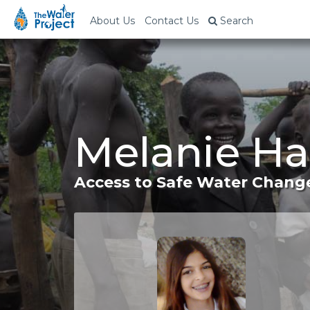
About Us
Contact Us
Search
Melanie Ha
Access to Safe Water Change