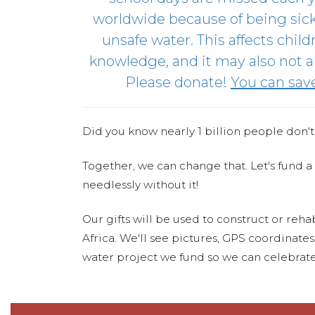
worldwide because of being sic
unsafe water. This affects child
knowledge, and it may also not al
Please donate!
You can save 
Did you know nearly 1 billion people don't
Together, we can change that. Let's fund a
needlessly without it!
Our gifts will be used to construct or rehab
Africa. We'll see pictures, GPS coordinate
water project we fund so we can celebrate