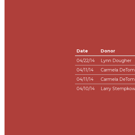
Date
Donor
04/22/14
Lynn Dougher
04/11/14
Carmela DeTom
04/11/14
Carmela DeTom
04/10/14
Larry Stempkow