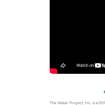
The Water Project, Inc. is a 5