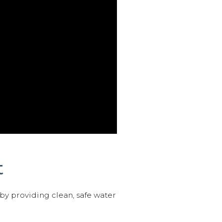
t
 by providing clean, safe water