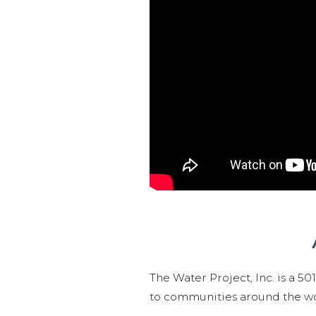
The Water Project, Inc. is a 5
to communities around the wor