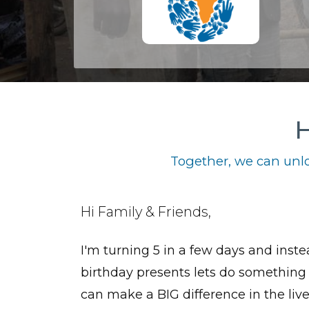
H
Together, we can unlo
Hi Family & Friends,
I'm turning 5 in a few days and inste
birthday presents lets do something
can make a BIG difference in the live