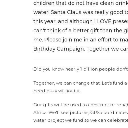
children that do not have clean drin
water! Santa Claus was really good 
this year, and although I LOVE presen
can't think of a better gift than the g
me. Please join me in an effort to 
Birthday Campaign. Together we can
Did you know nearly 1 billion people don't
Together, we can change that. Let's fund a
needlessly without it!
Our gifts will be used to construct or rehab
Africa. We'll see pictures, GPS coordinate
water project we fund so we can celebrate