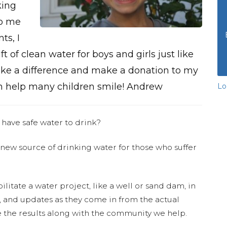
king
to me
ts, I
ift of clean water for boys and girls just like
make a difference and make a donation to my
 help many children smile! Andrew
Lo
 have safe water to drink?
 new source of drinking water for those who suffer
ilitate a water project, like a well or sand dam, in
s, and updates as they come in from the actual
 the results along with the community we help.