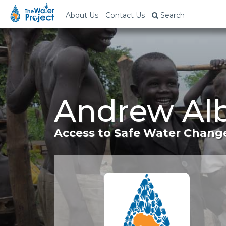
About Us
Contact Us
Search
Andrew Alb
Access to Safe Water Change