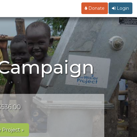
Donate
Login
y Campaign
 $536.00
 Project »