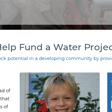
elp Fund a Water Proje
ck potential in a developing community by provid
ad of
 that
s of