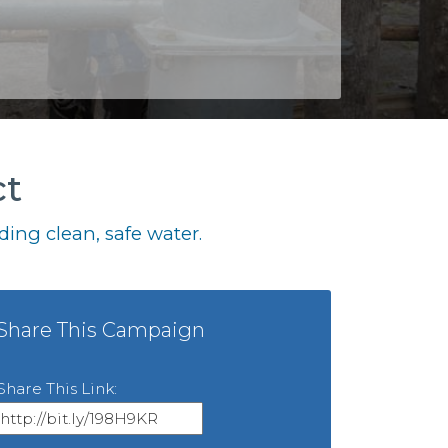
ct
ing clean, safe water.
Share This Campaign
Share This Link: