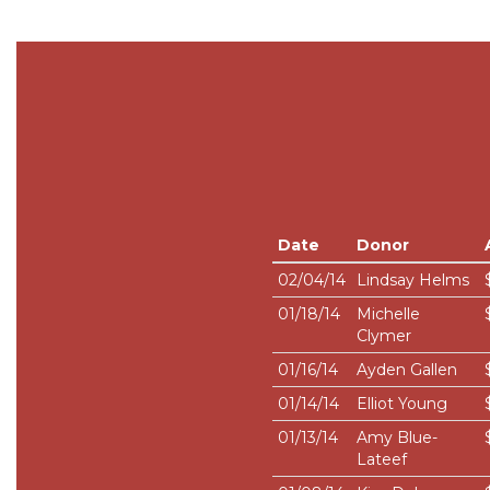
Date
Donor
02/04/14
Lindsay Helms
01/18/14
Michelle
Clymer
01/16/14
Ayden Gallen
01/14/14
Elliot Young
01/13/14
Amy Blue-
Lateef