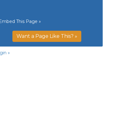
Embed This Page »
Want a Page Like This? »
gin »