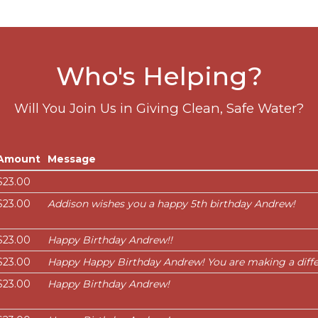
Who's Helping?
Will You Join Us in Giving Clean, Safe Water?
Amount
Message
$23.00
$23.00
Addison wishes you a happy 5th birthday Andrew!
$23.00
Happy Birthday Andrew!!
$23.00
Happy Happy Birthday Andrew! You are making a diffe
$23.00
Happy Birthday Andrew!