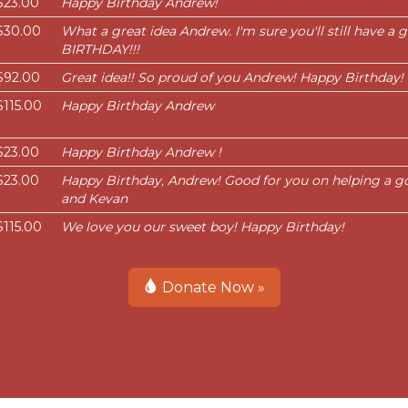
$23.00
Happy Birthday Andrew!
$30.00
What a great idea Andrew. I'm sure you'll still have a
BIRTHDAY!!!
$92.00
Great idea!! So proud of you Andrew! Happy Birthday!
$115.00
Happy Birthday Andrew
$23.00
Happy Birthday Andrew !
$23.00
Happy Birthday, Andrew! Good for you on helping a goo
and Kevan
$115.00
We love you our sweet boy! Happy Birthday!
Donate Now »