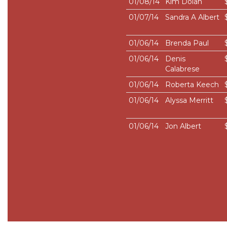
01/08/14
Kim Dolan
01/07/14
Sandra A Albert
01/06/14
Brenda Paul
01/06/14
Denis
Calabrese
01/06/14
Roberta Keech
01/06/14
Alyssa Merritt
01/06/14
Jon Albert