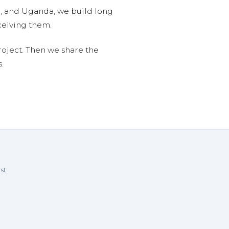
n, and Uganda, we build long
ceiving them.
roject. Then we share the
.
st.