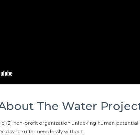
About The Water Projec
01(c)(3) non-profit organization unlocking human potential
ld who suffer needlessly without.