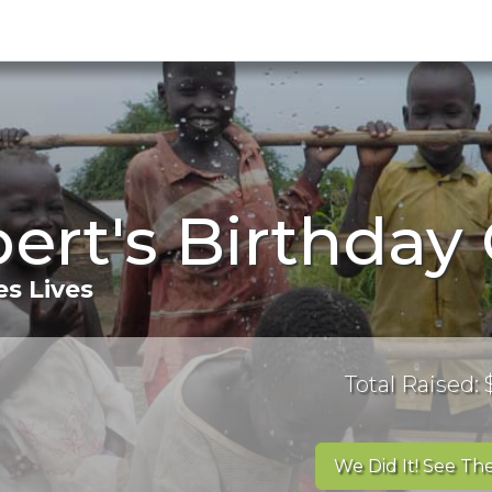
ert's Birthda
s Lives
Total Raised:
We Did It! See The