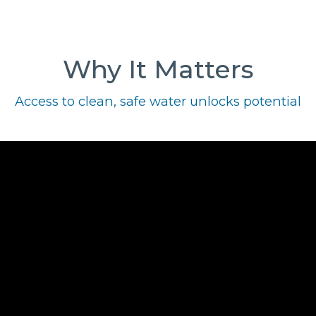
Why It Matters
Access to clean, safe water unlocks potential