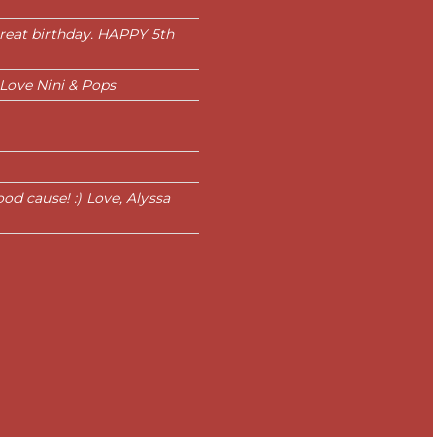
 great birthday. HAPPY 5th
 Love Nini & Pops
d cause! :) Love, Alyssa