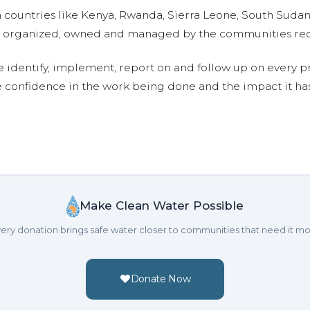
n countries like Kenya, Rwanda, Sierra Leone, South Suda
are organized, owned and managed by the communities re
e identify, implement, report on and follow up on every p
e confidence in the work being done and the impact it has
Make Clean Water Possible
ery donation brings safe water closer to communities that need it mo
Donate Now