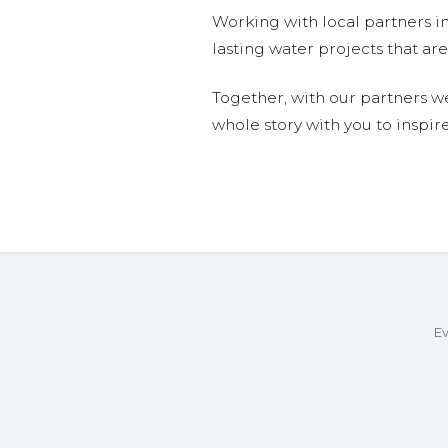
Working with local partners i
lasting water projects that 
Together, with our partners w
whole story with you to inspir
Ev